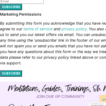
SUBSCRIBE
Marketing Permissions
By submitting this form you acknowledge that you have r
agree to our
terms of service
and
privacy policy
. You also 
us to send you our latest offers via email. You can unsubsc
any time using the ‘unsubscribe’ link in the footer of our em
will not spam you or send you emails that you have not aske
you have any questions about this form or the way we trea
data please refer to our privacy policy linked above or con
via support.
SUBSCRIBE