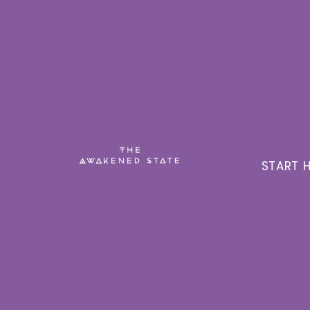
START H