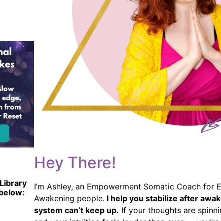
Hey There!
Library
I’m Ashley, an Empowerment Somatic Coach for E
 below:
Awakening people.
I help you stabilize after aw
system can’t keep up.
If your thoughts are spinni