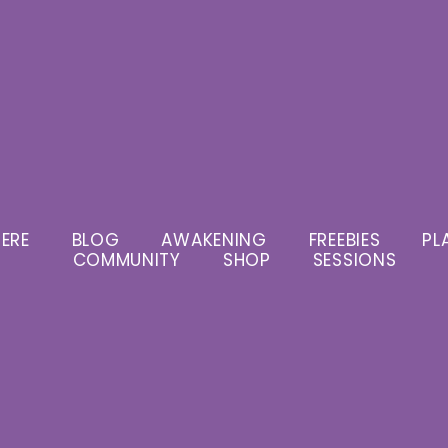
ERE
BLOG
AWAKENING
FREEBIES
PL
COMMUNITY
SHOP
SESSIONS