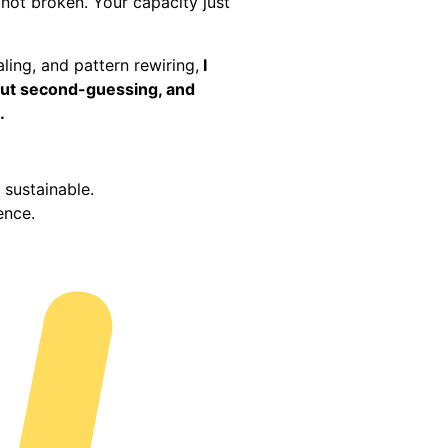
 not broken. Your capacity just
ing, and pattern rewiring,
I
thout second-guessing, and
.
sustainable.
dence.