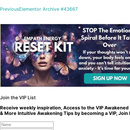
Previous
Elementor Archive #43667
Join the VIP List
Receive weekly inspiration, Access to the VIP Awakened 
& More Intuitive Awakening Tips by becoming a VIP, Join