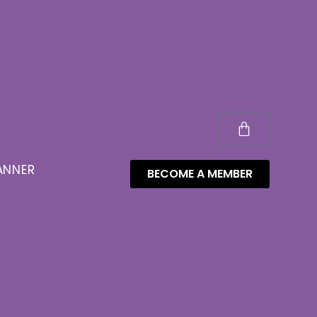
ANNER
BECOME A MEMBER