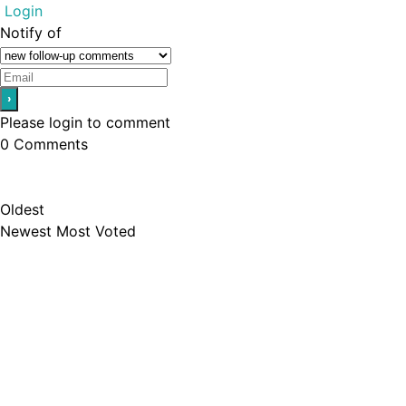
Login
Notify of
Please login to comment
0
Comments
Oldest
Newest
Most Voted