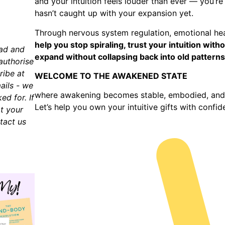
and your intuition feels louder than ever — you’re
hasn’t caught up with your expansion yet.
Through nervous system regulation, emotional heal
help you stop spiraling, trust your intuition wi
ead and
expand without collapsing back into old patterns
authorise
ribe at
WELCOME TO THE AWAKENED STATE
ails - we
where awakening becomes stable, embodied, and 
d for. If
Let’s help you own your intuitive gifts with confi
t your
tact us