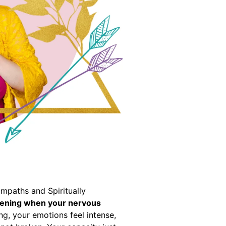
mpaths and Spiritually
akening when your nervous
ng, your emotions feel intense,