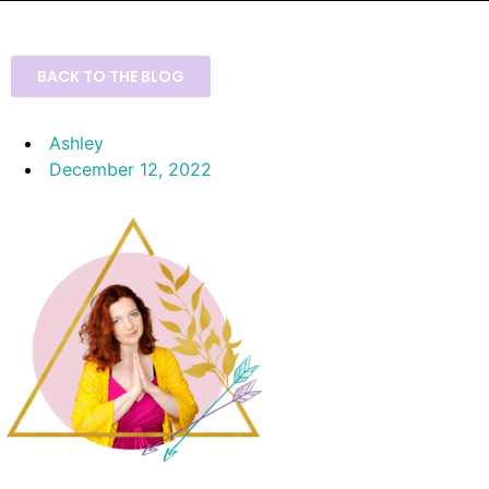
BACK TO THE BLOG
Ashley
December 12, 2022