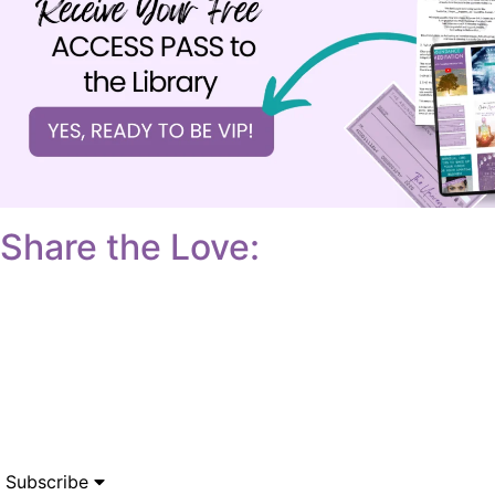
Share the Love:
Subscribe