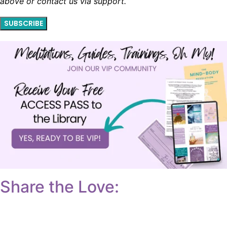
above or contact us via support.
SUBSCRIBE
Share the Love: