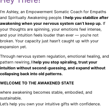
I’m Ashley, an Empowerment Somatic Coach for Empaths
and Spiritually Awakening people.
I help you stabilize after
awakening when your nervous system can’t keep up.
If
your thoughts are spinning, your emotions feel intense,
and your intuition feels louder than ever — you’re not
broken. Your capacity just hasn’t caught up with your
expansion yet.
Through nervous system regulation, emotional healing, and
pattern rewiring,
I help you stop spiraling, trust your
intuition without second-guessing, and expand without
collapsing back into old patterns.
WELCOME TO THE AWAKENED STATE
where awakening becomes stable, embodied, and
sustainable.
Let’s help you own your intuitive gifts with confidence.