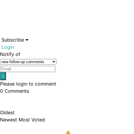
Subscribe
Login
Notify of
Please login to comment
0
Comments
Oldest
Newest
Most Voted