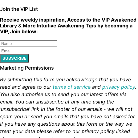
Join the VIP List
Receive weekly inspiration, Access to the VIP Awakened
Library & More Intuitive Awakening Tips by becoming a
VIP, Join below:
SUBSCRIBE
Marketing Permissions
By submitting this form you acknowledge that you have
read and agree to our
terms of service
and
privacy policy
.
You also authorise us to send you our latest offers via
email. You can unsubscribe at any time using the
‘unsubscribe’ link in the footer of our emails - we will not
spam you or send you emails that you have not asked for.
If you have any questions about this form or the way we
treat your data please refer to our privacy policy linked