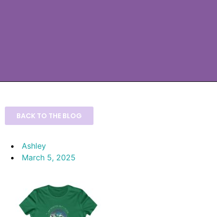
BACK TO THE BLOG
Ashley
March 5, 2025