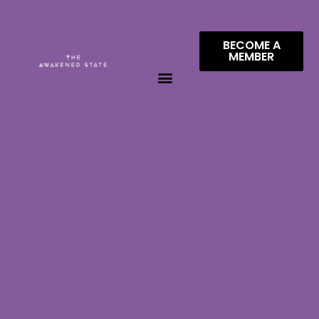
BECOME A
MEMBER