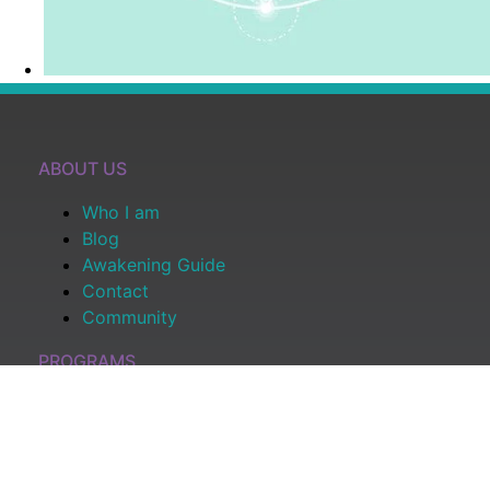
ABOUT US
Who I am
Blog
Awakening Guide
Contact
Community
PROGRAMS
All Programs
Shop
Become a Member
Log In