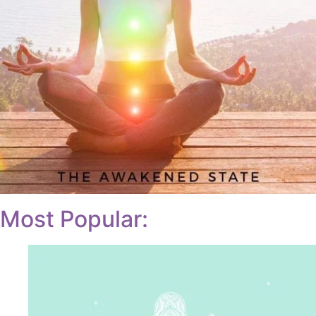
Most Popular: