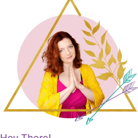
Hey There!