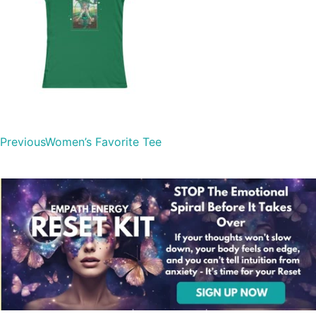
Previous
Women’s Favorite Tee