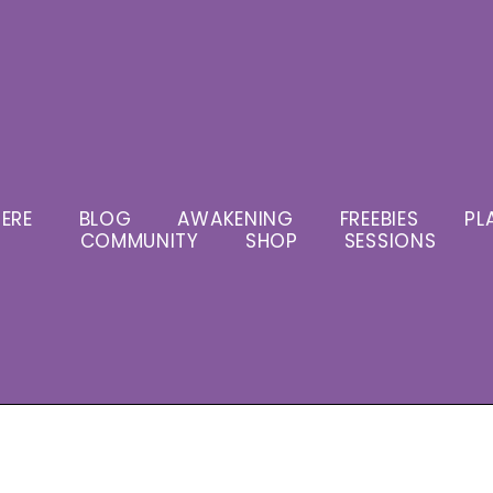
ERE
BLOG
AWAKENING
FREEBIES
PL
COMMUNITY
SHOP
SESSIONS