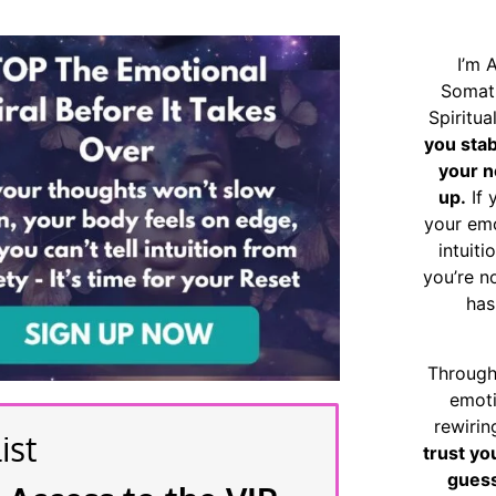
I’m 
Somat
Spiritu
you sta
your n
up.
If 
your emo
intuiti
you’re n
has
Through
emoti
rewirin
ist
trust yo
guess