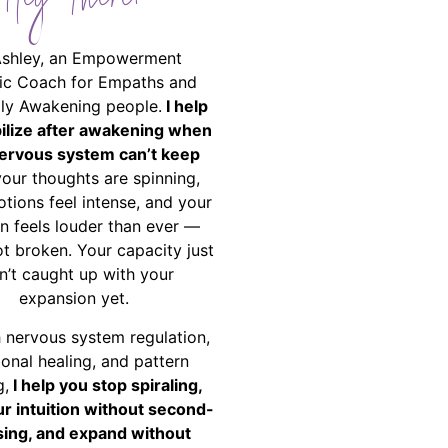
Hey There!
Ashley, an Empowerment
ic Coach for Empaths and
ally Awakening people.
I help
bilize after awakening when
ervous system can’t keep
your thoughts are spinning,
tions feel intense, and your
on feels louder than ever —
ot broken. Your capacity just
n’t caught up with your
expansion yet.
 nervous system regulation,
onal healing, and pattern
g,
I help you stop spiraling,
ur intuition without second-
ing, and expand without