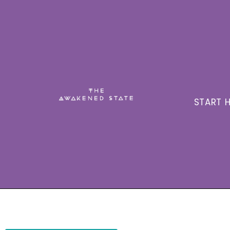
START H