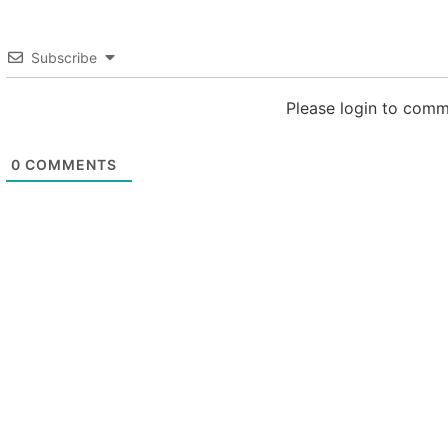
Subscribe
Please login to com
0
COMMENTS