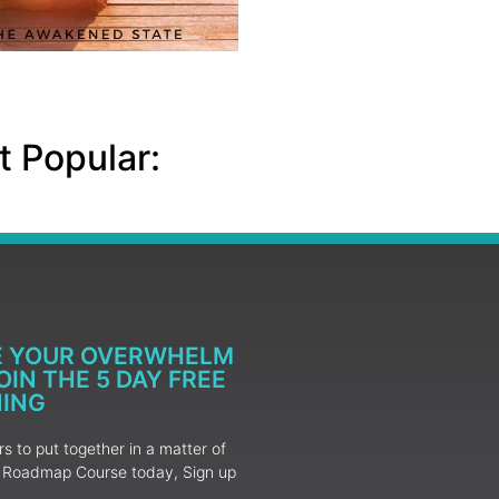
 Popular:
E YOUR OVERWHELM
IN THE 5 DAY FREE
NING
 to put together in a matter of
ur Roadmap Course today, Sign up