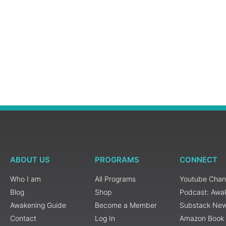
ABOUT US
PROGRAMS
CONNECT
Who I am
All Programs
Youtube Chan
Blog
Shop
Podcast: Awa
Awakening Guide
Become a Member
Substack New
Contact
Log In
Amazon Book