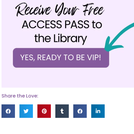
Share the Love: