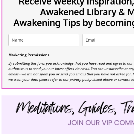
Receive weekly inspiration,
Awakened Library & Mo
Awakening Tips by becoming 
Marketing Permissions
By submitting this form you acknowledge that you have read and agree to our
authorise us to send you our latest offers via email. You can unsubscribe at any 
emails - we will not spam you or send you emails that you have not asked for. 
we treat your data please refer to our privacy policy linked above or contact u