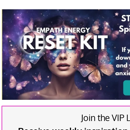
Join the VIP L