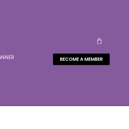
ANNER
BECOME A MEMBER