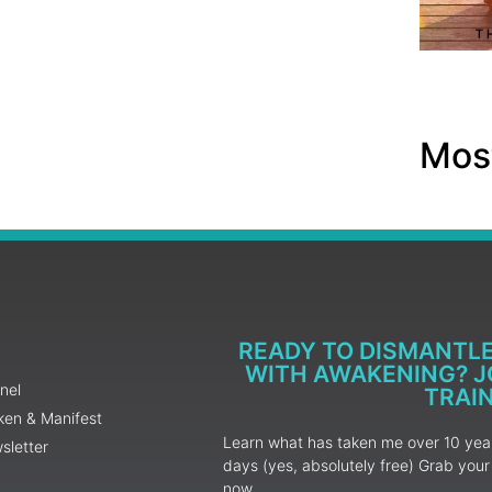
Most
READY TO DISMANTL
WITH AWAKENING? JO
nel
TRAI
ken & Manifest
Learn what has taken me over 10 years
sletter
days (yes, absolutely free) Grab yo
now.