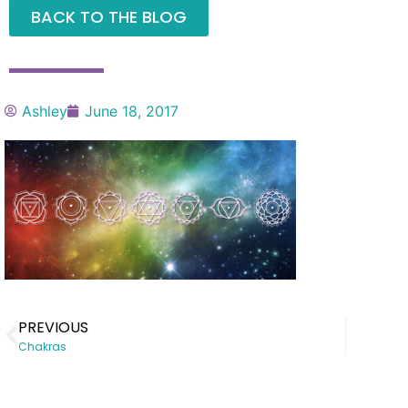
BACK TO THE BLOG
Ashley
June 18, 2017
PREVIOUS
Chakras