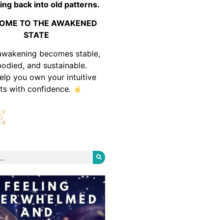
ing back into old patterns.
OME TO THE AWAKENED
STATE
awakening becomes stable,
odied, and sustainable.
help you own your intuitive
fts with confidence.