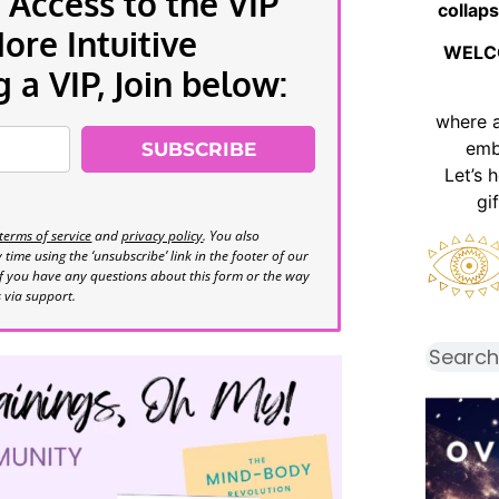
 Access to the VIP
collaps
re Intuitive
WELC
a VIP, Join below:
where 
emb
SUBSCRIBE
Let’s 
gi
terms of service
and
privacy policy
. You also
time using the ‘unsubscribe’ link in the footer of our
If you have any questions about this form or the way
s via support.