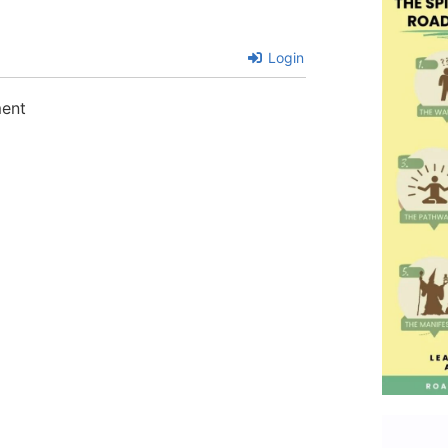
Login
ment