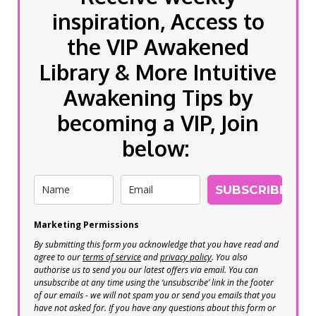
inspiration, Access to
the VIP Awakened
Library & More Intuitive
Awakening Tips by
becoming a VIP, Join
below:
SUBSCRIBE
Marketing Permissions
By submitting this form you acknowledge that you have read and
agree to our
terms of service
and
privacy policy
. You also
authorise us to send you our latest offers via email. You can
unsubscribe at any time using the ‘unsubscribe’ link in the footer
of our emails - we will not spam you or send you emails that you
have not asked for. If you have any questions about this form or