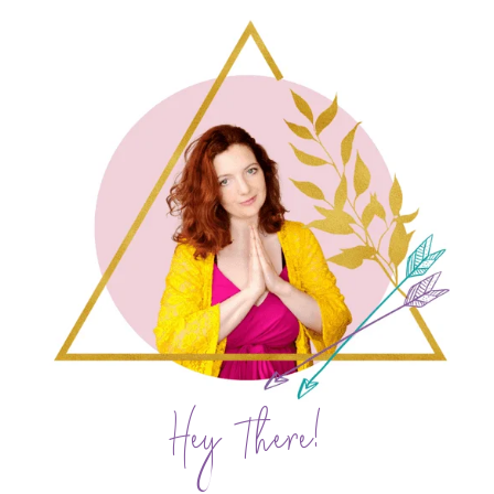
Hey There!