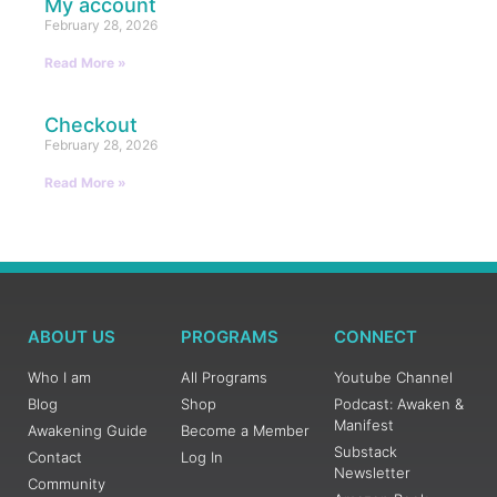
My account
February 28, 2026
Read More »
Checkout
February 28, 2026
Read More »
ABOUT US
PROGRAMS
CONNECT
Who I am
All Programs
Youtube Channel
Blog
Shop
Podcast: Awaken &
Manifest
Awakening Guide
Become a Member
Substack
Contact
Log In
Newsletter
Community