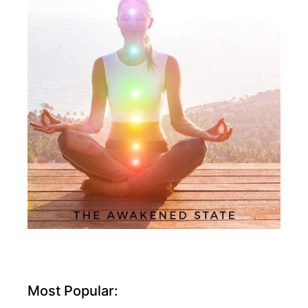
Most Popular: