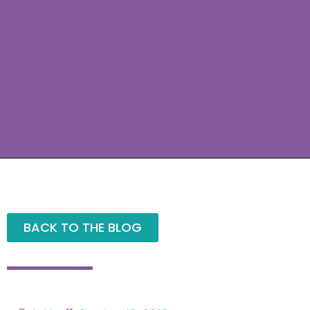
BACK TO THE BLOG