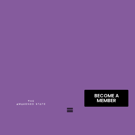
BECOME A
MEMBER