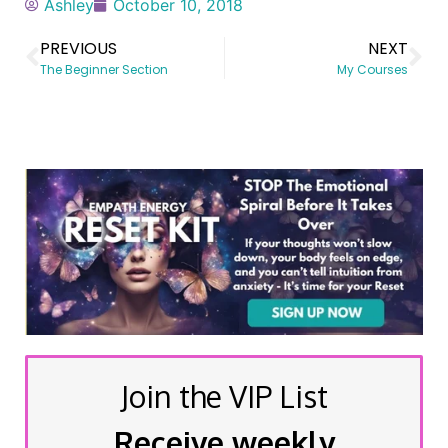
Ashley
October 10, 2018
PREVIOUS
NEXT
The Beginner Section
My Courses
Join the VIP List
Receive weekly