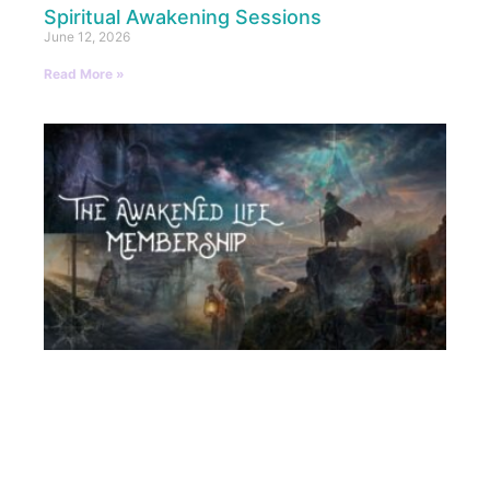
Spiritual Awakening Sessions
June 12, 2026
Read More »