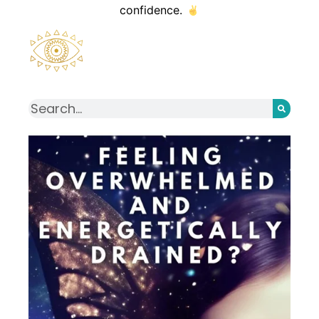
confidence.