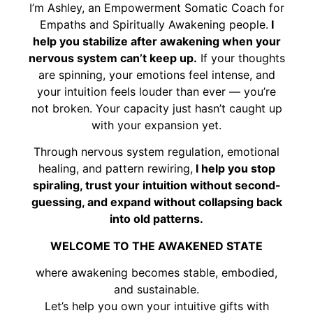
I’m Ashley, an Empowerment Somatic Coach for
Empaths and Spiritually Awakening people.
I
help you stabilize after awakening when your
nervous system can’t keep up.
If your thoughts
are spinning, your emotions feel intense, and
your intuition feels louder than ever — you’re
not broken. Your capacity just hasn’t caught up
with your expansion yet.
Through nervous system regulation, emotional
healing, and pattern rewiring,
I help you stop
spiraling, trust your intuition without second-
guessing, and expand without collapsing back
into old patterns.
WELCOME TO THE AWAKENED STATE
where awakening becomes stable, embodied,
and sustainable.
Let’s help you own your intuitive gifts with