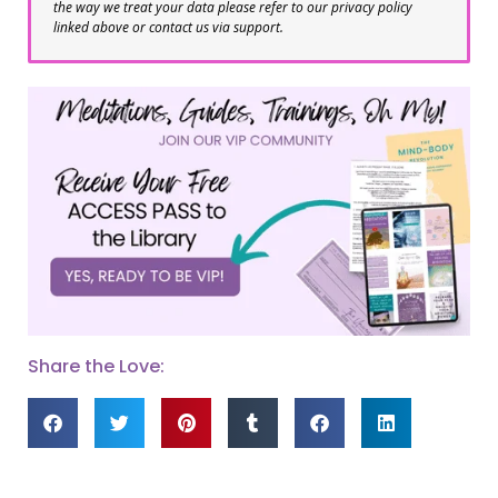
the way we treat your data please refer to our privacy policy
linked above or contact us via support.
Share the Love: