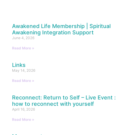
Awakened Life Membership | Spiritual
Awakening Integration Support
June 4, 2026
Read More »
Links
May 14, 2026
Read More »
Reconnect: Return to Self – Live Event :
how to reconnect with yourself
April 16, 2026
Read More »