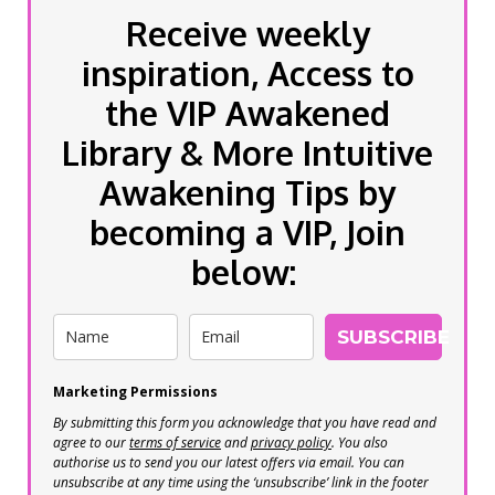
Receive weekly
inspiration, Access to
the VIP Awakened
Library & More Intuitive
Awakening Tips by
becoming a VIP, Join
below:
SUBSCRIBE
Marketing Permissions
By submitting this form you acknowledge that you have read and
agree to our
terms of service
and
privacy policy
. You also
authorise us to send you our latest offers via email. You can
unsubscribe at any time using the ‘unsubscribe’ link in the footer