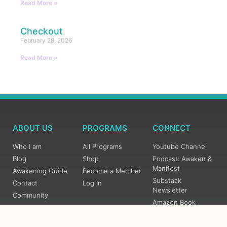
Read More »
Checkout
February 28, 2026
Read More »
ABOUT US
PROGRAMS
CONNECT
Who I am
All Programs
Youtube Channel
Blog
Shop
Podcast: Awaken &
Manifest
Awakening Guide
Become a Member
Substack
Contact
Log In
Newsletter
Community
Amazon Book