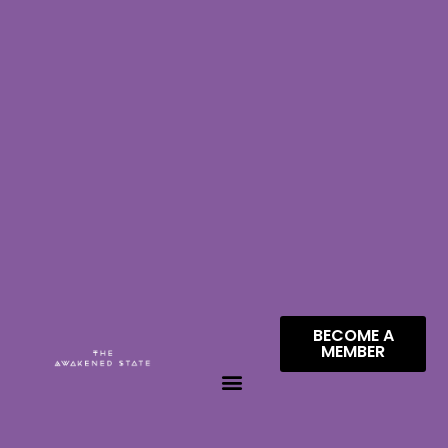
BECOME A
MEMBER