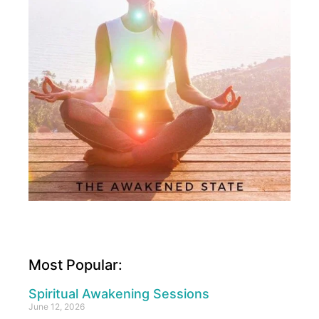
Most Popular:
Spiritual Awakening Sessions
June 12, 2026