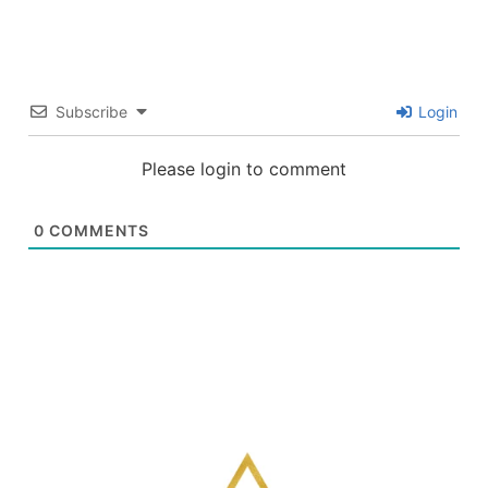
Subscribe
Login
Please login to comment
0
COMMENTS