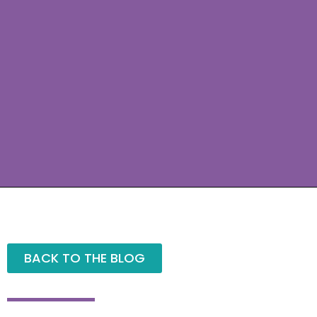
BACK TO THE BLOG