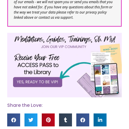
of our emails - we will not spam you or send you emails that you
have not asked for. If you have any questions about this form or
the way we treat your data please refer to our privacy policy
linked above or contact us via support.
Share the Love: