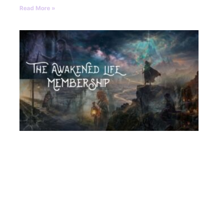
Read More »