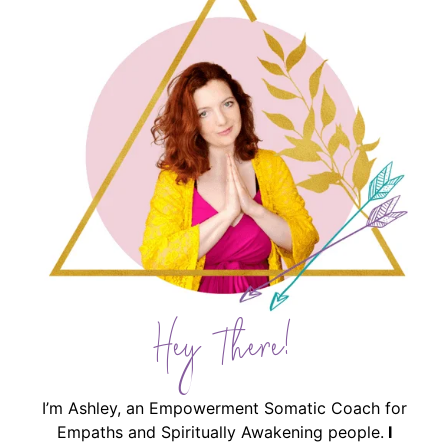
Hey There!
I’m Ashley, an Empowerment Somatic Coach for
Empaths and Spiritually Awakening people.
I