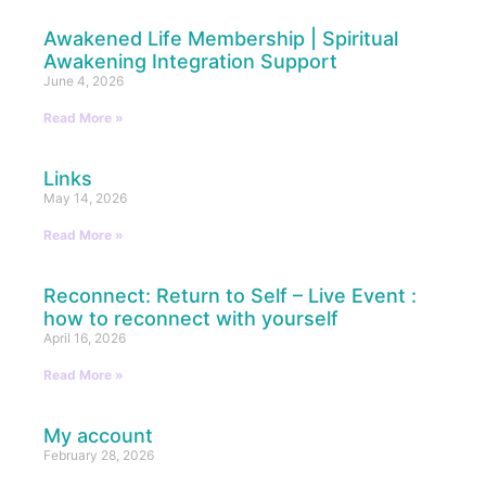
Awakened Life Membership | Spiritual
Awakening Integration Support
June 4, 2026
Read More »
Links
May 14, 2026
Read More »
Reconnect: Return to Self – Live Event :
how to reconnect with yourself
April 16, 2026
Read More »
My account
February 28, 2026