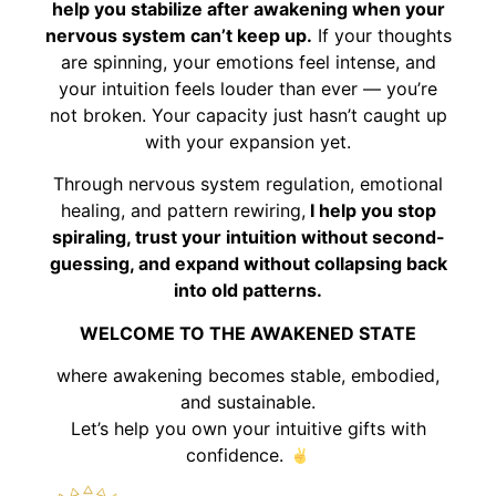
help you stabilize after awakening when your
nervous system can’t keep up.
If your thoughts
are spinning, your emotions feel intense, and
your intuition feels louder than ever — you’re
not broken. Your capacity just hasn’t caught up
with your expansion yet.
Through nervous system regulation, emotional
healing, and pattern rewiring,
I help you stop
spiraling, trust your intuition without second-
guessing, and expand without collapsing back
into old patterns.
WELCOME TO THE AWAKENED STATE
where awakening becomes stable, embodied,
and sustainable.
Let’s help you own your intuitive gifts with
confidence.