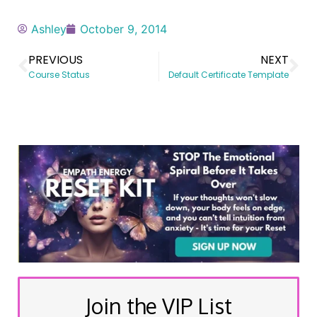
Ashley
October 9, 2014
PREVIOUS
NEXT
Course Status
Default Certificate Template
Join the VIP List