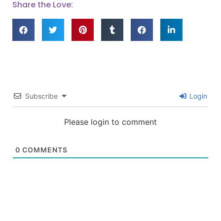
Share the Love:
Subscribe
Login
Please login to comment
0
COMMENTS