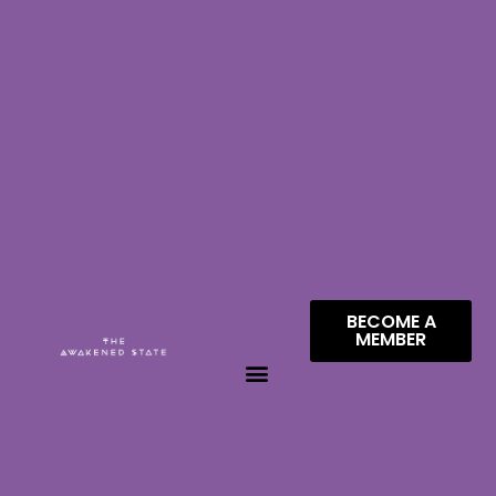
BECOME A
MEMBER