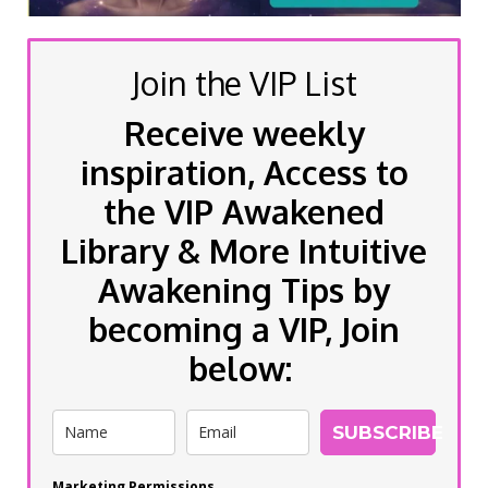
Join the VIP List
Receive weekly
inspiration, Access to
the VIP Awakened
Library & More Intuitive
Awakening Tips by
becoming a VIP, Join
below:
SUBSCRIBE
Marketing Permissions