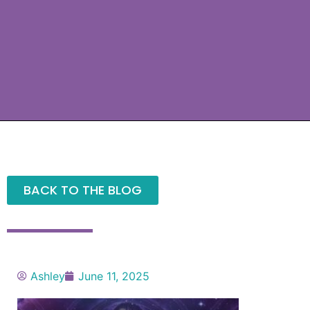
BACK TO THE BLOG
Ashley
June 11, 2025