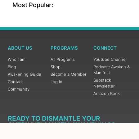
Most Popular:
ABOUT US
PROGRAMS
CONNECT
Who I am
All Programs
Youtube Channel
Blog
Shop
Podcast: Awaken &
Manifest
Awakening Guide
Become a Member
Substack
Contact
Log In
Newsletter
Community
Amazon Book
READY TO DISMANTLE YOUR
OVERWHELM WITH AWAKENING?
JOIN THE 5 DAY FREE TRAINING