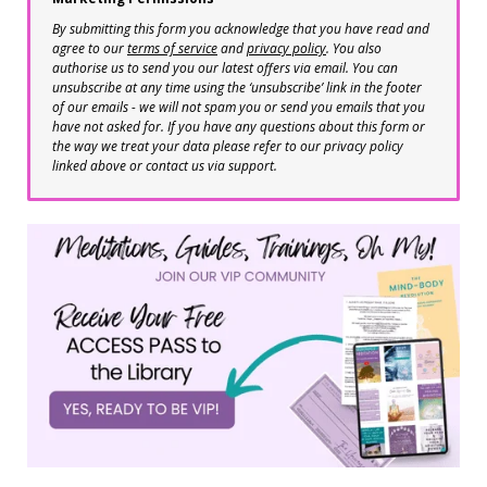
By submitting this form you acknowledge that you have read and
agree to our
terms of service
and
privacy policy
. You also
authorise us to send you our latest offers via email. You can
unsubscribe at any time using the ‘unsubscribe’ link in the footer
of our emails - we will not spam you or send you emails that you
have not asked for. If you have any questions about this form or
the way we treat your data please refer to our privacy policy
linked above or contact us via support.