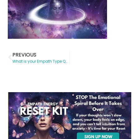
PREVIOUS
What is your Empath Type Quiz – Find your Intuitive Gifts Today