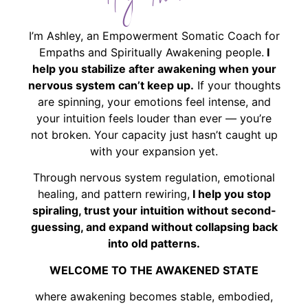
Hey There!
I’m Ashley, an Empowerment Somatic Coach for
Empaths and Spiritually Awakening people.
I
help you stabilize after awakening when your
nervous system can’t keep up.
If your thoughts
are spinning, your emotions feel intense, and
your intuition feels louder than ever — you’re
not broken. Your capacity just hasn’t caught up
with your expansion yet.
Through nervous system regulation, emotional
healing, and pattern rewiring,
I help you stop
spiraling, trust your intuition without second-
guessing, and expand without collapsing back
into old patterns.
WELCOME TO THE AWAKENED STATE
where awakening becomes stable, embodied,