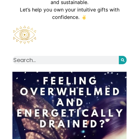
and sustainable.
Let’s help you own your intuitive gifts with
confidence.