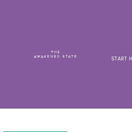
START H