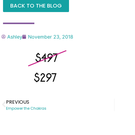
BACK TO THE BLOG
Ashley
November 23, 2018
PREVIOUS
Empower the Chakras