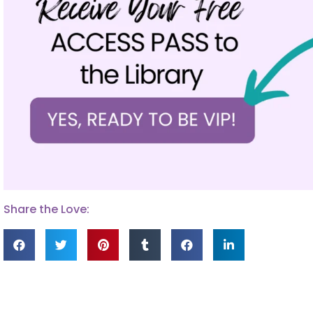
Share the Love: