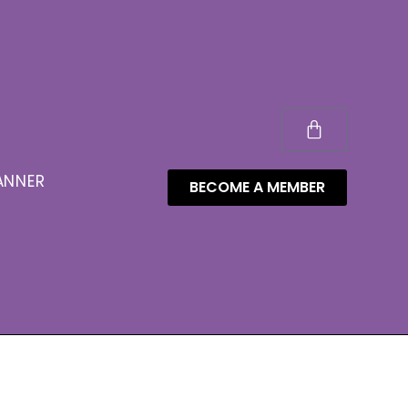
ANNER
BECOME A MEMBER