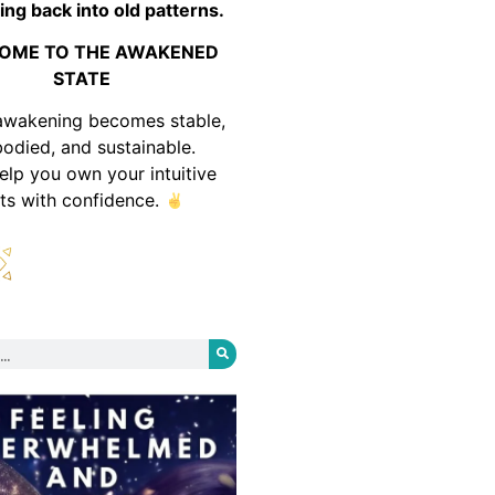
ing back into old patterns.
OME TO THE AWAKENED
STATE
awakening becomes stable,
odied, and sustainable.
help you own your intuitive
fts with confidence.