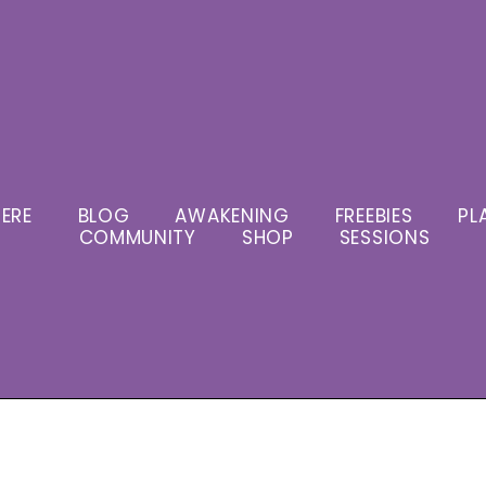
ERE
BLOG
AWAKENING
FREEBIES
PL
COMMUNITY
SHOP
SESSIONS