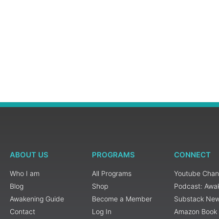
ABOUT US
PROGRAMS
CONNECT
Who I am
All Programs
Youtube Chan
Blog
Shop
Podcast: Awa
Awakening Guide
Become a Member
Substack New
Contact
Log In
Amazon Book