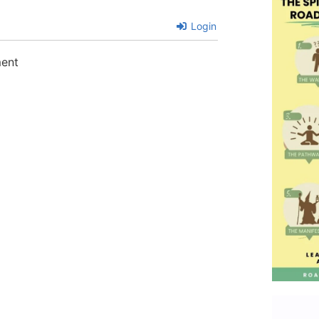
Login
ment