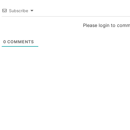
Subscribe
Please login to com
0
COMMENTS