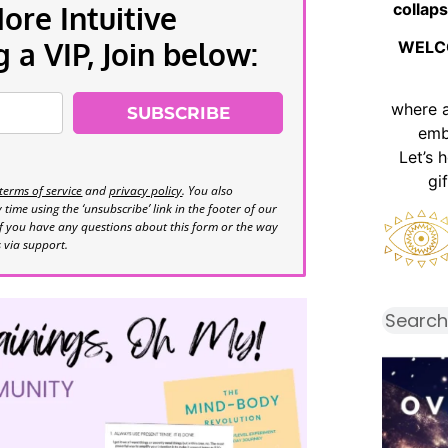
collaps
re Intuitive
a VIP, Join below:
WELC
where 
SUBSCRIBE
emb
Let’s 
gi
terms of service
and
privacy policy
. You also
time using the ‘unsubscribe’ link in the footer of our
If you have any questions about this form or the way
s via support.