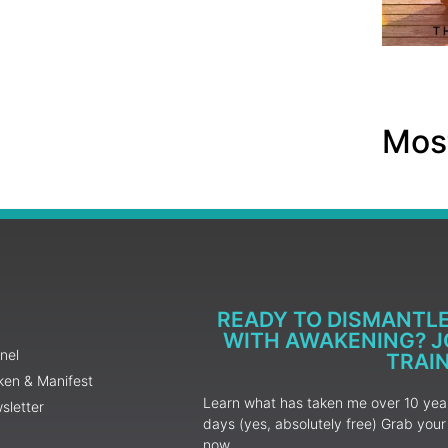
Most
READY TO DISMANTL
WITH AWAKENING? JO
nel
TRAI
ken & Manifest
Learn what has taken me over 10 years
sletter
days (yes, absolutely free) Grab yo
now.