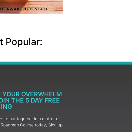
 Popular:
E YOUR OVERWHELM
IN THE 5 DAY FREE
NING
 to put together in a matter of
ur Roadmap Course today, Sign up