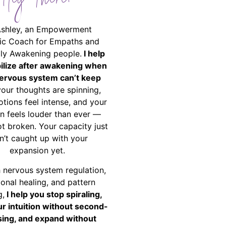
Hey There!
Ashley, an Empowerment
ic Coach for Empaths and
ally Awakening people.
I help
bilize after awakening when
ervous system can’t keep
your thoughts are spinning,
tions feel intense, and your
on feels louder than ever —
ot broken. Your capacity just
n’t caught up with your
expansion yet.
 nervous system regulation,
onal healing, and pattern
g,
I help you stop spiraling,
ur intuition without second-
ing, and expand without