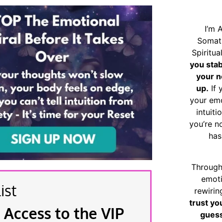
I’m 
Somat
Spiritu
you sta
your n
up.
If 
your emo
intuiti
you’re n
has
Through
emoti
ist
rewirin
trust yo
 Access to the VIP
guess