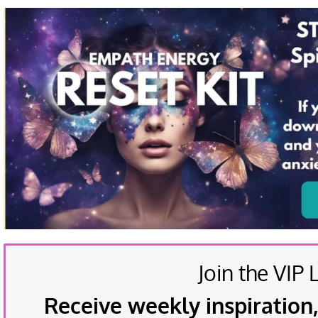
Join the VIP L
Receive weekly inspiration,