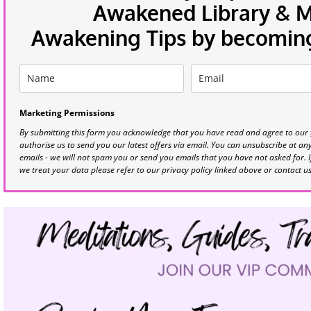
Awakened Library & Mo
Awakening Tips by becoming 
Marketing Permissions
By submitting this form you acknowledge that you have read and agree to our
authorise us to send you our latest offers via email. You can unsubscribe at any 
emails - we will not spam you or send you emails that you have not asked for. 
we treat your data please refer to our privacy policy linked above or contact u