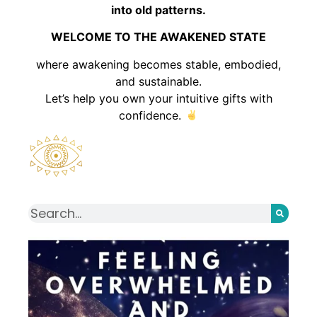
into old patterns.
WELCOME TO THE AWAKENED STATE
where awakening becomes stable, embodied,
and sustainable.
Let’s help you own your intuitive gifts with
confidence.