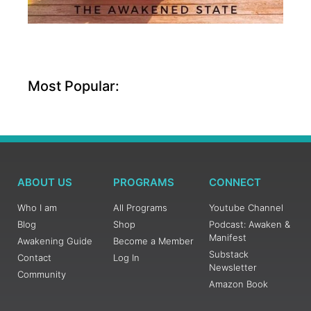
Most Popular:
ABOUT US
PROGRAMS
CONNECT
Who I am
All Programs
Youtube Channel
Blog
Shop
Podcast: Awaken &
Manifest
Awakening Guide
Become a Member
Substack
Contact
Log In
Newsletter
Community
Amazon Book