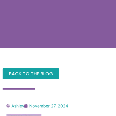
BACK TO THE BLOG
Ashley
November 27, 2024