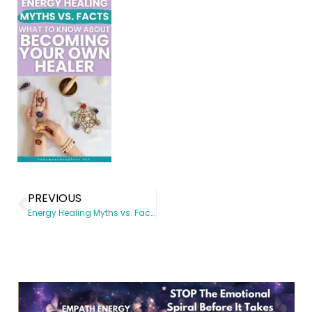
PREVIOUS
Energy Healing Myths vs. Facts: What You Need to Know About Becoming Your Own Healer