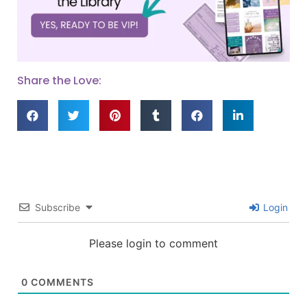
Share the Love:
Subscribe
Login
Please login to comment
0
COMMENTS