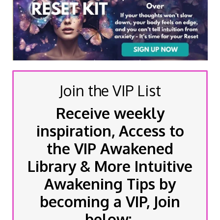
Join the VIP List
Receive weekly
inspiration, Access to
the VIP Awakened
Library & More Intuitive
Awakening Tips by
becoming a VIP, Join
below: