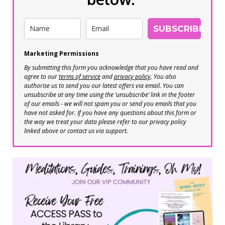
SUBSCRIBE
Marketing Permissions
By submitting this form you acknowledge that you have read and
agree to our
terms of service
and
privacy policy
. You also
authorise us to send you our latest offers via email. You can
unsubscribe at any time using the ‘unsubscribe’ link in the footer
of our emails - we will not spam you or send you emails that you
have not asked for. If you have any questions about this form or
the way we treat your data please refer to our privacy policy
linked above or contact us via support.