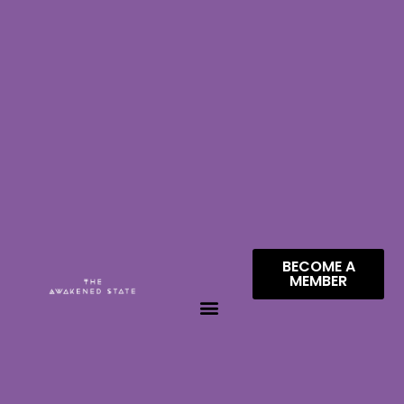
BECOME A
MEMBER