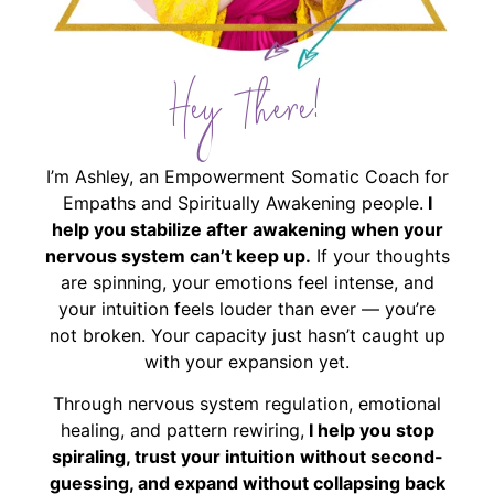
Hey There!
I’m Ashley, an Empowerment Somatic Coach for
Empaths and Spiritually Awakening people.
I
help you stabilize after awakening when your
nervous system can’t keep up.
If your thoughts
are spinning, your emotions feel intense, and
your intuition feels louder than ever — you’re
not broken. Your capacity just hasn’t caught up
with your expansion yet.
Through nervous system regulation, emotional
healing, and pattern rewiring,
I help you stop
spiraling, trust your intuition without second-
guessing, and expand without collapsing back