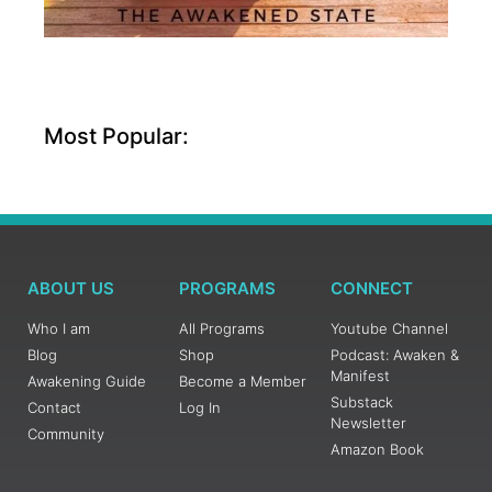
Most Popular:
ABOUT US
PROGRAMS
CONNECT
Who I am
All Programs
Youtube Channel
Blog
Shop
Podcast: Awaken &
Manifest
Awakening Guide
Become a Member
Substack
Contact
Log In
Newsletter
Community
Amazon Book