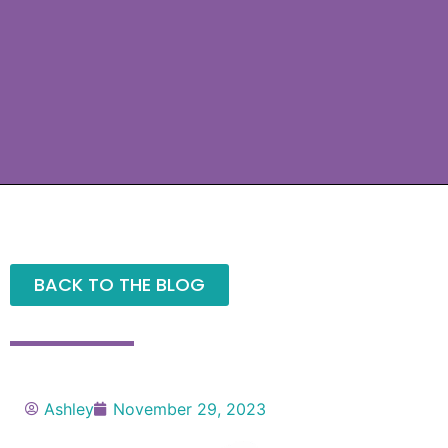
BACK TO THE BLOG
Ashley
November 29, 2023