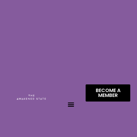
BECOME A
MEMBER