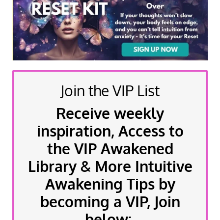
Join the VIP List
Receive weekly
inspiration, Access to
the VIP Awakened
Library & More Intuitive
Awakening Tips by
becoming a VIP, Join
below: