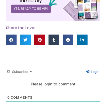
Share the Love:
Subscribe
Login
Please login to comment
0
COMMENTS