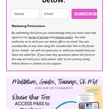
SUBSCRIBE
Marketing Permissions
By submitting this form you acknowledge that you have read and
agree to our
terms of service
and
privacy policy
. You also
authorise us to send you our latest offers via email. You can
unsubscribe at any time using the ‘unsubscribe’ link in the footer
of our emails - we will not spam you or send you emails that you
have not asked for. If you have any questions about this form or
the way we treat your data please refer to our privacy policy
linked above or contact us via support.