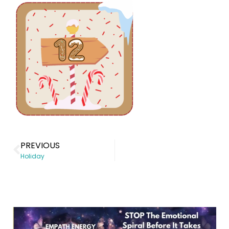
PREVIOUS
Holiday