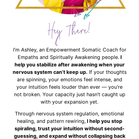
Hey There!
I’m Ashley, an Empowerment Somatic Coach for
Empaths and Spiritually Awakening people.
I
help you stabilize after awakening when your
nervous system can’t keep up.
If your thoughts
are spinning, your emotions feel intense, and
your intuition feels louder than ever — you’re
not broken. Your capacity just hasn’t caught up
with your expansion yet.
Through nervous system regulation, emotional
healing, and pattern rewiring,
I help you stop
spiraling, trust your intuition without second-
guessing, and expand without collapsing back