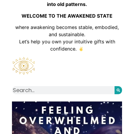
into old patterns.
WELCOME TO THE AWAKENED STATE
where awakening becomes stable, embodied,
and sustainable.
Let’s help you own your intuitive gifts with
confidence.