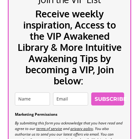
Receive weekly
inspiration, Access to
the VIP Awakened
Library & More Intuitive
Awakening Tips by
becoming a VIP, Join
below:
SUBSCRIBE
Marketing Permissions
By submitting this form you acknowledge that you have read and
agree to our
terms of service
and
privacy policy
. You also
authorise us to send you our latest offers via email. You can