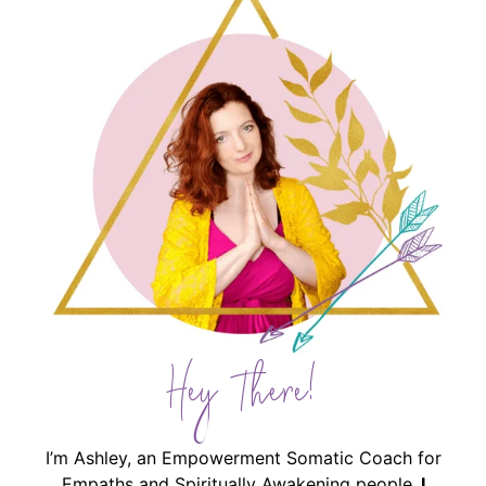
Hey There!
I’m Ashley, an Empowerment Somatic Coach for
Empaths and Spiritually Awakening people.
I