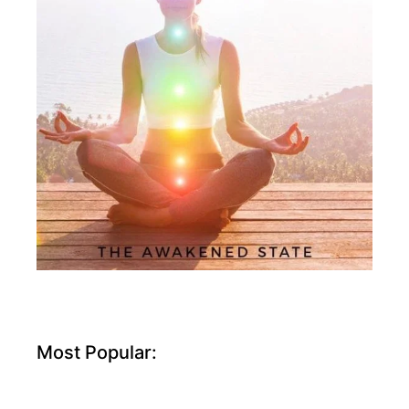
Most Popular: