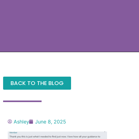
BACK TO THE BLOG
Ashley
June 8, 2025