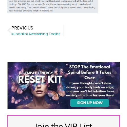
PREVIOUS
Kundalini Awakening Toolkit
Join the VIP List