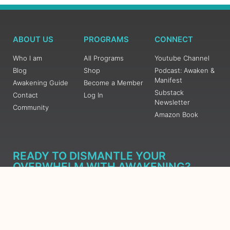
ABOUT US
PROGRAMS
CONNECT
Who I am
All Programs
Youtube Channel
Blog
Shop
Podcast: Awaken &
Manifest
Awakening Guide
Become a Member
Substack
Contact
Log In
Newsletter
Community
Amazon Book
READY TO DISMANTLE YOUR
OVERWHELM WITH AWAKENING?
JOIN THE 5 DAY FREE TRAINING
Learn what has taken me over 10 years to put together in a
matter of days (yes, absolutely free) Grab your Roadmap
Course today, Sign up now.