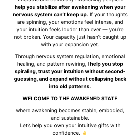
help you stabilize after awakening when your
nervous system can’t keep up.
If your thoughts
are spinning, your emotions feel intense, and
your intuition feels louder than ever — you’re
not broken. Your capacity just hasn’t caught up
with your expansion yet.
Through nervous system regulation, emotional
healing, and pattern rewiring,
I help you stop
spiraling, trust your intuition without second-
guessing, and expand without collapsing back
into old patterns.
WELCOME TO THE AWAKENED STATE
where awakening becomes stable, embodied,
and sustainable.
Let’s help you own your intuitive gifts with
confidence.