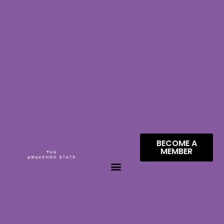
BECOME A
MEMBER