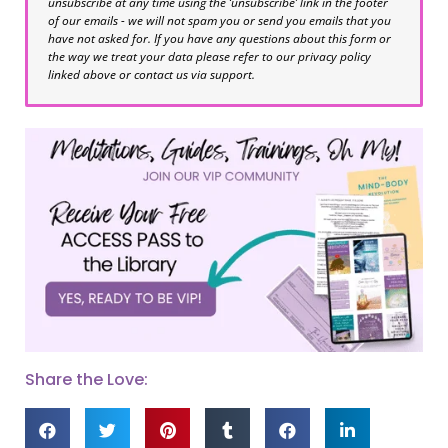
unsubscribe at any time using the ‘unsubscribe’ link in the footer
of our emails - we will not spam you or send you emails that you
have not asked for. If you have any questions about this form or
the way we treat your data please refer to our privacy policy
linked above or contact us via support.
Share the Love: