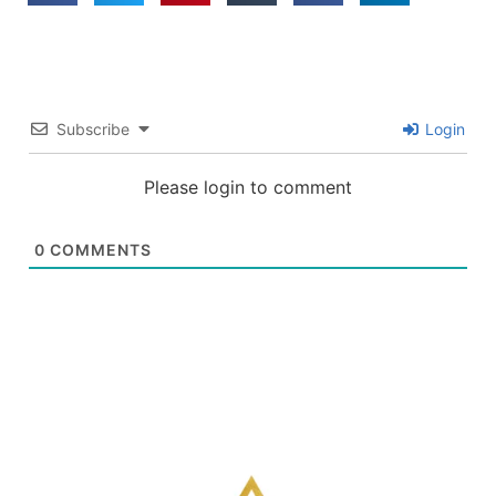
Subscribe
Login
Please login to comment
0
COMMENTS