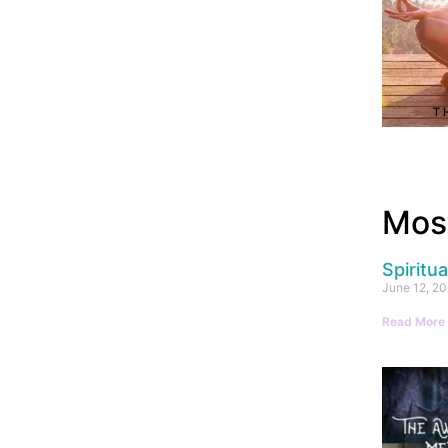
Most
Spiritu
June 12, 2
Read More