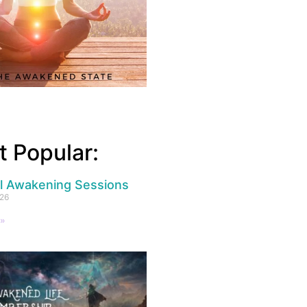
 Popular:
al Awakening Sessions
026
 »