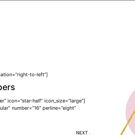
tion=”right-to-left”]
bers
r” icon=”star-half” icon_size=”large”]
lar” number=”16″ perline=”eight”
NEXT