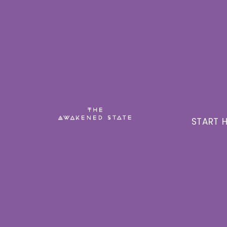
START H