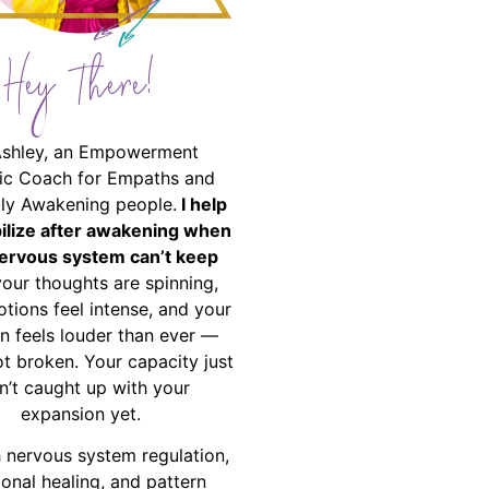
Hey There!
Ashley, an Empowerment
ic Coach for Empaths and
ally Awakening people.
I help
bilize after awakening when
ervous system can’t keep
your thoughts are spinning,
tions feel intense, and your
on feels louder than ever —
ot broken. Your capacity just
n’t caught up with your
expansion yet.
 nervous system regulation,
onal healing, and pattern