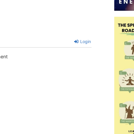
Login
ment