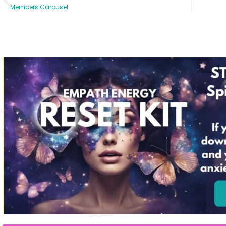
Members Carousel