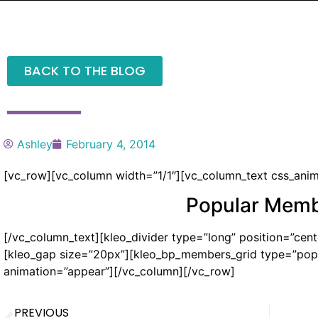
BACK TO THE BLOG
Ashley
February 4, 2014
[vc_row][vc_column width=”1/1″][vc_column_text css_anima
Popular Mem
[/vc_column_text][kleo_divider type=”long” position=”cente
[kleo_gap size=”20px”][kleo_bp_members_grid type=”popu
animation=”appear”][/vc_column][/vc_row]
PREVIOUS