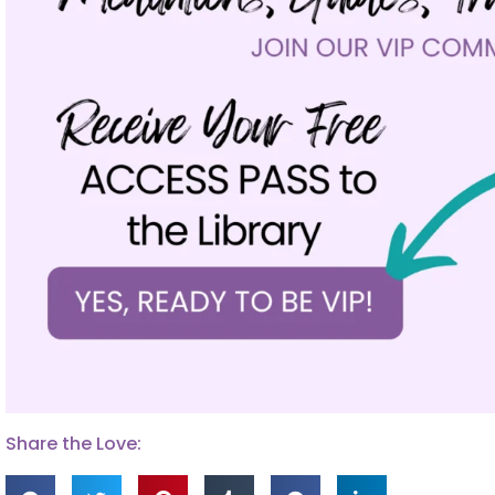
Share the Love: