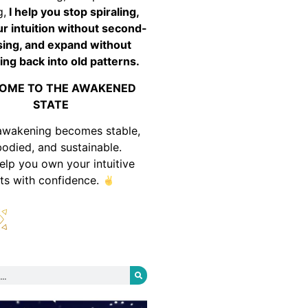
g,
I help you stop spiraling,
ur intuition without second-
ing, and expand without
ing back into old patterns.
OME TO THE AWAKENED
STATE
awakening becomes stable,
odied, and sustainable.
help you own your intuitive
fts with confidence.