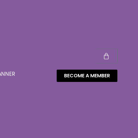
ANNER
BECOME A MEMBER