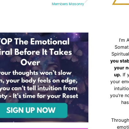
Members Masonry
I’m 
Somat
Spiritu
you sta
your n
up.
If 
your emo
intuiti
you’re n
has
Through
emoti