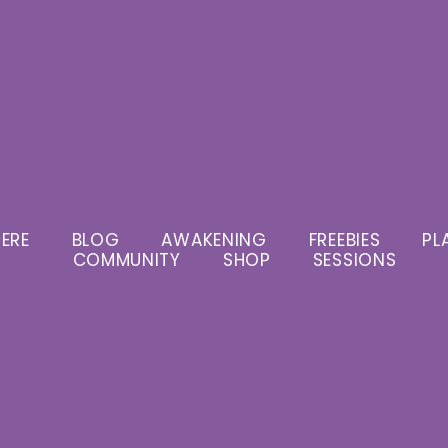
ERE
BLOG
AWAKENING
FREEBIES
PL
COMMUNITY
SHOP
SESSIONS