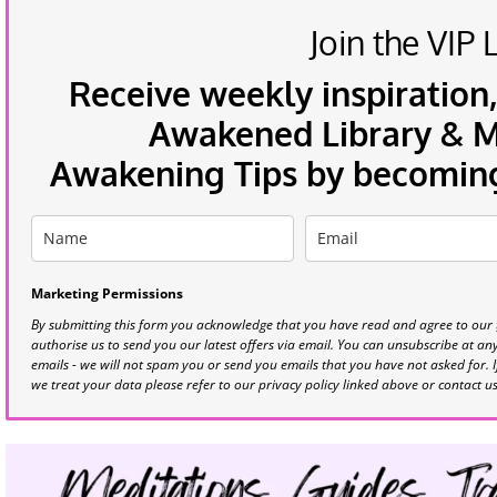
Join the VIP L
Receive weekly inspiration,
Awakened Library & Mo
Awakening Tips by becoming 
Marketing Permissions
By submitting this form you acknowledge that you have read and agree to our
authorise us to send you our latest offers via email. You can unsubscribe at any 
emails - we will not spam you or send you emails that you have not asked for. 
we treat your data please refer to our privacy policy linked above or contact u