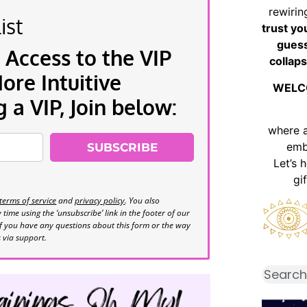
rewirin
ist
trust yo
guess
 Access to the VIP
collaps
re Intuitive
WELC
a VIP, Join below:
where 
emb
SUBSCRIBE
Let’s 
gi
terms of service
and
privacy policy
. You also
time using the ‘unsubscribe’ link in the footer of our
If you have any questions about this form or the way
s via support.