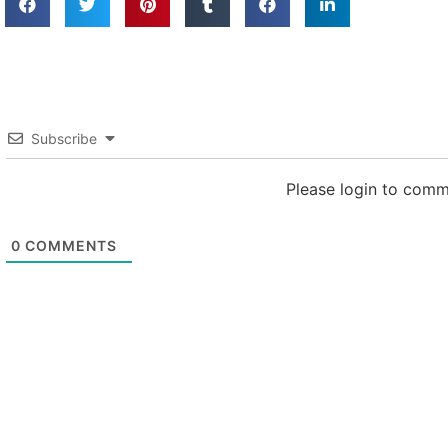
Subscribe
Please login to com
0
COMMENTS