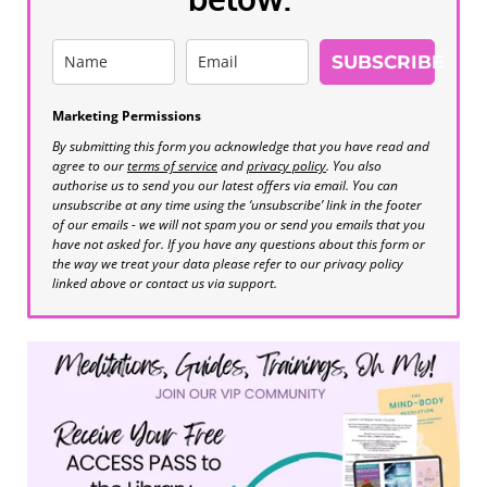
SUBSCRIBE
Marketing Permissions
By submitting this form you acknowledge that you have read and
agree to our
terms of service
and
privacy policy
. You also
authorise us to send you our latest offers via email. You can
unsubscribe at any time using the ‘unsubscribe’ link in the footer
of our emails - we will not spam you or send you emails that you
have not asked for. If you have any questions about this form or
the way we treat your data please refer to our privacy policy
linked above or contact us via support.