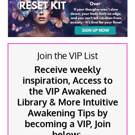
Join the VIP List
Receive weekly
inspiration, Access to
the VIP Awakened
Library & More Intuitive
Awakening Tips by
becoming a VIP, Join
below: