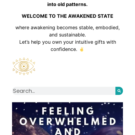
into old patterns.
WELCOME TO THE AWAKENED STATE
where awakening becomes stable, embodied,
and sustainable.
Let’s help you own your intuitive gifts with
confidence.