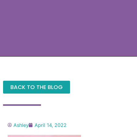
BACK TO THE BLOG
Ashley
April 14, 2022