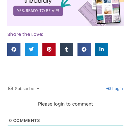
Share the Love:
Subscribe
Login
Please login to comment
0
COMMENTS