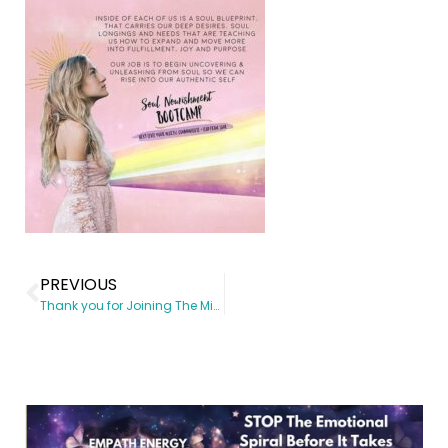
PREVIOUS
Thank you for Joining The Mind Body Revolution!