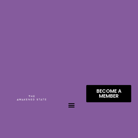
BECOME A
MEMBER