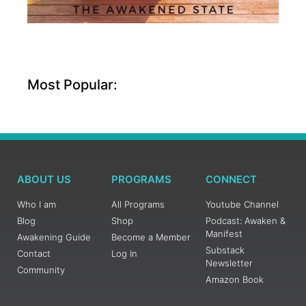
Most Popular:
ABOUT US
PROGRAMS
CONNECT
Who I am
All Programs
Youtube Channel
Blog
Shop
Podcast: Awaken &
Manifest
Awakening Guide
Become a Member
Substack
Contact
Log In
Newsletter
Community
Amazon Book