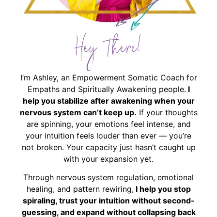
Hey There!
I’m Ashley, an Empowerment Somatic Coach for
Empaths and Spiritually Awakening people.
I
help you stabilize after awakening when your
nervous system can’t keep up.
If your thoughts
are spinning, your emotions feel intense, and
your intuition feels louder than ever — you’re
not broken. Your capacity just hasn’t caught up
with your expansion yet.
Through nervous system regulation, emotional
healing, and pattern rewiring,
I help you stop
spiraling, trust your intuition without second-
guessing, and expand without collapsing back