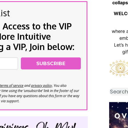
collaps
ist
WELC
 Access to the VIP
where 
re Intuitive
emb
a VIP, Join below:
Let’s 
gi
SUBSCRIBE
terms of service
and
privacy policy
. You also
time using the ‘unsubscribe’ link in the footer of our
If you have any questions about this form or the way
s via support.