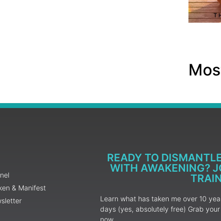
Most
READY TO DISMANTL
WITH AWAKENING? JO
nel
TRAI
ken & Manifest
Learn what has taken me over 10 years
sletter
days (yes, absolutely free) Grab yo
now.