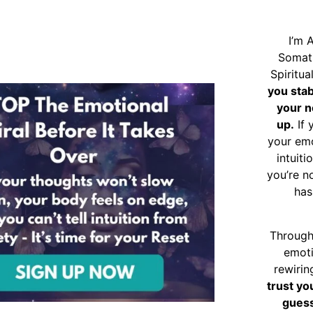
I’m 
Somat
Spiritu
you sta
your n
up.
If 
your emo
intuiti
you’re n
has
Through
emoti
rewirin
trust yo
guess