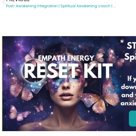
Post-Awakening Integration | Spiritual Awakening coach | Somatic Subconscious Reprogramming | Energy Healing