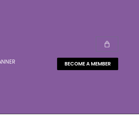
ANNER
BECOME A MEMBER