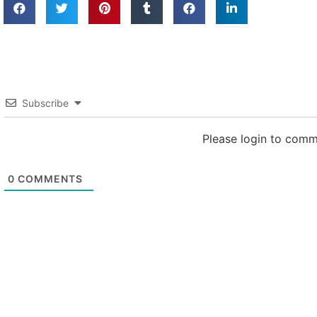
Subscribe
Please login to com
0
COMMENTS