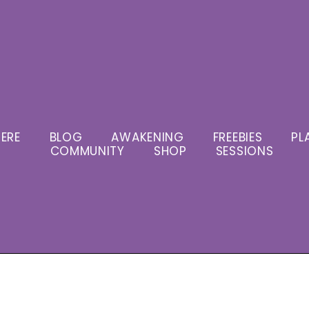
ERE
BLOG
AWAKENING
FREEBIES
PL
COMMUNITY
SHOP
SESSIONS