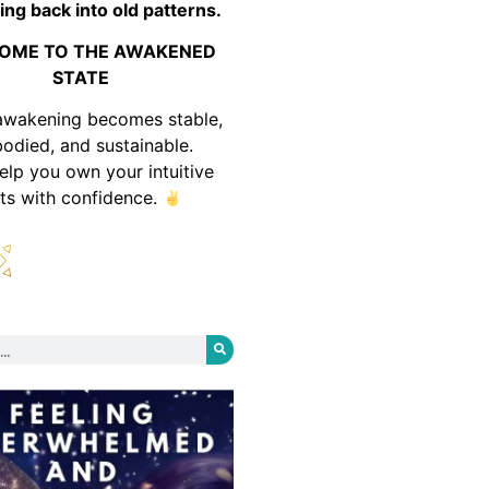
ing back into old patterns.
OME TO THE AWAKENED
STATE
awakening becomes stable,
odied, and sustainable.
help you own your intuitive
fts with confidence.