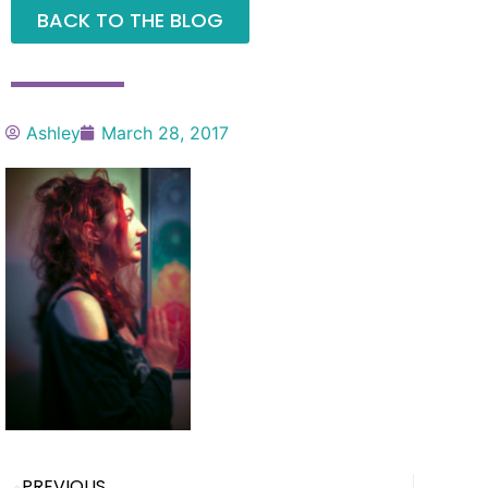
BACK TO THE BLOG
Ashley
March 28, 2017
PREVIOUS