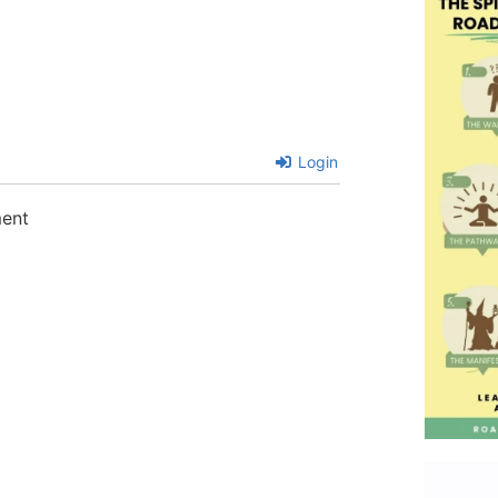
Login
ment