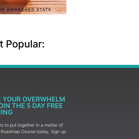
 Popular:
E YOUR OVERWHELM
IN THE 5 DAY FREE
NING
 to put together in a matter of
ur Roadmap Course today, Sign up