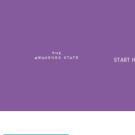
START H