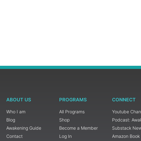
ABOUT US
PROGRAMS
CONNECT
Who I am
All Programs
Youtube Chan
Blog
Shop
Podcast: Awa
Awakening Guide
Become a Member
Substack New
Contact
Log In
Amazon Book