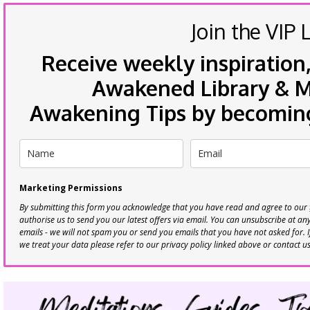
Join the VIP L
Receive weekly inspiration,
Awakened Library & Mo
Awakening Tips by becoming 
Marketing Permissions
By submitting this form you acknowledge that you have read and agree to our
authorise us to send you our latest offers via email. You can unsubscribe at any 
emails - we will not spam you or send you emails that you have not asked for. 
we treat your data please refer to our privacy policy linked above or contact u