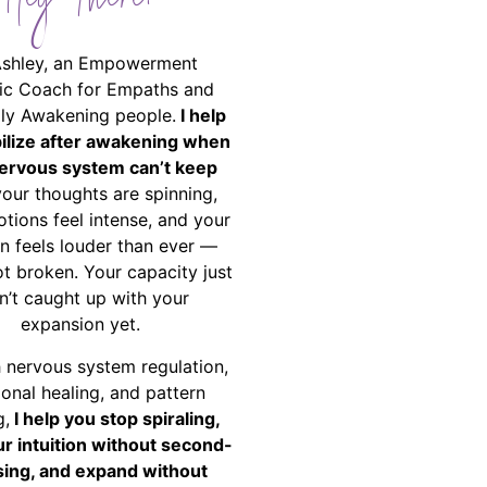
Hey There!
Ashley, an Empowerment
ic Coach for Empaths and
ally Awakening people.
I help
bilize after awakening when
ervous system can’t keep
your thoughts are spinning,
tions feel intense, and your
on feels louder than ever —
ot broken. Your capacity just
n’t caught up with your
expansion yet.
 nervous system regulation,
onal healing, and pattern
g,
I help you stop spiraling,
ur intuition without second-
ing, and expand without