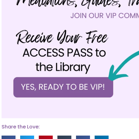
Share the Love: