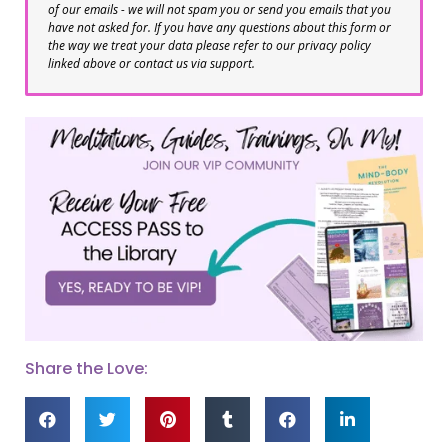
of our emails - we will not spam you or send you emails that you
have not asked for. If you have any questions about this form or
the way we treat your data please refer to our privacy policy
linked above or contact us via support.
Share the Love: