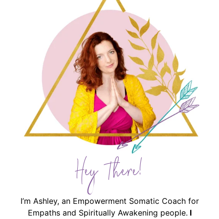
Hey There!
I’m Ashley, an Empowerment Somatic Coach for
Empaths and Spiritually Awakening people.
I