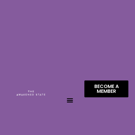
BECOME A
MEMBER