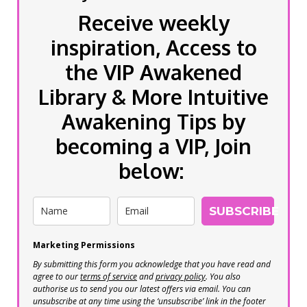
Receive weekly
inspiration, Access to
the VIP Awakened
Library & More Intuitive
Awakening Tips by
becoming a VIP, Join
below:
SUBSCRIBE
Marketing Permissions
By submitting this form you acknowledge that you have read and
agree to our
terms of service
and
privacy policy
. You also
authorise us to send you our latest offers via email. You can
unsubscribe at any time using the ‘unsubscribe’ link in the footer