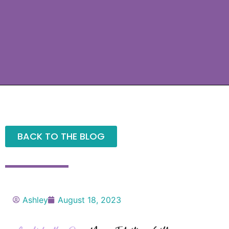
BACK TO THE BLOG
Ashley
August 18, 2023