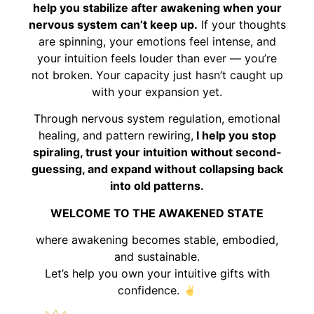
help you stabilize after awakening when your
nervous system can’t keep up.
If your thoughts
are spinning, your emotions feel intense, and
your intuition feels louder than ever — you’re
not broken. Your capacity just hasn’t caught up
with your expansion yet.
Through nervous system regulation, emotional
healing, and pattern rewiring,
I help you stop
spiraling, trust your intuition without second-
guessing, and expand without collapsing back
into old patterns.
WELCOME TO THE AWAKENED STATE
where awakening becomes stable, embodied,
and sustainable.
Let’s help you own your intuitive gifts with
confidence.