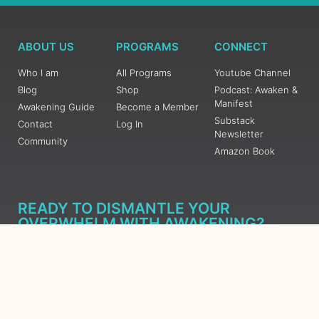
ABOUT US
PROGRAMS
CONNECT
Who I am
All Programs
Youtube Channel
Blog
Shop
Podcast: Awaken &
Manifest
Awakening Guide
Become a Member
Substack
Contact
Log In
Newsletter
Community
Amazon Book
READY TO DISMANTLE YOUR
OVERWHELM WITH AWAKENING?
JOIN THE 5 DAY FREE TRAINING
Learn what has taken me over 10 years to put together in a
matter of days (yes, absolutely free) Grab your Roadmap
Course today, Sign up now.