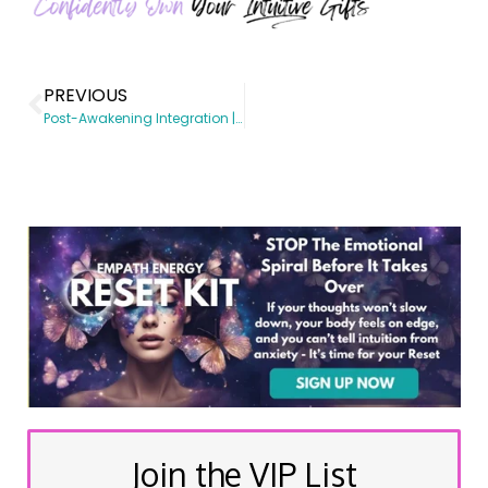
PREVIOUS
Post-Awakening Integration | Spiritual Awakening coach | Somatic Subconscious Reprogramming | Energy Healing
Join the VIP List