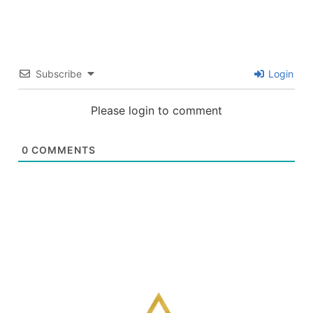
Subscribe
Login
Please login to comment
0
COMMENTS