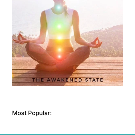
Most Popular: