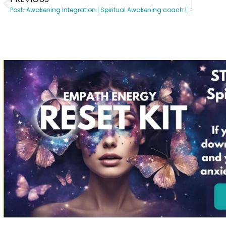
Post-Awakening Integration | Spiritual Awakening coach | Somatic Subconscious Reprogramming | Energy Healing