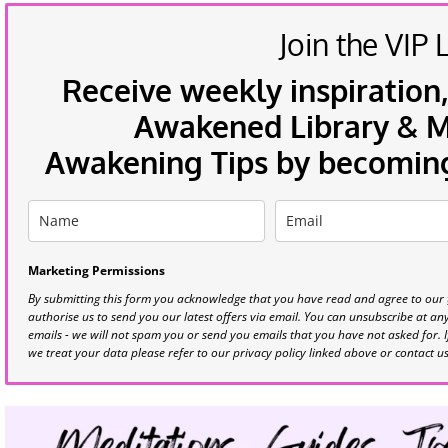
Join the VIP L
Receive weekly inspiration,
Awakened Library & Mo
Awakening Tips by becoming 
Marketing Permissions
By submitting this form you acknowledge that you have read and agree to our
authorise us to send you our latest offers via email. You can unsubscribe at any 
emails - we will not spam you or send you emails that you have not asked for. 
we treat your data please refer to our privacy policy linked above or contact u