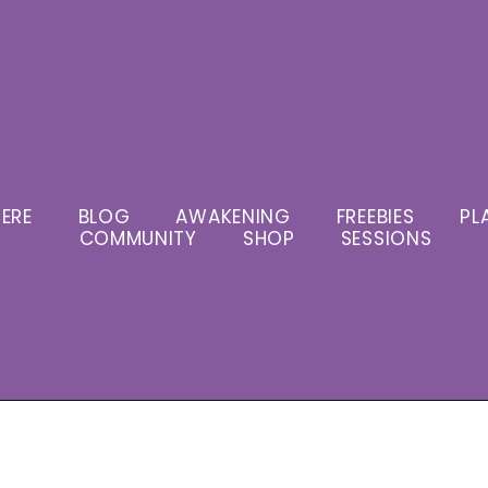
ERE
BLOG
AWAKENING
FREEBIES
PL
COMMUNITY
SHOP
SESSIONS