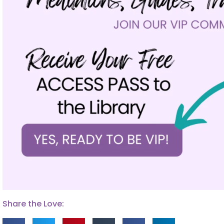
Share the Love: