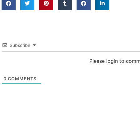
Subscribe
Please login to com
0
COMMENTS