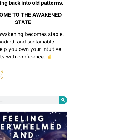
ing back into old patterns.
OME TO THE AWAKENED
STATE
awakening becomes stable,
odied, and sustainable.
help you own your intuitive
fts with confidence.