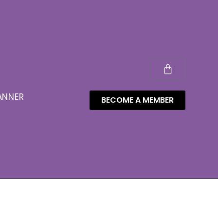
ANNER
BECOME A MEMBER