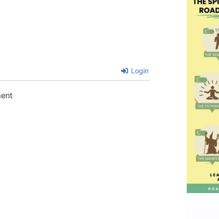
Login
ment