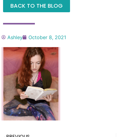
BACK TO THE BLOG
Ashley
October 8, 2021
PREVIOUS