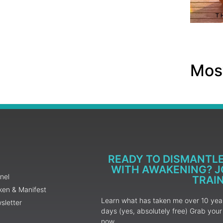
Most
READY TO DISMANTL
WITH AWAKENING? JO
nel
TRAI
ken & Manifest
Learn what has taken me over 10 years
sletter
days (yes, absolutely free) Grab yo
now.