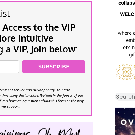
collaps
ist
WELC
 Access to the VIP
where 
re Intuitive
emb
a VIP, Join below:
Let’s 
gi
SUBSCRIBE
terms of service
and
privacy policy
. You also
time using the ‘unsubscribe’ link in the footer of our
If you have any questions about this form or the way
s via support.