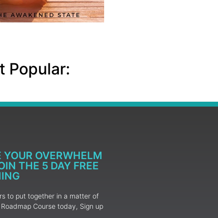
 Popular:
E YOUR OVERWHELM
IN THE 5 DAY FREE
NING
 to put together in a matter of
ur Roadmap Course today, Sign up