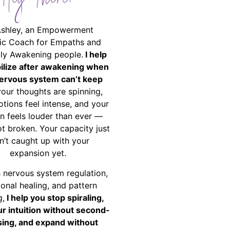
Hey There!
Ashley, an Empowerment
ic Coach for Empaths and
ally Awakening people.
I help
bilize after awakening when
ervous system can’t keep
your thoughts are spinning,
tions feel intense, and your
on feels louder than ever —
ot broken. Your capacity just
n’t caught up with your
expansion yet.
 nervous system regulation,
onal healing, and pattern
g,
I help you stop spiraling,
ur intuition without second-
ing, and expand without