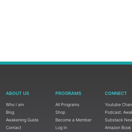
ABOUT US
PROGRAMS
CONNECT
Who I am
All Programs
Youtube Chan
Blog
Shop
Podcast: Awa
Awakening Guide
Become a Member
Substack New
Contact
Log In
Amazon Book