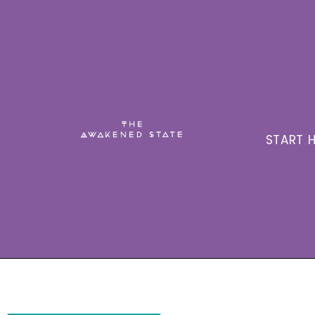
START H