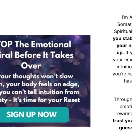
I’m 
Somat
Spiritu
you sta
your n
up.
If 
your emo
intuiti
you’re n
has
Through
emoti
rewirin
trust yo
guess