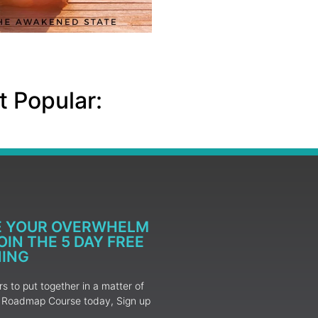
 Popular:
E YOUR OVERWHELM
IN THE 5 DAY FREE
NING
 to put together in a matter of
ur Roadmap Course today, Sign up