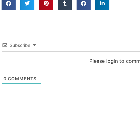
Subscribe
Please login to com
0
COMMENTS