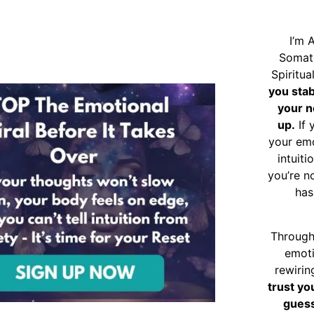
I’m 
Somat
Spiritu
you sta
your n
up.
If 
your emo
intuiti
you’re n
has
Through
emoti
rewirin
trust yo
guess