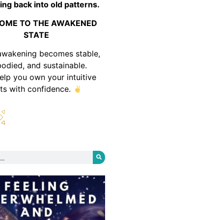
ing back into old patterns.
OME TO THE AWAKENED
STATE
awakening becomes stable,
odied, and sustainable.
help you own your intuitive
fts with confidence.