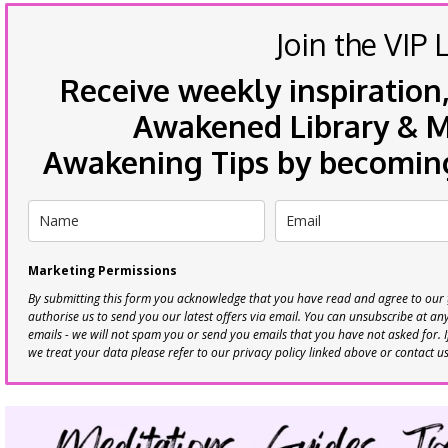
Join the VIP L
Receive weekly inspiration,
Awakened Library & Mo
Awakening Tips by becoming 
Marketing Permissions
By submitting this form you acknowledge that you have read and agree to our
authorise us to send you our latest offers via email. You can unsubscribe at any 
emails - we will not spam you or send you emails that you have not asked for. 
we treat your data please refer to our privacy policy linked above or contact u