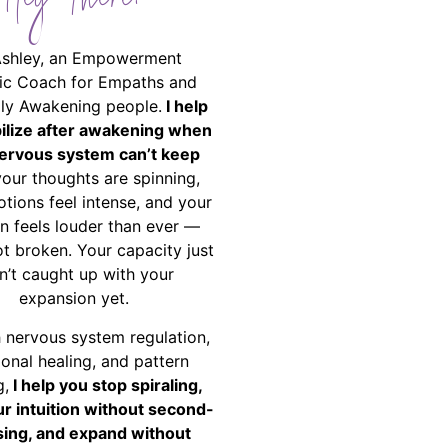
Hey There!
Ashley, an Empowerment
ic Coach for Empaths and
ally Awakening people.
I help
bilize after awakening when
ervous system can’t keep
your thoughts are spinning,
tions feel intense, and your
on feels louder than ever —
ot broken. Your capacity just
n’t caught up with your
expansion yet.
 nervous system regulation,
onal healing, and pattern
g,
I help you stop spiraling,
ur intuition without second-
ing, and expand without