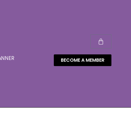
ANNER
BECOME A MEMBER