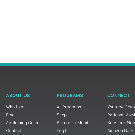
ABOUT US
PROGRAMS
CONNECT
Who I am
All Programs
Youtube Chan
Blog
Shop
Podcast: Awa
Awakening Guide
Become a Member
Substack New
Contact
Log In
Amazon Book