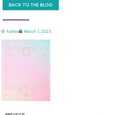
BACK TO THE BLOG
Ashley
March 1, 2023
PREVIOUS