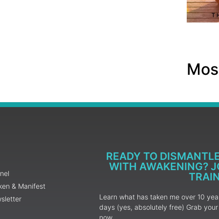
Most
READY TO DISMANTL
WITH AWAKENING? JO
nel
TRAI
ken & Manifest
Learn what has taken me over 10 years
sletter
days (yes, absolutely free) Grab yo
now.