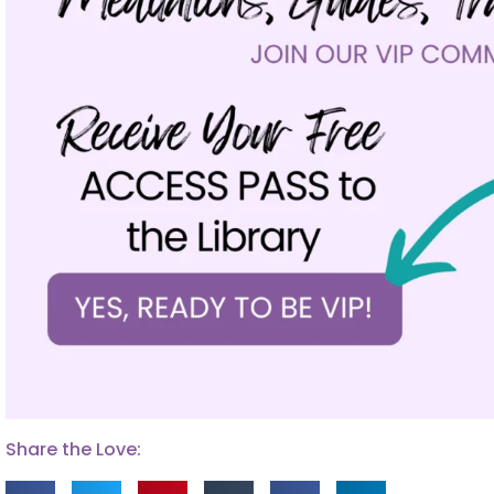
Share the Love: