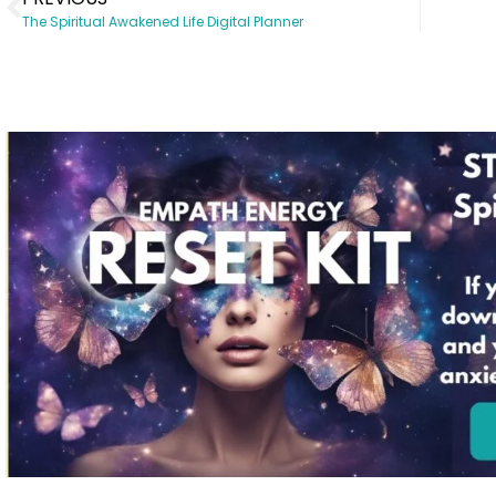
The Spiritual Awakened Life Digital Planner