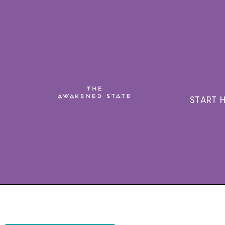
START H