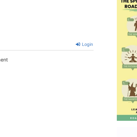
Login
ment