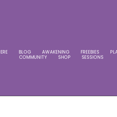
ERE
BLOG
AWAKENING
FREEBIES
PL
COMMUNITY
SHOP
SESSIONS