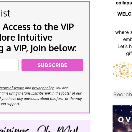
collaps
ist
WELC
 Access to the VIP
where 
re Intuitive
emb
a VIP, Join below:
Let’s 
gi
SUBSCRIBE
terms of service
and
privacy policy
. You also
time using the ‘unsubscribe’ link in the footer of our
If you have any questions about this form or the way
s via support.