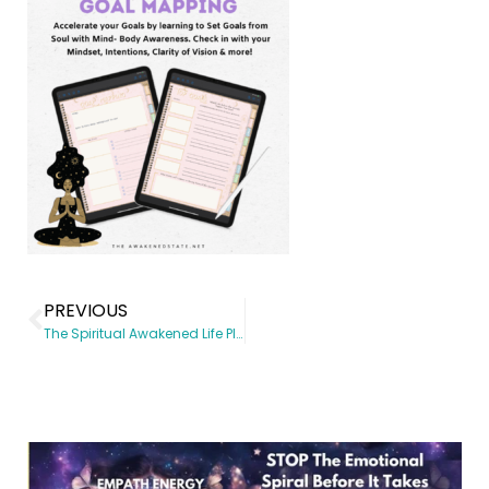
PREVIOUS
The Spiritual Awakened Life Planner Unicorn Edition