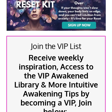
Join the VIP List
Receive weekly
inspiration, Access to
the VIP Awakened
Library & More Intuitive
Awakening Tips by
becoming a VIP, Join
below: