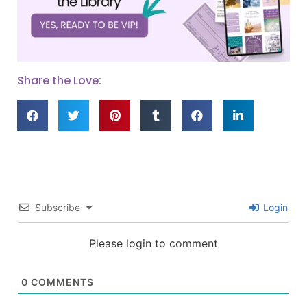
Share the Love:
Subscribe
Login
Please login to comment
0
COMMENTS