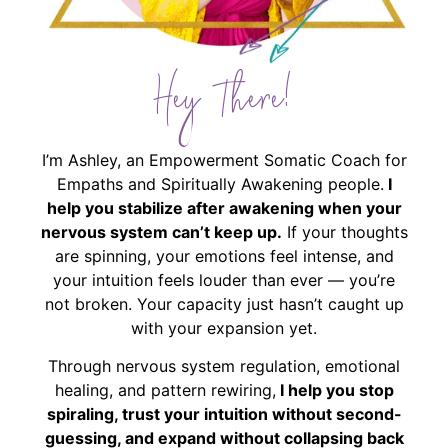
Hey There!
I’m Ashley, an Empowerment Somatic Coach for
Empaths and Spiritually Awakening people.
I
help you stabilize after awakening when your
nervous system can’t keep up.
If your thoughts
are spinning, your emotions feel intense, and
your intuition feels louder than ever — you’re
not broken. Your capacity just hasn’t caught up
with your expansion yet.
Through nervous system regulation, emotional
healing, and pattern rewiring,
I help you stop
spiraling, trust your intuition without second-
guessing, and expand without collapsing back