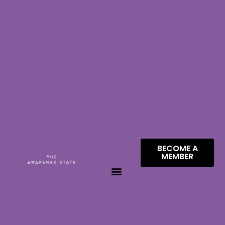
BECOME A
MEMBER