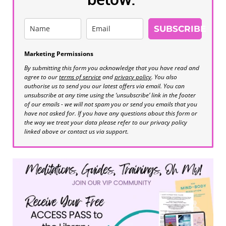
SUBSCRIBE
Marketing Permissions
By submitting this form you acknowledge that you have read and
agree to our
terms of service
and
privacy policy
. You also
authorise us to send you our latest offers via email. You can
unsubscribe at any time using the ‘unsubscribe’ link in the footer
of our emails - we will not spam you or send you emails that you
have not asked for. If you have any questions about this form or
the way we treat your data please refer to our privacy policy
linked above or contact us via support.