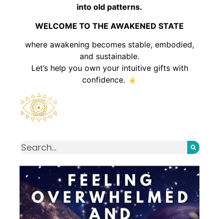
into old patterns.
WELCOME TO THE AWAKENED STATE
where awakening becomes stable, embodied,
and sustainable.
Let’s help you own your intuitive gifts with
confidence.