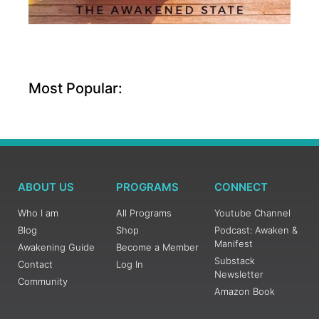
Most Popular:
ABOUT US
PROGRAMS
CONNECT
Who I am
All Programs
Youtube Channel
Blog
Shop
Podcast: Awaken &
Manifest
Awakening Guide
Become a Member
Substack
Contact
Log In
Newsletter
Community
Amazon Book