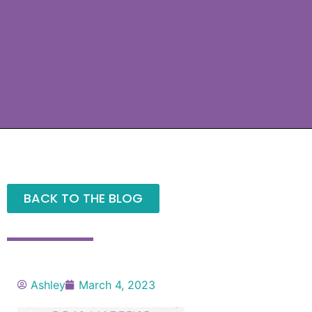
BACK TO THE BLOG
Ashley
March 4, 2023