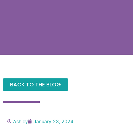
BACK TO THE BLOG
Ashley
January 23, 2024