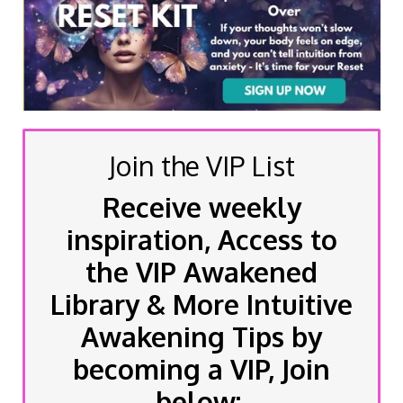
Join the VIP List
Receive weekly
inspiration, Access to
the VIP Awakened
Library & More Intuitive
Awakening Tips by
becoming a VIP, Join
below: