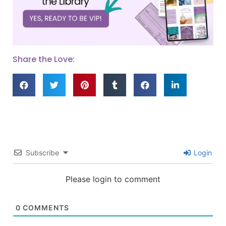
Share the Love:
Subscribe
Login
Please login to comment
0
COMMENTS