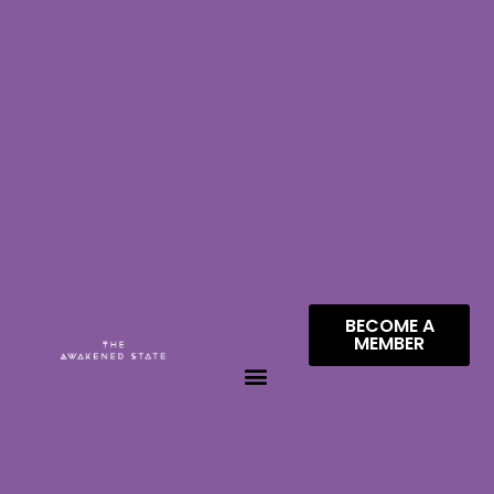
BECOME A
MEMBER