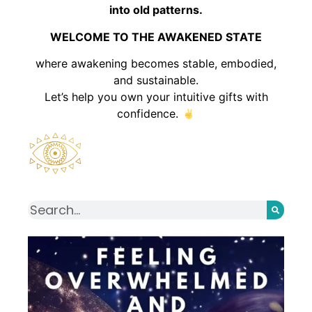
into old patterns.
WELCOME TO THE AWAKENED STATE
where awakening becomes stable, embodied,
and sustainable.
Let’s help you own your intuitive gifts with
confidence.