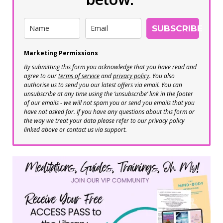
SUBSCRIBE
Marketing Permissions
By submitting this form you acknowledge that you have read and
agree to our
terms of service
and
privacy policy
. You also
authorise us to send you our latest offers via email. You can
unsubscribe at any time using the ‘unsubscribe’ link in the footer
of our emails - we will not spam you or send you emails that you
have not asked for. If you have any questions about this form or
the way we treat your data please refer to our privacy policy
linked above or contact us via support.