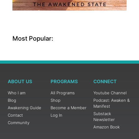
Most Popular:
ABOUT US
PROGRAMS
CONNECT
Who I am
All Programs
Youtube Channel
Blog
Shop
Podcast: Awaken &
Manifest
Awakening Guide
Become a Member
Substack
Contact
Log In
Newsletter
Community
Amazon Book