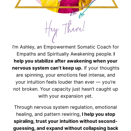
Hey There!
I’m Ashley, an Empowerment Somatic Coach for
Empaths and Spiritually Awakening people.
I
help you stabilize after awakening when your
nervous system can’t keep up.
If your thoughts
are spinning, your emotions feel intense, and
your intuition feels louder than ever — you’re
not broken. Your capacity just hasn’t caught up
with your expansion yet.
Through nervous system regulation, emotional
healing, and pattern rewiring,
I help you stop
spiraling, trust your intuition without second-
guessing, and expand without collapsing back