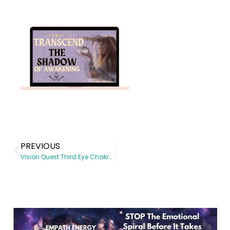
PREVIOUS
Vision Quest Third Eye Chakra Activation Live Workshop