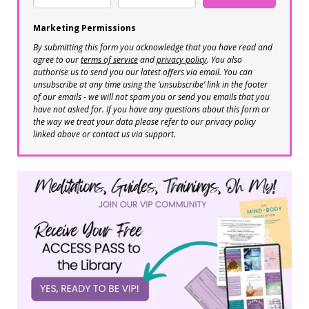
Marketing Permissions
By submitting this form you acknowledge that you have read and
agree to our
terms of service
and
privacy policy
. You also
authorise us to send you our latest offers via email. You can
unsubscribe at any time using the ‘unsubscribe’ link in the footer
of our emails - we will not spam you or send you emails that you
have not asked for. If you have any questions about this form or
the way we treat your data please refer to our privacy policy
linked above or contact us via support.