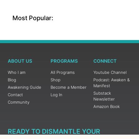
Most Popular:
ABOUT US
PROGRAMS
CONNECT
Who I am
All Programs
Youtube Channel
Blog
Shop
Podcast: Awaken &
Manifest
Awakening Guide
Become a Member
Substack
Contact
Log In
Newsletter
Community
Amazon Book
READY TO DISMANTLE YOUR
OVERWHELM WITH AWAKENING?