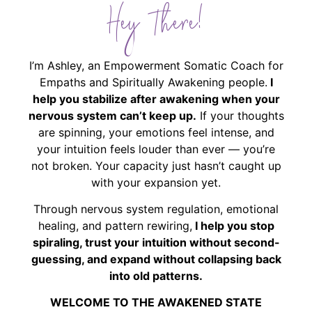
Hey There!
I’m Ashley, an Empowerment Somatic Coach for
Empaths and Spiritually Awakening people.
I
help you stabilize after awakening when your
nervous system can’t keep up.
If your thoughts
are spinning, your emotions feel intense, and
your intuition feels louder than ever — you’re
not broken. Your capacity just hasn’t caught up
with your expansion yet.
Through nervous system regulation, emotional
healing, and pattern rewiring,
I help you stop
spiraling, trust your intuition without second-
guessing, and expand without collapsing back
into old patterns.
WELCOME TO THE AWAKENED STATE