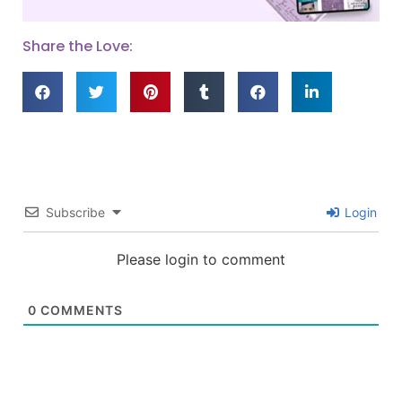
Share the Love:
Subscribe
Login
Please login to comment
0
COMMENTS