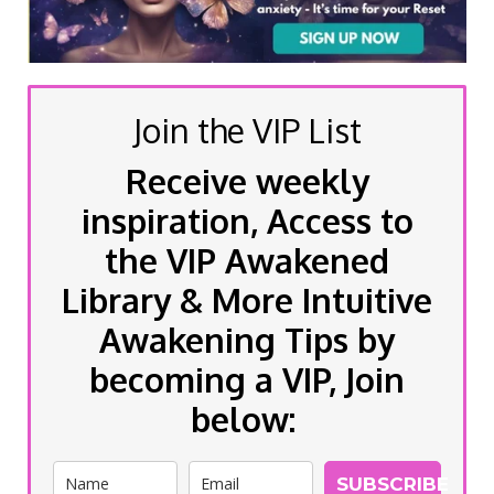
Join the VIP List
Receive weekly
inspiration, Access to
the VIP Awakened
Library & More Intuitive
Awakening Tips by
becoming a VIP, Join
below:
SUBSCRIBE