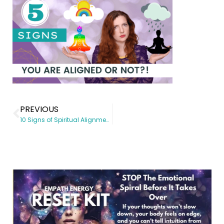
PREVIOUS
10 Signs of Spiritual Alignment to Lookout for