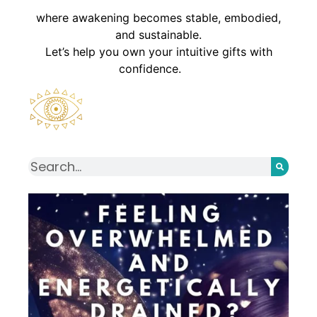
where awakening becomes stable, embodied,
and sustainable.
Let’s help you own your intuitive gifts with
confidence.