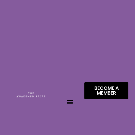
BECOME A
MEMBER