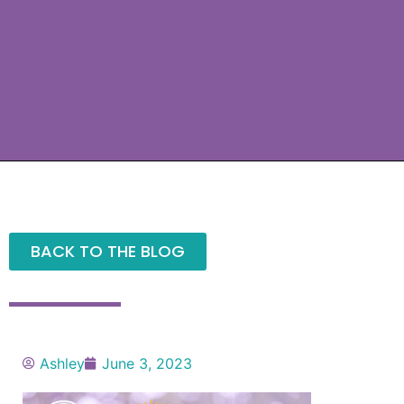
BACK TO THE BLOG
Ashley
June 3, 2023