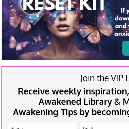
Join the VIP L
Receive weekly inspiration,
Awakened Library & Mo
Awakening Tips by becoming 