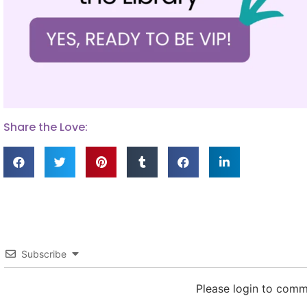
Share the Love:
Subscribe
Please login to com