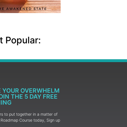
 Popular:
E YOUR OVERWHELM
IN THE 5 DAY FREE
NING
 to put together in a matter of
ur Roadmap Course today, Sign up