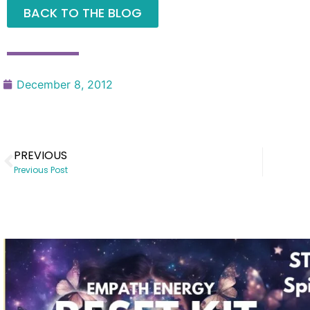
BACK TO THE BLOG
December 8, 2012
PREVIOUS
Previous Post