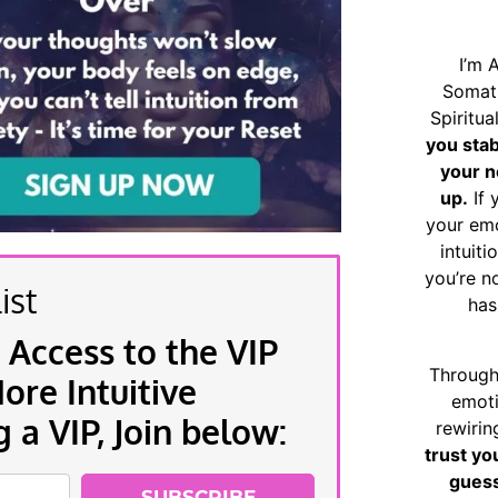
I’m 
Somat
Spiritu
you sta
your n
up.
If 
your emo
intuiti
you’re n
ist
has
 Access to the VIP
Through
re Intuitive
emoti
a VIP, Join below:
rewirin
trust yo
guess
SUBSCRIBE