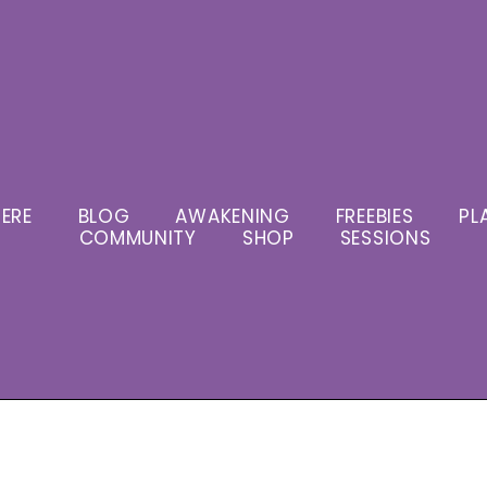
ERE
BLOG
AWAKENING
FREEBIES
PL
COMMUNITY
SHOP
SESSIONS