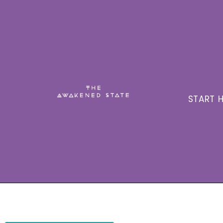
START H