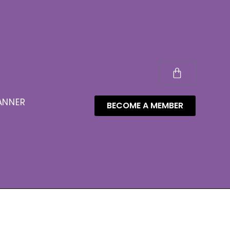
ANNER
BECOME A MEMBER