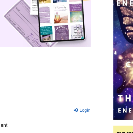
Login
ment