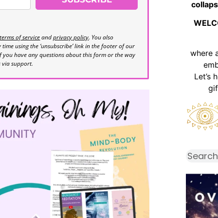
collaps
WELC
terms of service
and
privacy policy
. You also
time using the ‘unsubscribe’ link in the footer of our
where 
If you have any questions about this form or the way
s via support.
emb
Let’s 
gi