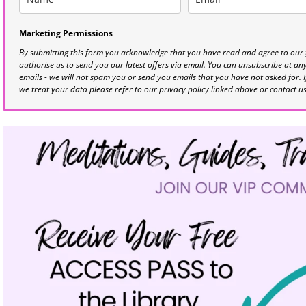
Marketing Permissions
By submitting this form you acknowledge that you have read and agree to our
authorise us to send you our latest offers via email. You can unsubscribe at any 
emails - we will not spam you or send you emails that you have not asked for. 
we treat your data please refer to our privacy policy linked above or contact u