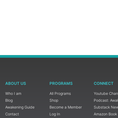
ABOUT US
PROGRAMS
CONNECT
Who I am
All Programs
Youtube Chan
Blog
Shop
Podcast: Awa
Awakening Guide
Become a Member
Substack New
Contact
Log In
Amazon Book