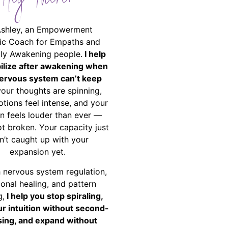
Hey There!
Ashley, an Empowerment
ic Coach for Empaths and
ally Awakening people.
I help
bilize after awakening when
ervous system can’t keep
your thoughts are spinning,
tions feel intense, and your
on feels louder than ever —
ot broken. Your capacity just
n’t caught up with your
expansion yet.
 nervous system regulation,
onal healing, and pattern
g,
I help you stop spiraling,
ur intuition without second-
ing, and expand without