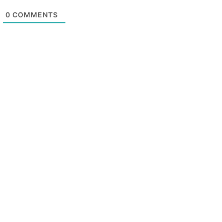
0
COMMENTS