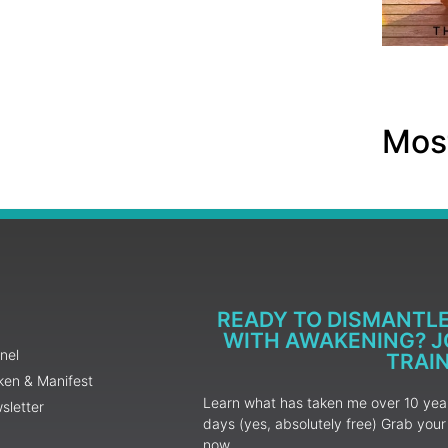
Most
READY TO DISMANTL
WITH AWAKENING? JO
nel
TRAI
ken & Manifest
Learn what has taken me over 10 years
sletter
days (yes, absolutely free) Grab yo
now.