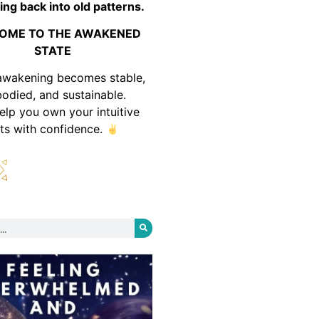
ing back into old patterns.
OME TO THE AWAKENED
STATE
awakening becomes stable,
odied, and sustainable.
help you own your intuitive
fts with confidence.