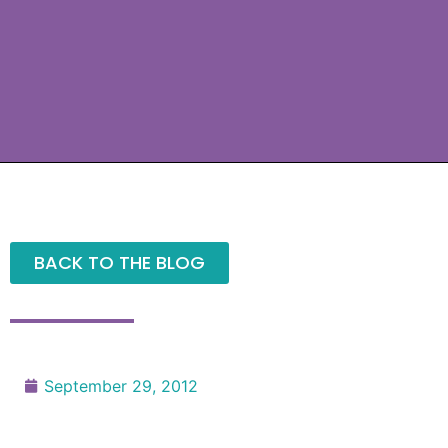
BACK TO THE BLOG
September 29, 2012