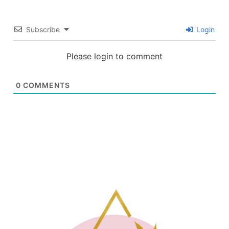
Subscribe
Login
Please login to comment
0
COMMENTS