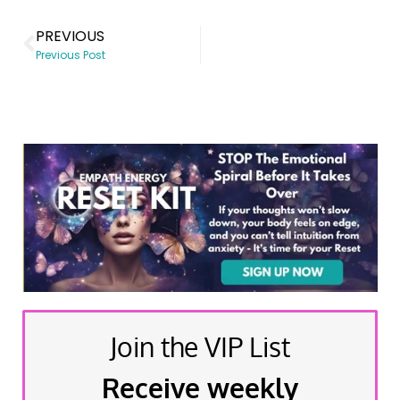
PREVIOUS
Previous Post
Join the VIP List
Receive weekly