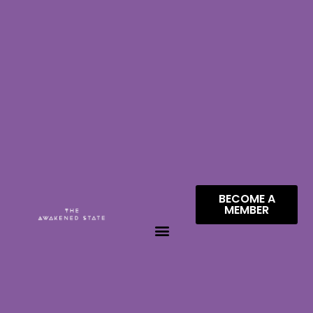
BECOME A
MEMBER