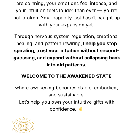
are spinning, your emotions feel intense, and
your intuition feels louder than ever — you’re
not broken. Your capacity just hasn’t caught up
with your expansion yet.
Through nervous system regulation, emotional
healing, and pattern rewiring,
I help you stop
spiraling, trust your intuition without second-
guessing, and expand without collapsing back
into old patterns.
WELCOME TO THE AWAKENED STATE
where awakening becomes stable, embodied,
and sustainable.
Let’s help you own your intuitive gifts with
confidence.