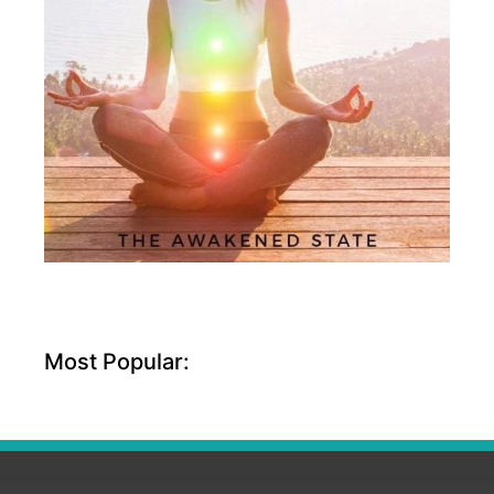
Most Popular: