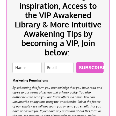
inspiration, Access to
the VIP Awakened
Library & More Intuitive
Awakening Tips by
becoming a VIP, Join
below:
SUBSCRIBE
Marketing Permissions
By submitting this form you acknowledge that you have read and
agree to our
terms of service
and
privacy policy
. You also
authorise us to send you our latest offers via email. You can
unsubscribe at any time using the ‘unsubscribe’ link in the footer
of our emails - we will not spam you or send you emails that you
have not asked for. If you have any questions about this form or
the way we treat your data please refer to our privacy policy