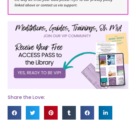
linked above or contact us via support.
Share the Love: