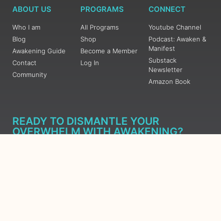
ABOUT US
PROGRAMS
CONNECT
Who I am
All Programs
Youtube Channel
Blog
Shop
Podcast: Awaken &
Manifest
Awakening Guide
Become a Member
Substack
Contact
Log In
Newsletter
Community
Amazon Book
READY TO DISMANTLE YOUR
OVERWHELM WITH AWAKENING?
JOIN THE 5 DAY FREE TRAINING
Learn what has taken me over 10 years to put together in a
matter of days (yes, absolutely free) Grab your Roadmap
Course today, Sign up now.
SIGN ME UP - SUBSCRIBE