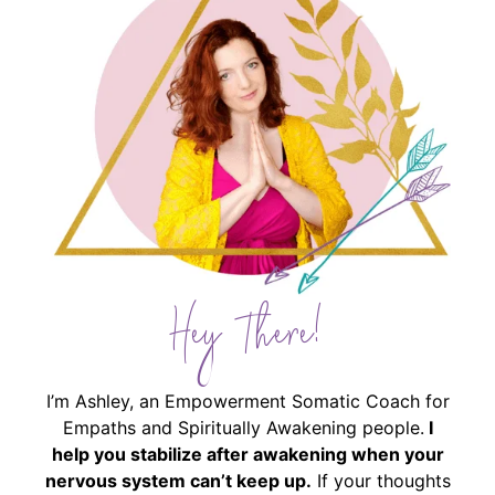
Hey There!
I’m Ashley, an Empowerment Somatic Coach for
Empaths and Spiritually Awakening people.
I
help you stabilize after awakening when your
nervous system can’t keep up.
If your thoughts