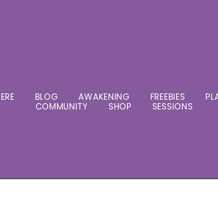
ERE
BLOG
AWAKENING
FREEBIES
PL
COMMUNITY
SHOP
SESSIONS