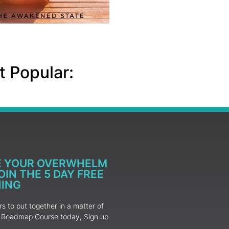
 Popular:
E YOUR OVERWHELM
IN THE 5 DAY FREE
NING
 to put together in a matter of
ur Roadmap Course today, Sign up