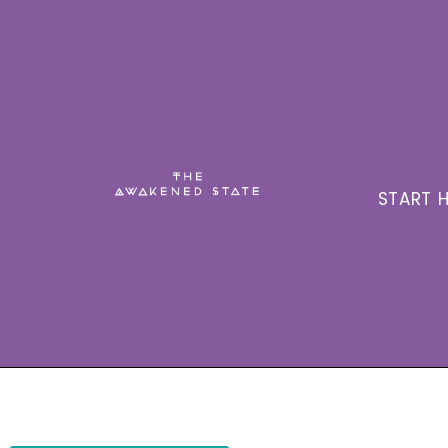
START H