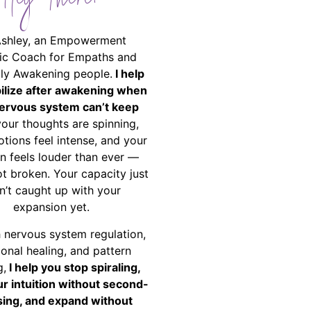
Hey There!
Ashley, an Empowerment
ic Coach for Empaths and
ally Awakening people.
I help
bilize after awakening when
ervous system can’t keep
your thoughts are spinning,
tions feel intense, and your
on feels louder than ever —
ot broken. Your capacity just
n’t caught up with your
expansion yet.
 nervous system regulation,
onal healing, and pattern
g,
I help you stop spiraling,
ur intuition without second-
ing, and expand without