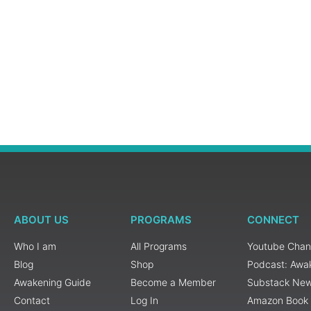
ABOUT US
PROGRAMS
CONNECT
Who I am
All Programs
Youtube Chan
Blog
Shop
Podcast: Awa
Awakening Guide
Become a Member
Substack New
Contact
Log In
Amazon Book