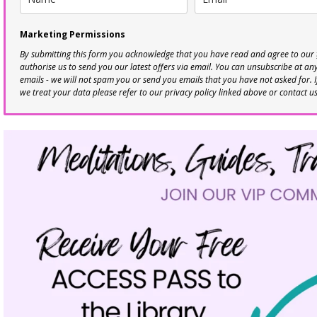
Marketing Permissions
By submitting this form you acknowledge that you have read and agree to our
authorise us to send you our latest offers via email. You can unsubscribe at any 
emails - we will not spam you or send you emails that you have not asked for. 
we treat your data please refer to our privacy policy linked above or contact u