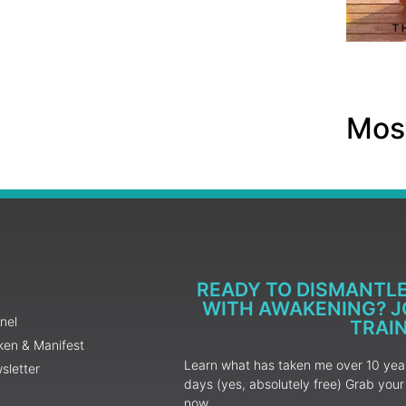
Most
READY TO DISMANTL
WITH AWAKENING? JO
nel
TRAI
ken & Manifest
Learn what has taken me over 10 years
sletter
days (yes, absolutely free) Grab yo
now.