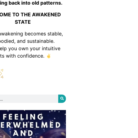
ing back into old patterns.
OME TO THE AWAKENED
STATE
awakening becomes stable,
odied, and sustainable.
help you own your intuitive
fts with confidence.