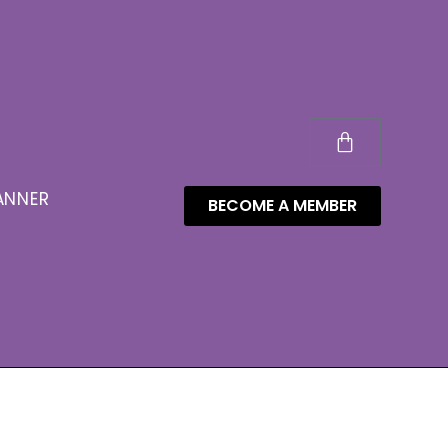
ANNER
BECOME A MEMBER