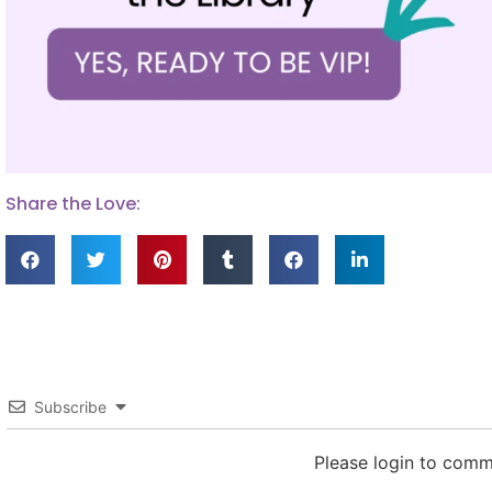
Share the Love:
Subscribe
Please login to com