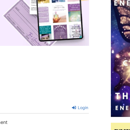
Login
ment