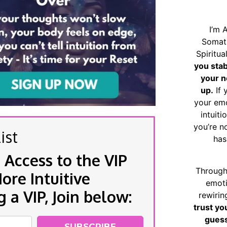
I’m 
Somat
Spiritu
you sta
your n
up.
If 
your emo
intuiti
you’re n
ist
has
 Access to the VIP
Through
re Intuitive
emoti
a VIP, Join below:
rewirin
trust yo
guess
SUBSCRIBE