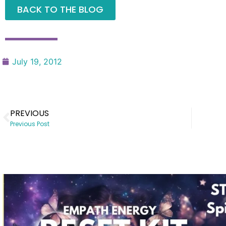
BACK TO THE BLOG
July 19, 2012
PREVIOUS
Previous Post