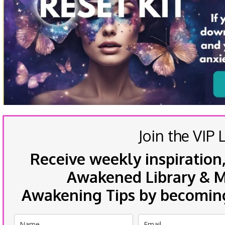
Join the VIP L
Receive weekly inspiration,
Awakened Library & Mo
Awakening Tips by becoming 