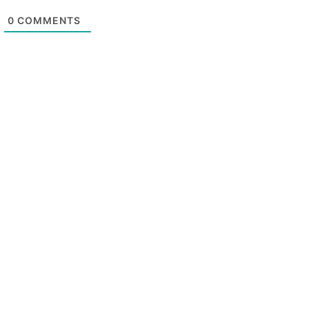
0
COMMENTS