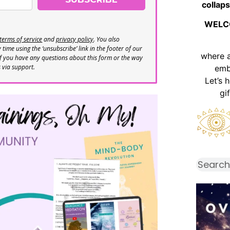
collaps
WELC
terms of service
and
privacy policy
. You also
time using the ‘unsubscribe’ link in the footer of our
where 
If you have any questions about this form or the way
s via support.
emb
Let’s 
gi