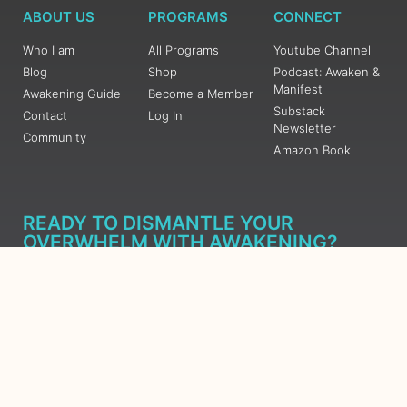
ABOUT US
PROGRAMS
CONNECT
Who I am
All Programs
Youtube Channel
Blog
Shop
Podcast: Awaken &
Manifest
Awakening Guide
Become a Member
Substack
Contact
Log In
Newsletter
Community
Amazon Book
READY TO DISMANTLE YOUR
OVERWHELM WITH AWAKENING?
JOIN THE 5 DAY FREE TRAINING
Learn what has taken me over 10 years to put together in a
matter of days (yes, absolutely free) Grab your Roadmap
Course today, Sign up now.
SIGN ME UP - SUBSCRIBE