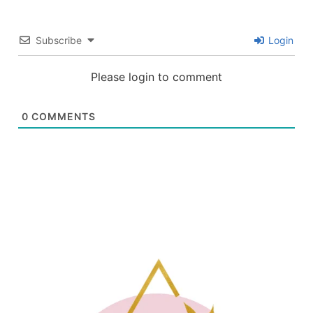
Subscribe
Login
Please login to comment
0
COMMENTS