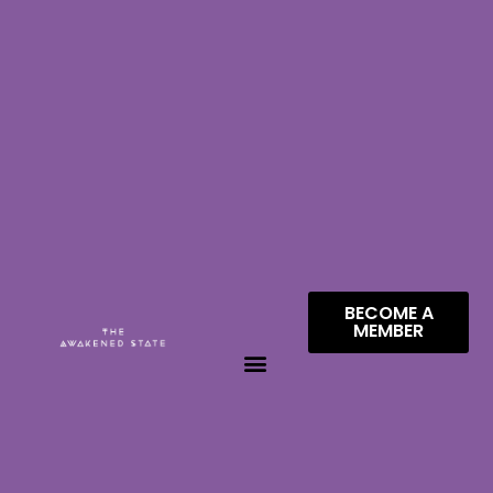
BECOME A
MEMBER