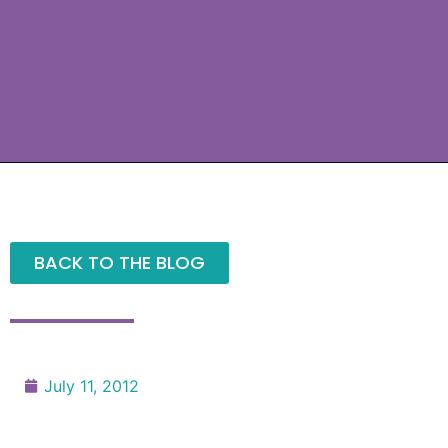
BACK TO THE BLOG
July 11, 2012