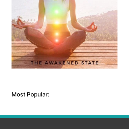
Most Popular: