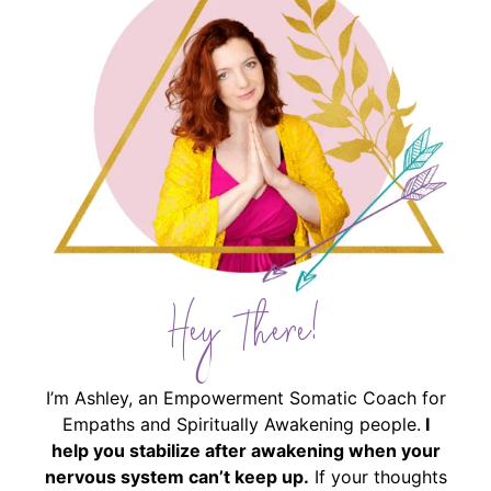
Hey There!
I’m Ashley, an Empowerment Somatic Coach for
Empaths and Spiritually Awakening people.
I
help you stabilize after awakening when your
nervous system can’t keep up.
If your thoughts