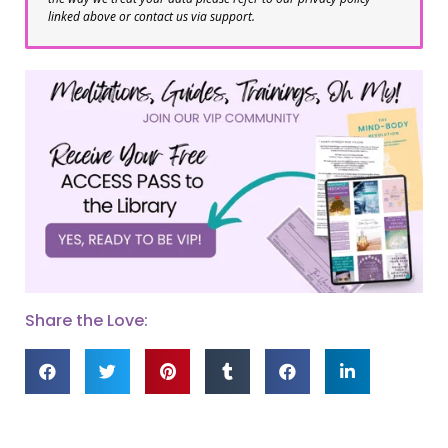
linked above or contact us via support.
Share the Love: