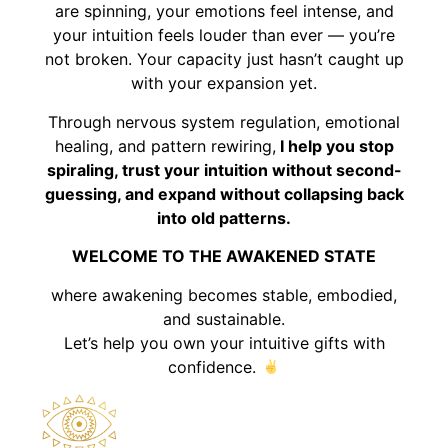
are spinning, your emotions feel intense, and
your intuition feels louder than ever — you’re
not broken. Your capacity just hasn’t caught up
with your expansion yet.
Through nervous system regulation, emotional
healing, and pattern rewiring,
I help you stop
spiraling, trust your intuition without second-
guessing, and expand without collapsing back
into old patterns.
WELCOME TO THE AWAKENED STATE
where awakening becomes stable, embodied,
and sustainable.
Let’s help you own your intuitive gifts with
confidence.