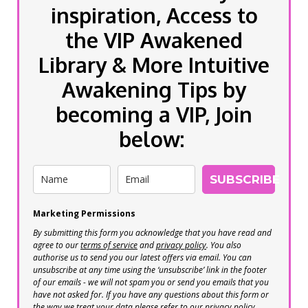
inspiration, Access to
the VIP Awakened
Library & More Intuitive
Awakening Tips by
becoming a VIP, Join
below:
SUBSCRIBE
Marketing Permissions
By submitting this form you acknowledge that you have read and
agree to our
terms of service
and
privacy policy
. You also
authorise us to send you our latest offers via email. You can
unsubscribe at any time using the ‘unsubscribe’ link in the footer
of our emails - we will not spam you or send you emails that you
have not asked for. If you have any questions about this form or
the way we treat your data please refer to our privacy policy