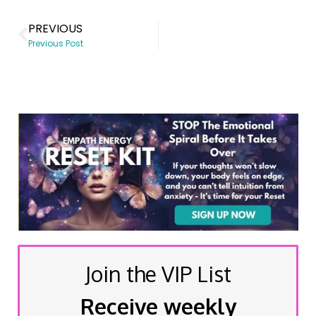
PREVIOUS
Previous Post
Join the VIP List
Receive weekly