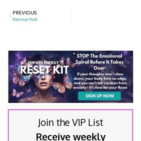
PREVIOUS
Previous Post
Join the VIP List
Receive weekly