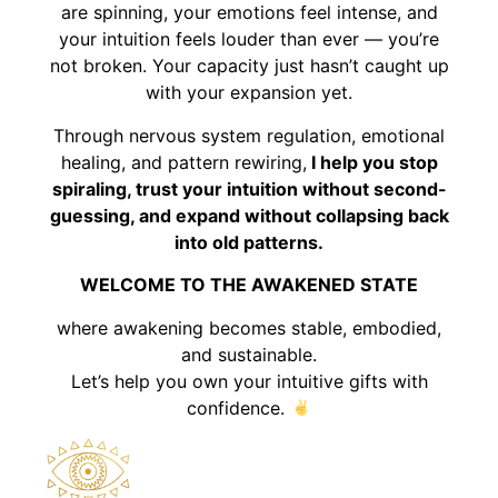
are spinning, your emotions feel intense, and
your intuition feels louder than ever — you’re
not broken. Your capacity just hasn’t caught up
with your expansion yet.
Through nervous system regulation, emotional
healing, and pattern rewiring,
I help you stop
spiraling, trust your intuition without second-
guessing, and expand without collapsing back
into old patterns.
WELCOME TO THE AWAKENED STATE
where awakening becomes stable, embodied,
and sustainable.
Let’s help you own your intuitive gifts with
confidence.