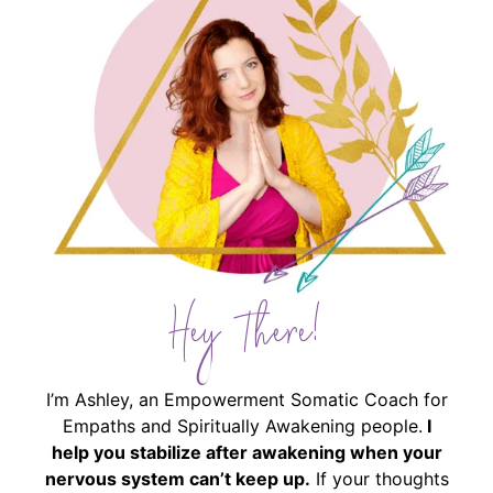
Hey There!
I’m Ashley, an Empowerment Somatic Coach for
Empaths and Spiritually Awakening people.
I
help you stabilize after awakening when your
nervous system can’t keep up.
If your thoughts