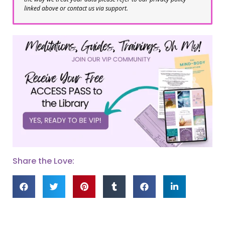
linked above or contact us via support.
Share the Love: