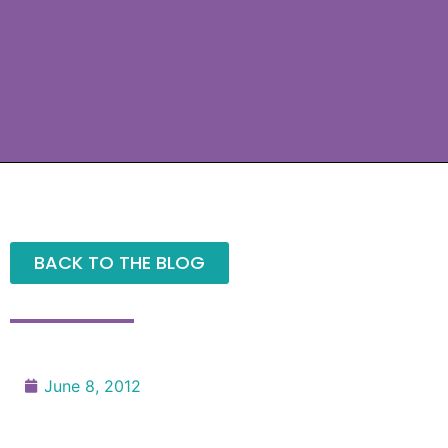
BACK TO THE BLOG
June 8, 2012