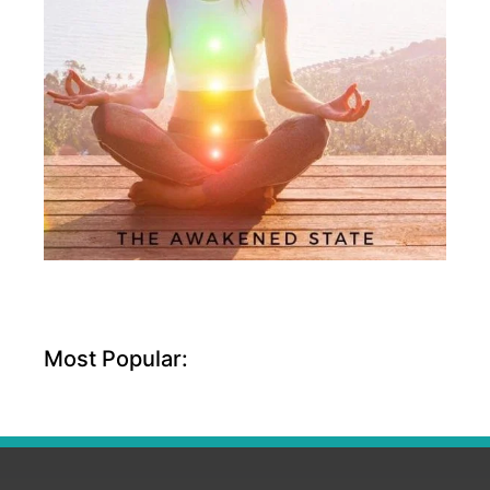
Most Popular: