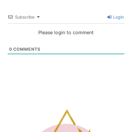
Subscribe
Login
Please login to comment
0
COMMENTS