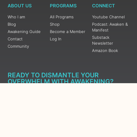
ABOUT US
PROGRAMS
CONNECT
Who I am
All Programs
Youtube Channel
Blog
Shop
Podcast: Awaken &
Manifest
Awakening Guide
Become a Member
Substack
Contact
Log In
Newsletter
Community
Amazon Book
READY TO DISMANTLE YOUR
OVERWHELM WITH AWAKENING?
JOIN THE 5 DAY FREE TRAINING
Learn what has taken me over 10 years to put together in a
matter of days (yes, absolutely free) Grab your Roadmap
Course today, Sign up now.
SIGN ME UP - SUBSCRIBE