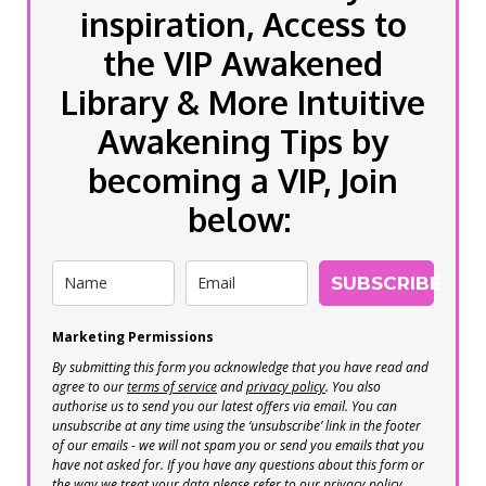
inspiration, Access to
the VIP Awakened
Library & More Intuitive
Awakening Tips by
becoming a VIP, Join
below:
SUBSCRIBE
Marketing Permissions
By submitting this form you acknowledge that you have read and
agree to our
terms of service
and
privacy policy
. You also
authorise us to send you our latest offers via email. You can
unsubscribe at any time using the ‘unsubscribe’ link in the footer
of our emails - we will not spam you or send you emails that you
have not asked for. If you have any questions about this form or
the way we treat your data please refer to our privacy policy