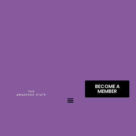
BECOME A
MEMBER