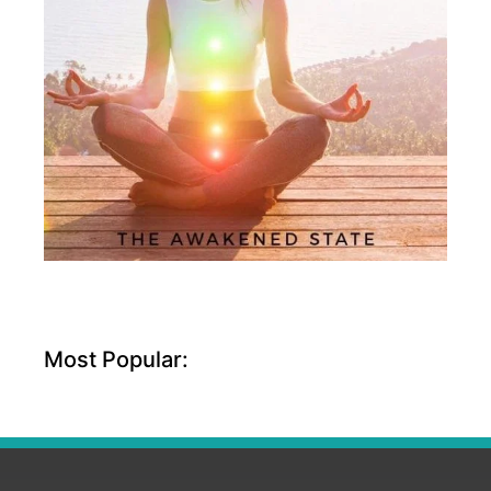
Most Popular: