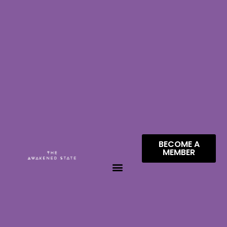
BECOME A
MEMBER