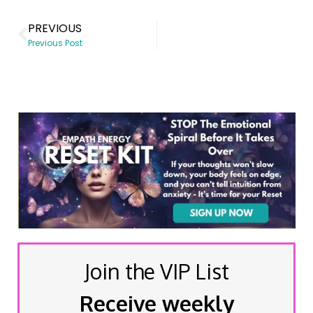
PREVIOUS
Previous Post
Join the VIP List
Receive weekly