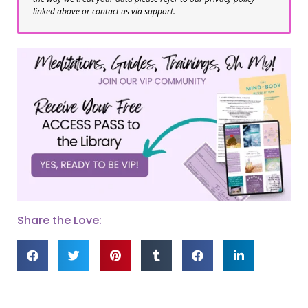
linked above or contact us via support.
Share the Love: