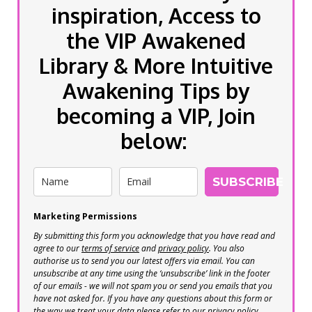
inspiration, Access to
the VIP Awakened
Library & More Intuitive
Awakening Tips by
becoming a VIP, Join
below:
SUBSCRIBE
Marketing Permissions
By submitting this form you acknowledge that you have read and
agree to our
terms of service
and
privacy policy
. You also
authorise us to send you our latest offers via email. You can
unsubscribe at any time using the ‘unsubscribe’ link in the footer
of our emails - we will not spam you or send you emails that you
have not asked for. If you have any questions about this form or
the way we treat your data please refer to our privacy policy