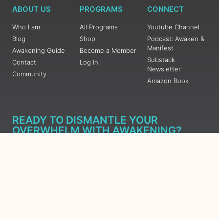
ABOUT US
PROGRAMS
CONNECT
Who I am
All Programs
Youtube Channel
Blog
Shop
Podcast: Awaken &
Manifest
Awakening Guide
Become a Member
Substack
Contact
Log In
Newsletter
Community
Amazon Book
READY TO DISMANTLE YOUR
OVERWHELM WITH AWAKENING?
JOIN THE 5 DAY FREE TRAINING
Learn what has taken me over 10 years to put together in a
matter of days (yes, absolutely free) Grab your Roadmap
Course today, Sign up now.
SIGN ME UP - SUBSCRIBE