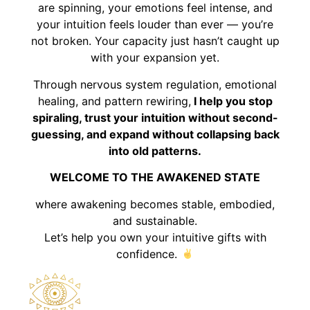
are spinning, your emotions feel intense, and
your intuition feels louder than ever — you’re
not broken. Your capacity just hasn’t caught up
with your expansion yet.
Through nervous system regulation, emotional
healing, and pattern rewiring,
I help you stop
spiraling, trust your intuition without second-
guessing, and expand without collapsing back
into old patterns.
WELCOME TO THE AWAKENED STATE
where awakening becomes stable, embodied,
and sustainable.
Let’s help you own your intuitive gifts with
confidence.