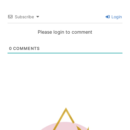
Subscribe
Login
Please login to comment
0
COMMENTS