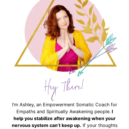
Hey There!
I’m Ashley, an Empowerment Somatic Coach for
Empaths and Spiritually Awakening people.
I
help you stabilize after awakening when your
nervous system can’t keep up.
If your thoughts