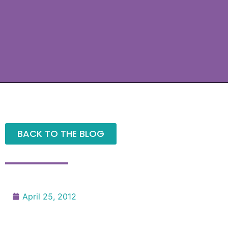
BACK TO THE BLOG
April 25, 2012