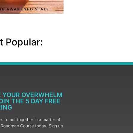
 Popular:
E YOUR OVERWHELM
IN THE 5 DAY FREE
NING
 to put together in a matter of
ur Roadmap Course today, Sign up