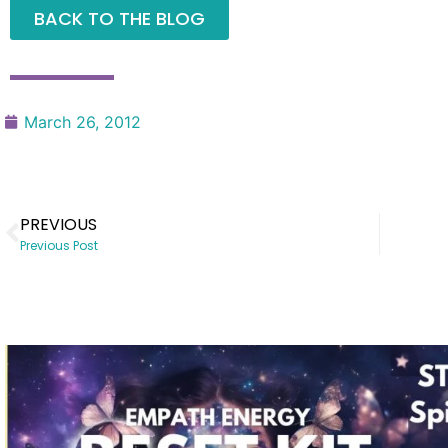
BACK TO THE BLOG
March 26, 2012
PREVIOUS
Previous Post