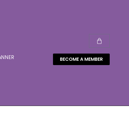
ANNER
BECOME A MEMBER