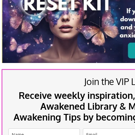
Join the VIP L
Receive weekly inspiration,
Awakened Library & Mo
Awakening Tips by becoming 