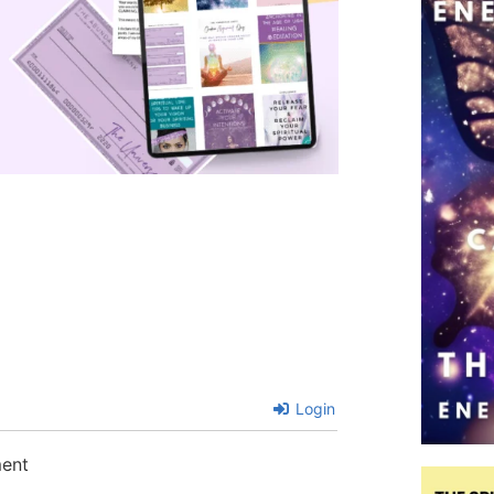
Login
ment