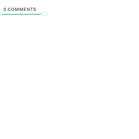
0
COMMENTS