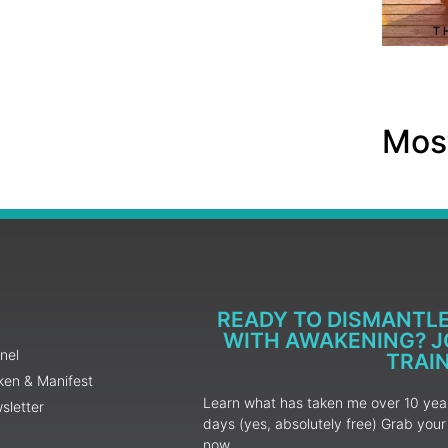
Most
READY TO DISMANTL
WITH AWAKENING? JO
nel
TRAI
ken & Manifest
Learn what has taken me over 10 years
sletter
days (yes, absolutely free) Grab yo
now.