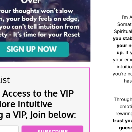
I’m 
Somat
Spiritu
you sta
your n
up.
If 
your emo
intuiti
you’re n
ist
has
 Access to the VIP
Through
re Intuitive
emoti
a VIP, Join below:
rewirin
trust yo
guess
SUBSCRIBE