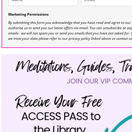
Marketing Permissions
By submitting this form you acknowledge that you have read and agree to our
authorise us to send you our latest offers via email. You can unsubscribe at any 
emails - we will not spam you or send you emails that you have not asked for. 
we treat your data please refer to our privacy policy linked above or contact u