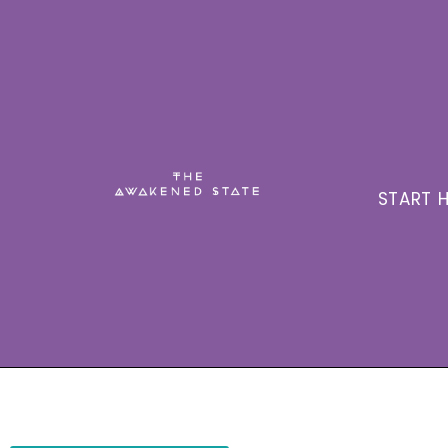
START H