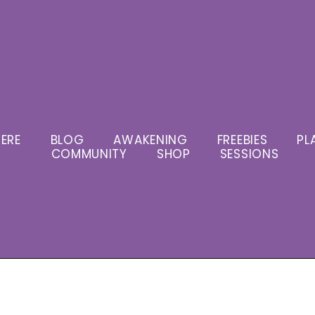
ERE
BLOG
AWAKENING
FREEBIES
PL
COMMUNITY
SHOP
SESSIONS