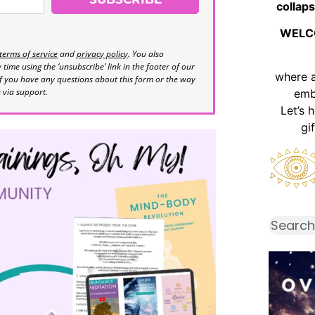
collaps
WELC
terms of service
and
privacy policy
. You also
time using the ‘unsubscribe’ link in the footer of our
where 
If you have any questions about this form or the way
s via support.
emb
Let’s 
gi