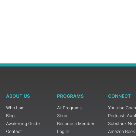
ABOUT US
PROGRAMS
CONNECT
Who I am
All Programs
Youtube Chan
Blog
Shop
Podcast: Awa
Awakening Guide
Become a Member
Substack New
Contact
Log In
Amazon Book