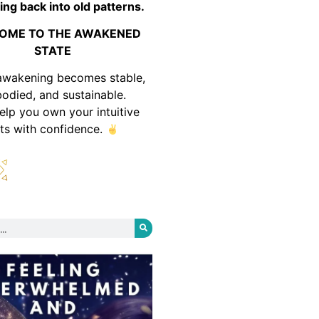
ing back into old patterns.
OME TO THE AWAKENED
STATE
awakening becomes stable,
odied, and sustainable.
help you own your intuitive
fts with confidence.