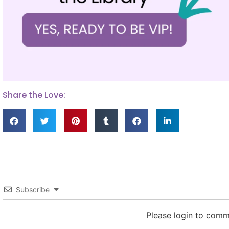
Share the Love:
Subscribe
Please login to com