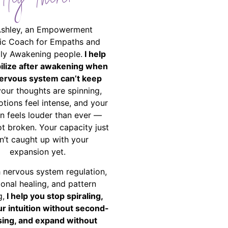
Hey There!
Ashley, an Empowerment
ic Coach for Empaths and
ally Awakening people.
I help
bilize after awakening when
ervous system can’t keep
your thoughts are spinning,
tions feel intense, and your
on feels louder than ever —
ot broken. Your capacity just
n’t caught up with your
expansion yet.
 nervous system regulation,
onal healing, and pattern
g,
I help you stop spiraling,
ur intuition without second-
ing, and expand without