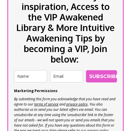
inspiration, Access to
the VIP Awakened
Library & More Intuitive
Awakening Tips by
becoming a VIP, Join
below:
SUBSCRIBE
Marketing Permissions
By submitting this form you acknowledge that you have read and
agree to our
terms of service
and
privacy policy
. You also
authorise us to send you our latest offers via email. You can
unsubscribe at any time using the ‘unsubscribe’ link in the footer
of our emails - we will not spam you or send you emails that you
have not asked for. If you have any questions about this form or
the way we treat your data please refer to our privacy policy