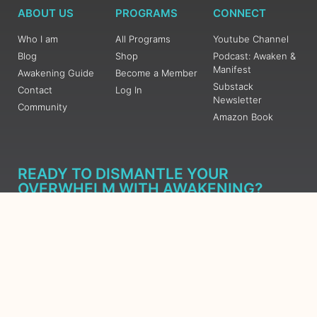
ABOUT US
PROGRAMS
CONNECT
Who I am
All Programs
Youtube Channel
Blog
Shop
Podcast: Awaken &
Manifest
Awakening Guide
Become a Member
Substack
Contact
Log In
Newsletter
Community
Amazon Book
READY TO DISMANTLE YOUR
OVERWHELM WITH AWAKENING?
JOIN THE 5 DAY FREE TRAINING
Learn what has taken me over 10 years to put together in a
matter of days (yes, absolutely free) Grab your Roadmap
Course today, Sign up now.
SIGN ME UP - SUBSCRIBE