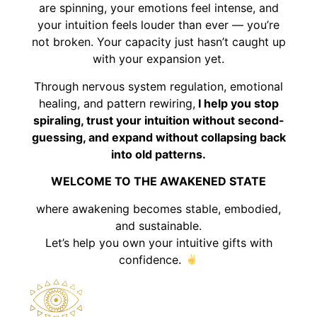
are spinning, your emotions feel intense, and
your intuition feels louder than ever — you’re
not broken. Your capacity just hasn’t caught up
with your expansion yet.
Through nervous system regulation, emotional
healing, and pattern rewiring,
I help you stop
spiraling, trust your intuition without second-
guessing, and expand without collapsing back
into old patterns.
WELCOME TO THE AWAKENED STATE
where awakening becomes stable, embodied,
and sustainable.
Let’s help you own your intuitive gifts with
confidence.