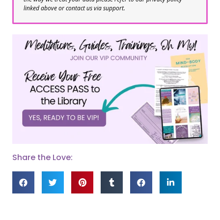
linked above or contact us via support.
Share the Love: