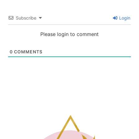
Subscribe
Login
Please login to comment
0
COMMENTS