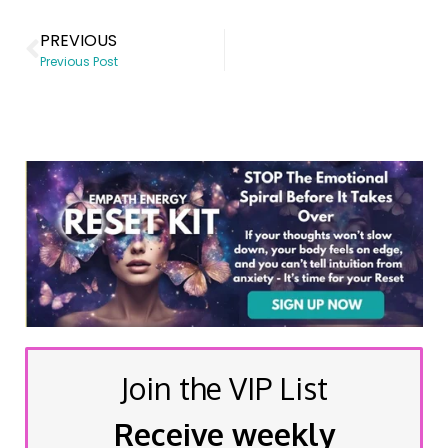
PREVIOUS
Previous Post
Join the VIP List
Receive weekly