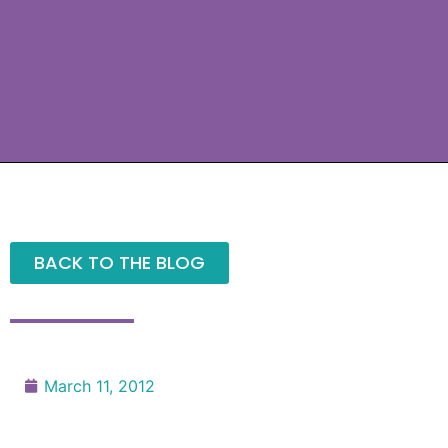
BACK TO THE BLOG
March 11, 2012