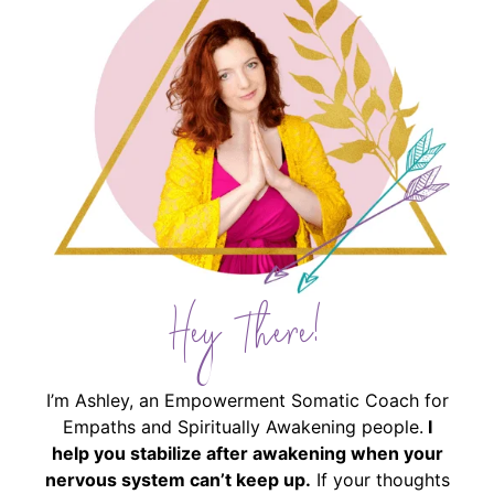
Hey There!
I’m Ashley, an Empowerment Somatic Coach for
Empaths and Spiritually Awakening people.
I
help you stabilize after awakening when your
nervous system can’t keep up.
If your thoughts