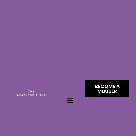
BECOME A
MEMBER