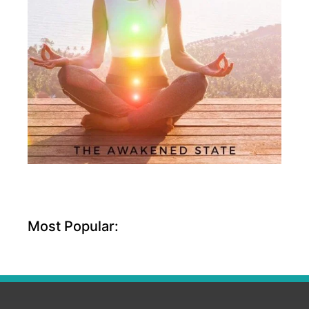
Most Popular: