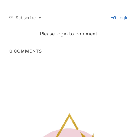
Subscribe
Login
Please login to comment
0
COMMENTS