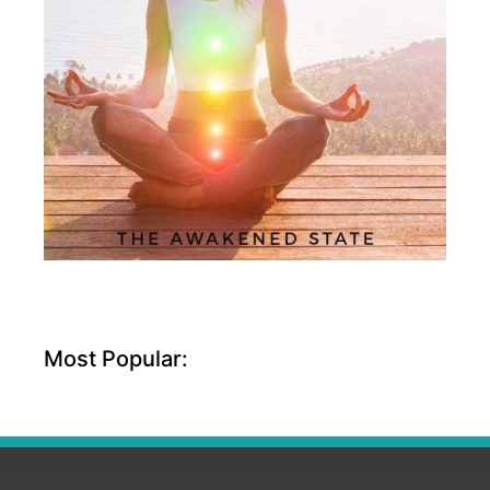
Most Popular: