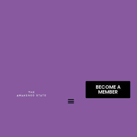
BECOME A
MEMBER