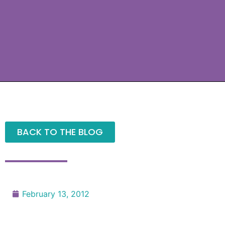
BACK TO THE BLOG
February 13, 2012