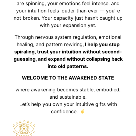
are spinning, your emotions feel intense, and
your intuition feels louder than ever — you’re
not broken. Your capacity just hasn’t caught up
with your expansion yet.
Through nervous system regulation, emotional
healing, and pattern rewiring,
I help you stop
spiraling, trust your intuition without second-
guessing, and expand without collapsing back
into old patterns.
WELCOME TO THE AWAKENED STATE
where awakening becomes stable, embodied,
and sustainable.
Let’s help you own your intuitive gifts with
confidence.