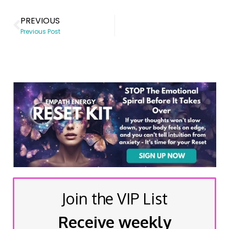
PREVIOUS
Previous Post
Join the VIP List
Receive weekly