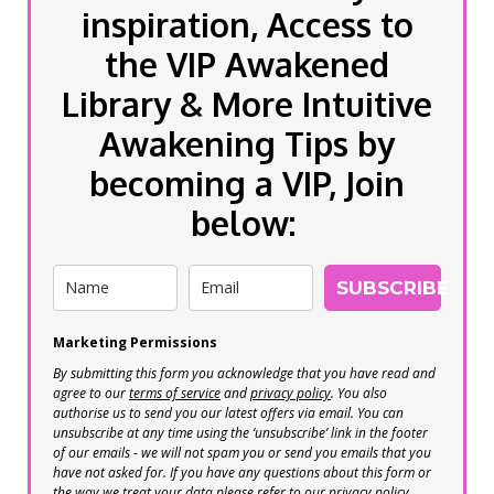
inspiration, Access to
the VIP Awakened
Library & More Intuitive
Awakening Tips by
becoming a VIP, Join
below:
SUBSCRIBE
Marketing Permissions
By submitting this form you acknowledge that you have read and
agree to our
terms of service
and
privacy policy
. You also
authorise us to send you our latest offers via email. You can
unsubscribe at any time using the ‘unsubscribe’ link in the footer
of our emails - we will not spam you or send you emails that you
have not asked for. If you have any questions about this form or
the way we treat your data please refer to our privacy policy