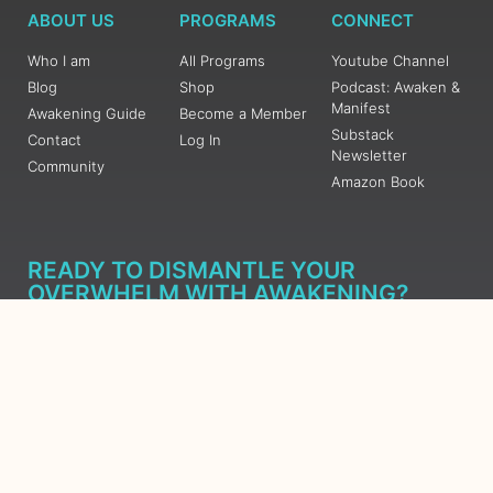
ABOUT US
PROGRAMS
CONNECT
Who I am
All Programs
Youtube Channel
Blog
Shop
Podcast: Awaken &
Manifest
Awakening Guide
Become a Member
Substack
Contact
Log In
Newsletter
Community
Amazon Book
READY TO DISMANTLE YOUR
OVERWHELM WITH AWAKENING?
JOIN THE 5 DAY FREE TRAINING
Learn what has taken me over 10 years to put together in a
matter of days (yes, absolutely free) Grab your Roadmap
Course today, Sign up now.
SIGN ME UP - SUBSCRIBE