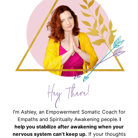
Hey There!
I’m Ashley, an Empowerment Somatic Coach for
Empaths and Spiritually Awakening people.
I
help you stabilize after awakening when your
nervous system can’t keep up.
If your thoughts