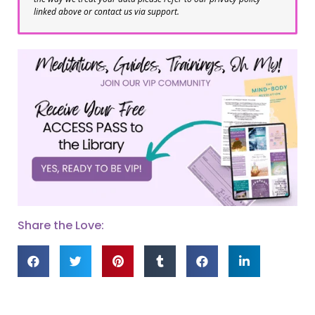
linked above or contact us via support.
Share the Love: