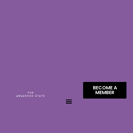
BECOME A
MEMBER