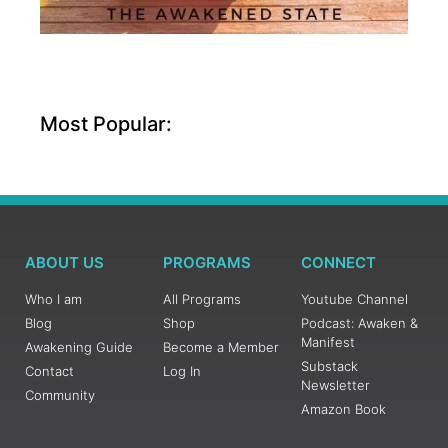
Most Popular:
ABOUT US
PROGRAMS
CONNECT
Who I am
All Programs
Youtube Channel
Blog
Shop
Podcast: Awaken &
Manifest
Awakening Guide
Become a Member
Substack
Contact
Log In
Newsletter
Community
Amazon Book