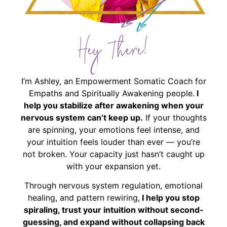
Hey There!
I’m Ashley, an Empowerment Somatic Coach for
Empaths and Spiritually Awakening people.
I
help you stabilize after awakening when your
nervous system can’t keep up.
If your thoughts
are spinning, your emotions feel intense, and
your intuition feels louder than ever — you’re
not broken. Your capacity just hasn’t caught up
with your expansion yet.
Through nervous system regulation, emotional
healing, and pattern rewiring,
I help you stop
spiraling, trust your intuition without second-
guessing, and expand without collapsing back