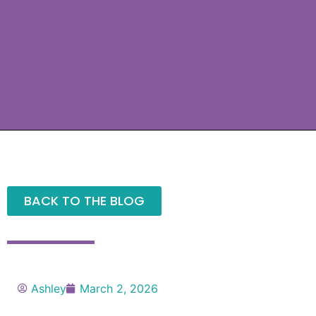
BACK TO THE BLOG
Ashley
March 2, 2026