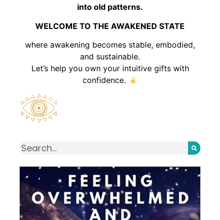
into old patterns.
WELCOME TO THE AWAKENED STATE
where awakening becomes stable, embodied,
and sustainable.
Let’s help you own your intuitive gifts with
confidence.