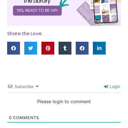
Share the Love:
Subscribe
Login
Please login to comment
0
COMMENTS