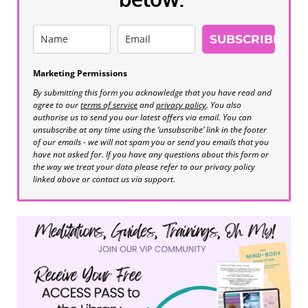
SUBSCRIBE
Marketing Permissions
By submitting this form you acknowledge that you have read and
agree to our
terms of service
and
privacy policy
. You also
authorise us to send you our latest offers via email. You can
unsubscribe at any time using the ‘unsubscribe’ link in the footer
of our emails - we will not spam you or send you emails that you
have not asked for. If you have any questions about this form or
the way we treat your data please refer to our privacy policy
linked above or contact us via support.