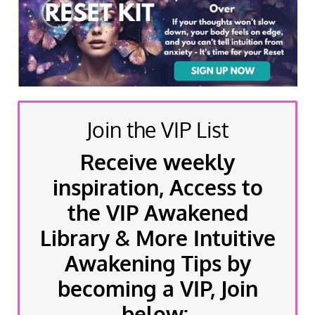
Join the VIP List
Receive weekly
inspiration, Access to
the VIP Awakened
Library & More Intuitive
Awakening Tips by
becoming a VIP, Join
below: