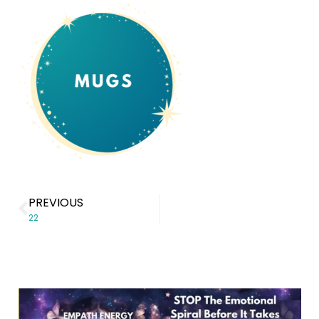
PREVIOUS
22