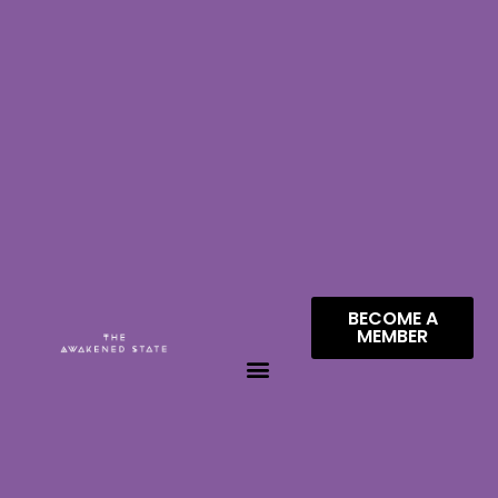
BECOME A
MEMBER