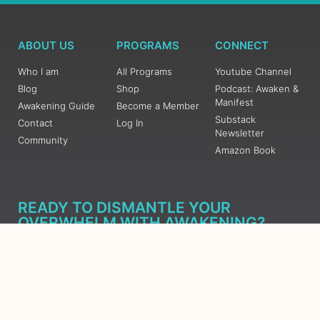
ABOUT US
PROGRAMS
CONNECT
Who I am
All Programs
Youtube Channel
Blog
Shop
Podcast: Awaken &
Manifest
Awakening Guide
Become a Member
Substack
Contact
Log In
Newsletter
Community
Amazon Book
READY TO DISMANTLE YOUR
OVERWHELM WITH AWAKENING?
JOIN THE 5 DAY FREE TRAINING
Learn what has taken me over 10 years to put together in a
matter of days (yes, absolutely free) Grab your Roadmap
Course today, Sign up now.