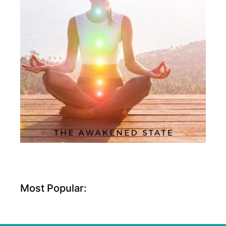
Most Popular: