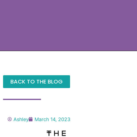
BACK TO THE BLOG
Ashley
March 14, 2023