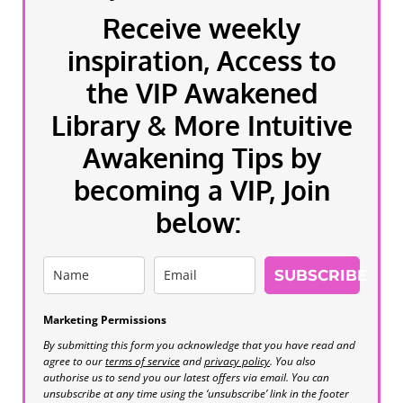
Receive weekly
inspiration, Access to
the VIP Awakened
Library & More Intuitive
Awakening Tips by
becoming a VIP, Join
below:
SUBSCRIBE
Marketing Permissions
By submitting this form you acknowledge that you have read and
agree to our
terms of service
and
privacy policy
. You also
authorise us to send you our latest offers via email. You can
unsubscribe at any time using the ‘unsubscribe’ link in the footer