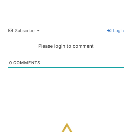
Subscribe
Login
Please login to comment
0
COMMENTS