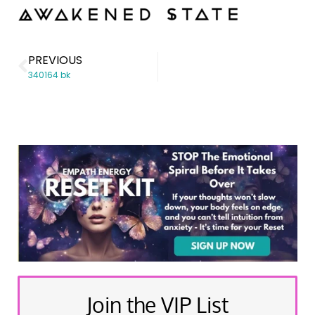
PREVIOUS
340164 bk
Join the VIP List