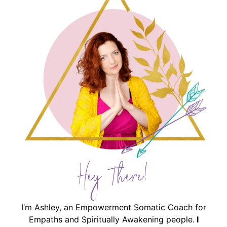
Hey There!
I’m Ashley, an Empowerment Somatic Coach for
Empaths and Spiritually Awakening people.
I