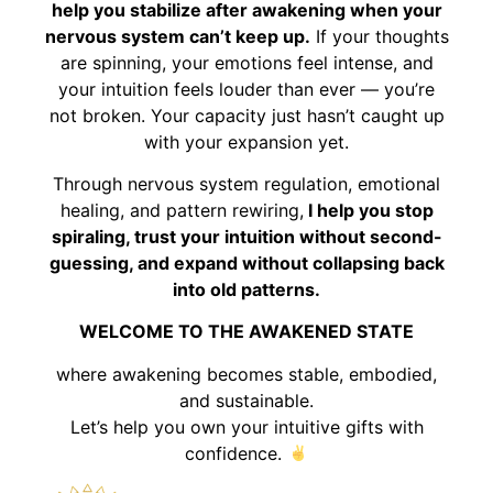
help you stabilize after awakening when your
nervous system can’t keep up.
If your thoughts
are spinning, your emotions feel intense, and
your intuition feels louder than ever — you’re
not broken. Your capacity just hasn’t caught up
with your expansion yet.
Through nervous system regulation, emotional
healing, and pattern rewiring,
I help you stop
spiraling, trust your intuition without second-
guessing, and expand without collapsing back
into old patterns.
WELCOME TO THE AWAKENED STATE
where awakening becomes stable, embodied,
and sustainable.
Let’s help you own your intuitive gifts with
confidence.