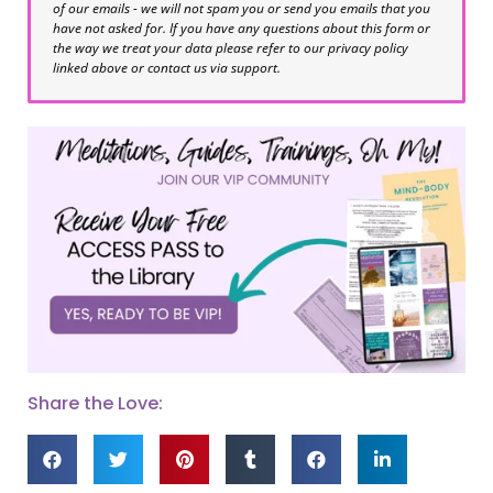
of our emails - we will not spam you or send you emails that you
have not asked for. If you have any questions about this form or
the way we treat your data please refer to our privacy policy
linked above or contact us via support.
Share the Love: