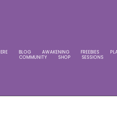
ERE
BLOG
AWAKENING
FREEBIES
PL
COMMUNITY
SHOP
SESSIONS