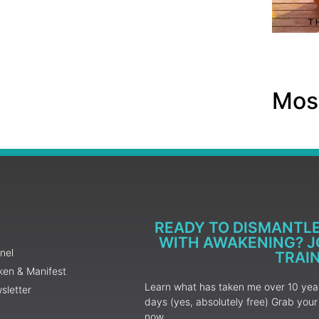
Most
READY TO DISMANTL
WITH AWAKENING? JO
nel
TRAI
ken & Manifest
Learn what has taken me over 10 years
sletter
days (yes, absolutely free) Grab yo
now.