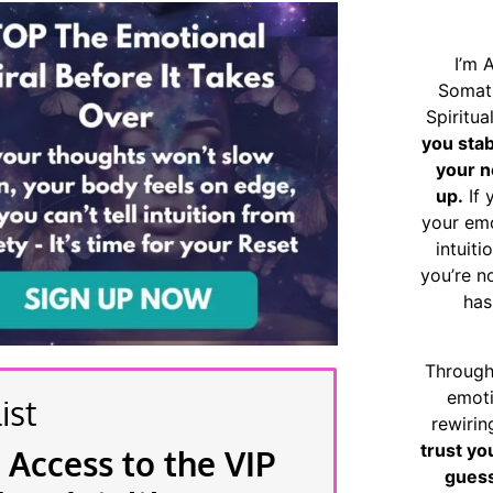
I’m 
Somat
Spiritu
you sta
your n
up.
If 
your emo
intuiti
you’re n
has
Through
emoti
ist
rewirin
trust yo
 Access to the VIP
guess