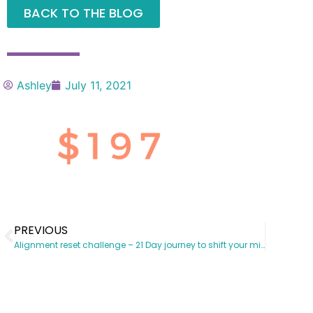
BACK TO THE BLOG
Ashley
July 11, 2021
PREVIOUS
Alignment reset challenge – 21 Day journey to shift your mindset