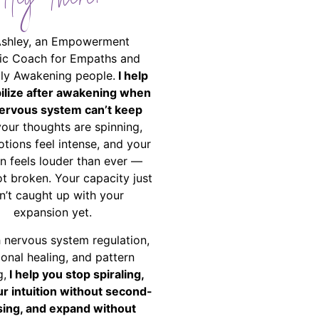
Hey There!
Ashley, an Empowerment
ic Coach for Empaths and
ally Awakening people.
I help
bilize after awakening when
ervous system can’t keep
your thoughts are spinning,
tions feel intense, and your
on feels louder than ever —
ot broken. Your capacity just
n’t caught up with your
expansion yet.
 nervous system regulation,
onal healing, and pattern
g,
I help you stop spiraling,
ur intuition without second-
ing, and expand without