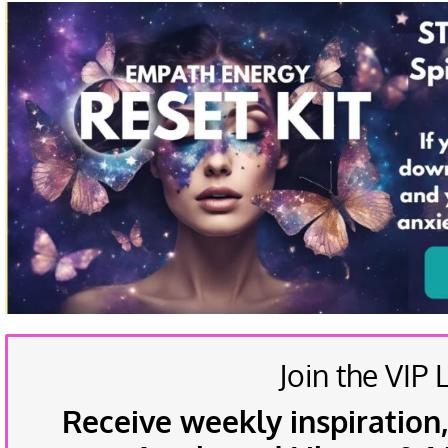
Join the VIP L
Receive weekly inspiration,