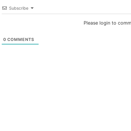
Subscribe
Please login to com
0
COMMENTS