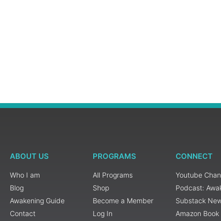
ABOUT US
PROGRAMS
CONNECT
Who I am
All Programs
Youtube Chan
Blog
Shop
Podcast: Awa
Awakening Guide
Become a Member
Substack New
Contact
Log In
Amazon Book