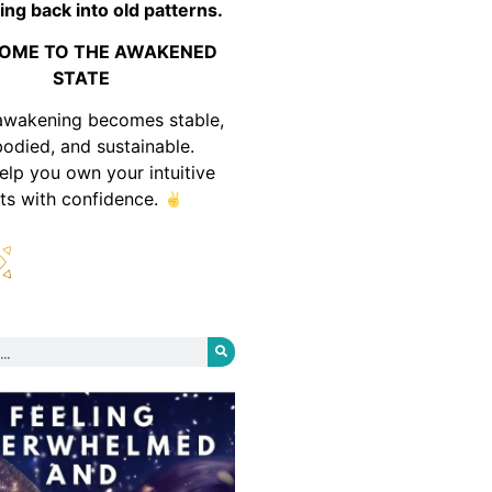
ing back into old patterns.
OME TO THE AWAKENED
STATE
awakening becomes stable,
odied, and sustainable.
help you own your intuitive
fts with confidence.