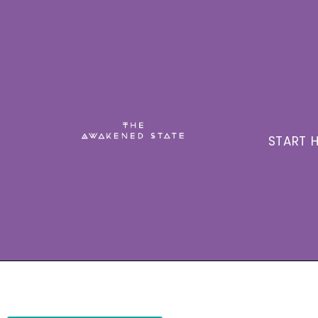
START H