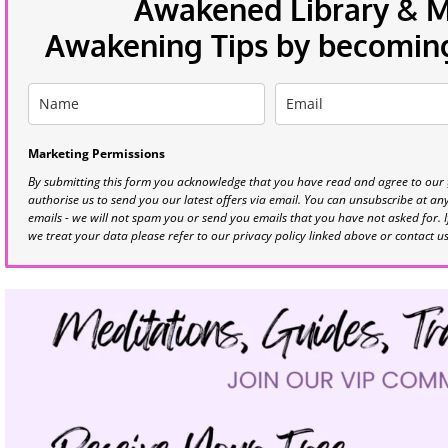
Awakened Library & Mo
Awakening Tips by becoming 
Marketing Permissions
By submitting this form you acknowledge that you have read and agree to our
authorise us to send you our latest offers via email. You can unsubscribe at any 
emails - we will not spam you or send you emails that you have not asked for. 
we treat your data please refer to our privacy policy linked above or contact u