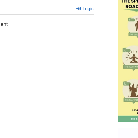
Login
ment