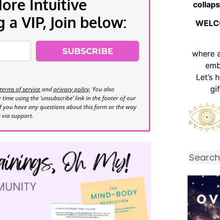
re Intuitive
collaps
a VIP, Join below:
WELC
SUBSCRIBE
where 
emb
Let’s 
gi
terms of service
and
privacy policy
. You also
time using the ‘unsubscribe’ link in the footer of our
If you have any questions about this form or the way
s via support.