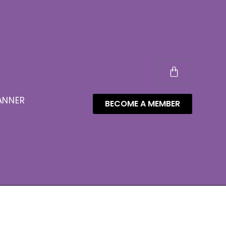
ANNER
BECOME A MEMBER