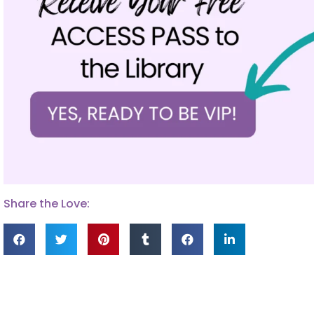
Share the Love: