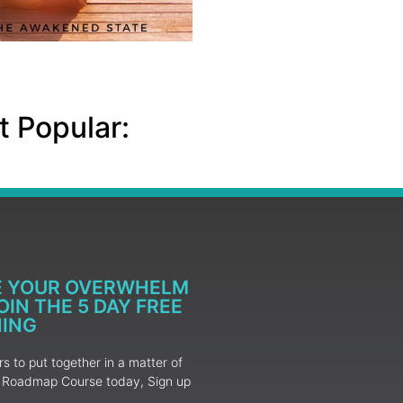
 Popular:
E YOUR OVERWHELM
IN THE 5 DAY FREE
NING
 to put together in a matter of
ur Roadmap Course today, Sign up