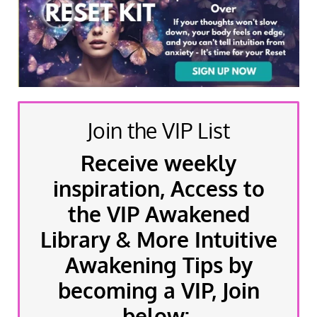
Join the VIP List
Receive weekly
inspiration, Access to
the VIP Awakened
Library & More Intuitive
Awakening Tips by
becoming a VIP, Join
below: