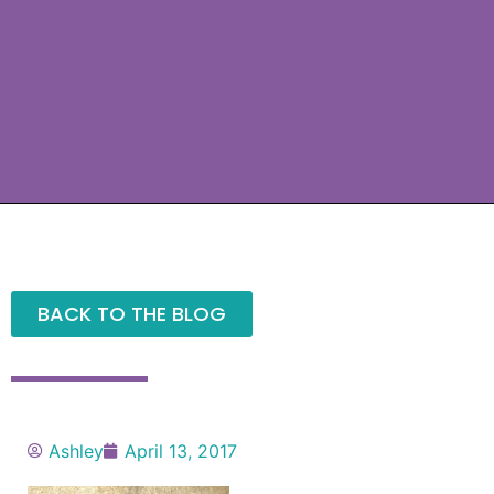
BACK TO THE BLOG
Ashley
April 13, 2017