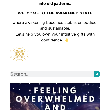
into old patterns.
WELCOME TO THE AWAKENED STATE
where awakening becomes stable, embodied,
and sustainable.
Let’s help you own your intuitive gifts with
confidence.