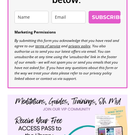
SUBSCRIBE
Marketing Permissions
By submitting this form you acknowledge that you have read and
agree to our
terms of service
and
privacy policy
. You also
authorise us to send you our latest offers via email. You can
unsubscribe at any time using the ‘unsubscribe’ link in the footer
of our emails - we will not spam you or send you emails that you
have not asked for. If you have any questions about this form or
the way we treat your data please refer to our privacy policy
linked above or contact us via support.