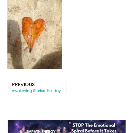
PREVIOUS
Awakening Stories: Holiday in Barbados