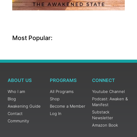
Most Popular:
ABOUT US
PROGRAMS
CONNECT
Who I am
All Programs
Youtube Channel
Blog
Shop
Podcast: Awaken &
Manifest
Awakening Guide
Become a Member
Substack
Contact
Log In
Newsletter
Community
Amazon Book