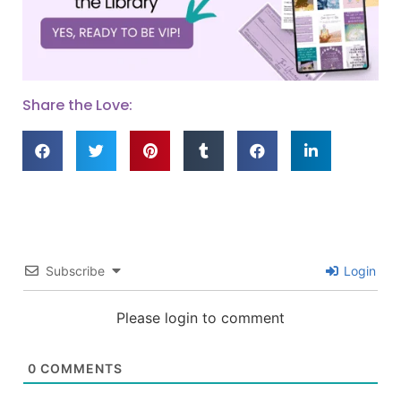
Share the Love:
Subscribe
Login
Please login to comment
0
COMMENTS