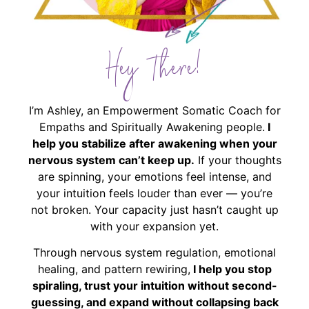
Hey There!
I’m Ashley, an Empowerment Somatic Coach for
Empaths and Spiritually Awakening people.
I
help you stabilize after awakening when your
nervous system can’t keep up.
If your thoughts
are spinning, your emotions feel intense, and
your intuition feels louder than ever — you’re
not broken. Your capacity just hasn’t caught up
with your expansion yet.
Through nervous system regulation, emotional
healing, and pattern rewiring,
I help you stop
spiraling, trust your intuition without second-
guessing, and expand without collapsing back