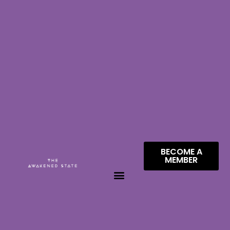
BECOME A
MEMBER