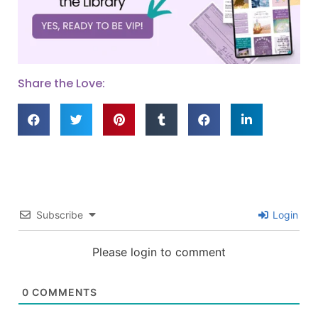
Share the Love:
Subscribe
Login
Please login to comment
0
COMMENTS