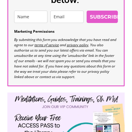
SUBSCRIBE
Marketing Permissions
By submitting this form you acknowledge that you have read and
agree to our
terms of service
and
privacy policy
. You also
authorise us to send you our latest offers via email. You can
unsubscribe at any time using the ‘unsubscribe’ link in the footer
of our emails - we will not spam you or send you emails that you
have not asked for. If you have any questions about this form or
the way we treat your data please refer to our privacy policy
linked above or contact us via support.