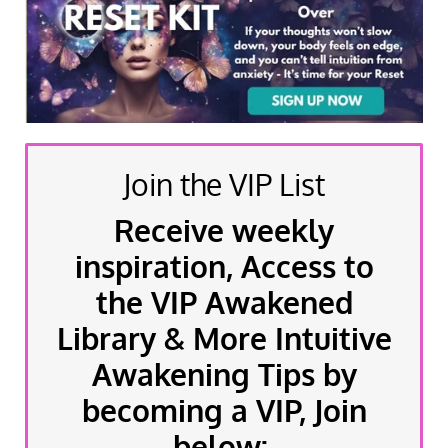
Join the VIP List
Receive weekly
inspiration, Access to
the VIP Awakened
Library & More Intuitive
Awakening Tips by
becoming a VIP, Join
below: