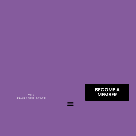
BECOME A
MEMBER