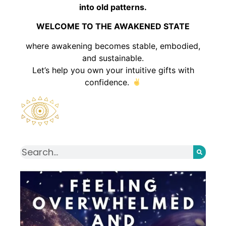
into old patterns.
WELCOME TO THE AWAKENED STATE
where awakening becomes stable, embodied,
and sustainable.
Let’s help you own your intuitive gifts with
confidence.