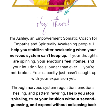
Hey There!
I’m Ashley, an Empowerment Somatic Coach for
Empaths and Spiritually Awakening people.
I
help you stabilize after awakening when your
nervous system can’t keep up.
If your thoughts
are spinning, your emotions feel intense, and
your intuition feels louder than ever — you’re
not broken. Your capacity just hasn’t caught up
with your expansion yet.
Through nervous system regulation, emotional
healing, and pattern rewiring,
I help you stop
spiraling, trust your intuition without second-
guessing, and expand without collapsing back