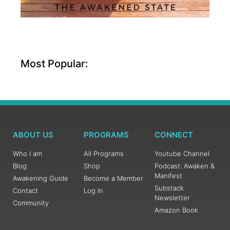
Most Popular:
ABOUT US
PROGRAMS
CONNECT
Who I am
All Programs
Youtube Channel
Blog
Shop
Podcast: Awaken &
Manifest
Awakening Guide
Become a Member
Substack
Contact
Log In
Newsletter
Community
Amazon Book