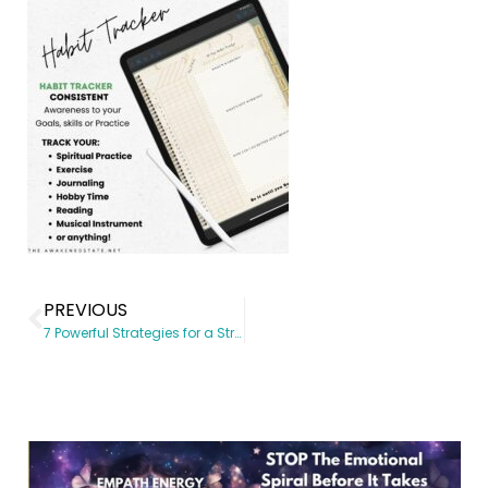
PREVIOUS
7 Powerful Strategies for a Structured & Consistent Spiritual Growth Journey (With a Spiritual Planner)