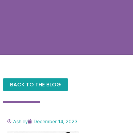
BACK TO THE BLOG
Ashley
December 14, 2023