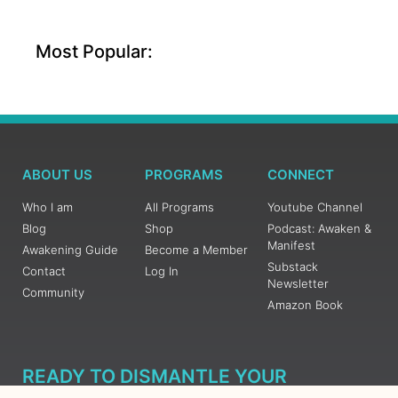
Most Popular:
ABOUT US
PROGRAMS
CONNECT
Who I am
All Programs
Youtube Channel
Blog
Shop
Podcast: Awaken &
Manifest
Awakening Guide
Become a Member
Substack
Contact
Log In
Newsletter
Community
Amazon Book
READY TO DISMANTLE YOUR
OVERWHELM WITH AWAKENING?