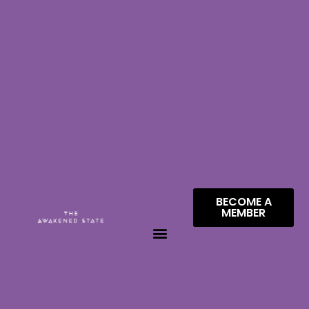
BECOME A
MEMBER