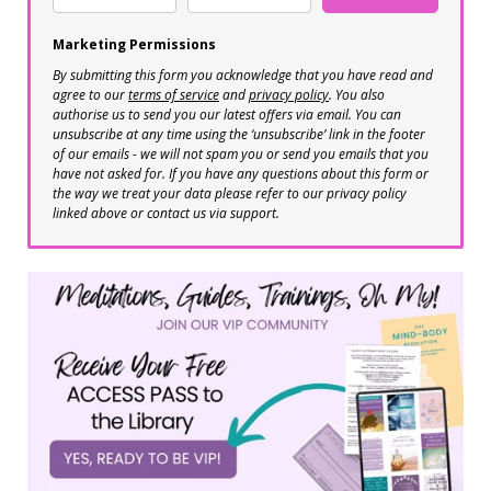
Marketing Permissions
By submitting this form you acknowledge that you have read and
agree to our
terms of service
and
privacy policy
. You also
authorise us to send you our latest offers via email. You can
unsubscribe at any time using the ‘unsubscribe’ link in the footer
of our emails - we will not spam you or send you emails that you
have not asked for. If you have any questions about this form or
the way we treat your data please refer to our privacy policy
linked above or contact us via support.