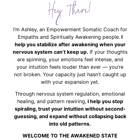
Hey There!
I’m Ashley, an Empowerment Somatic Coach for
Empaths and Spiritually Awakening people.
I
help you stabilize after awakening when your
nervous system can’t keep up.
If your thoughts
are spinning, your emotions feel intense, and
your intuition feels louder than ever — you’re
not broken. Your capacity just hasn’t caught up
with your expansion yet.
Through nervous system regulation, emotional
healing, and pattern rewiring,
I help you stop
spiraling, trust your intuition without second-
guessing, and expand without collapsing back
into old patterns.
WELCOME TO THE AWAKENED STATE