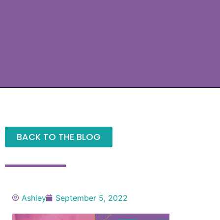
BACK TO THE BLOG
Ashley
September 5, 2022