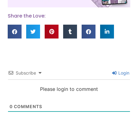
Share the Love:
Subscribe
Login
Please login to comment
0
COMMENTS