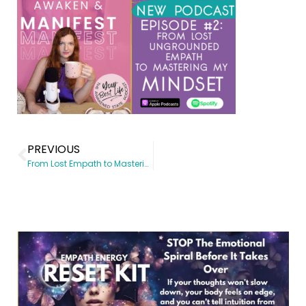
PREVIOUS
From Lost Empath to Mastering my Mindset