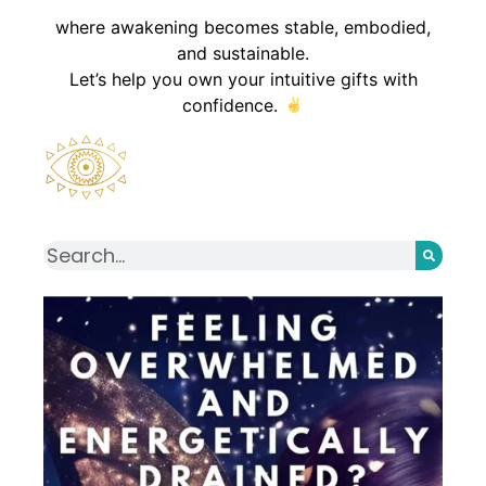
where awakening becomes stable, embodied,
and sustainable.
Let’s help you own your intuitive gifts with
confidence.