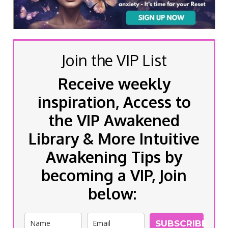
Join the VIP List
Receive weekly
inspiration, Access to
the VIP Awakened
Library & More Intuitive
Awakening Tips by
becoming a VIP, Join
below:
SUBSCRIBE