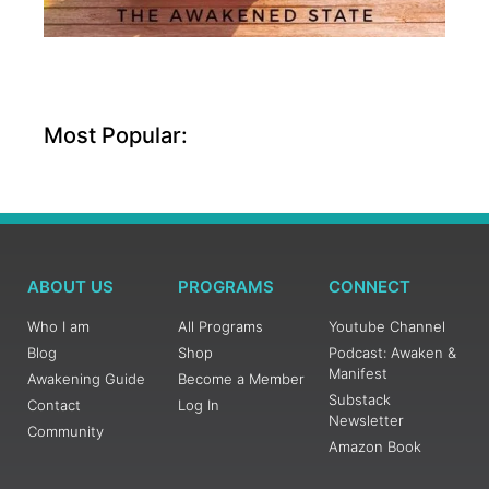
Most Popular:
ABOUT US
PROGRAMS
CONNECT
Who I am
All Programs
Youtube Channel
Blog
Shop
Podcast: Awaken &
Manifest
Awakening Guide
Become a Member
Substack
Contact
Log In
Newsletter
Community
Amazon Book