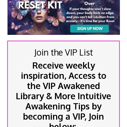
Join the VIP List
Receive weekly
inspiration, Access to
the VIP Awakened
Library & More Intuitive
Awakening Tips by
becoming a VIP, Join
below: