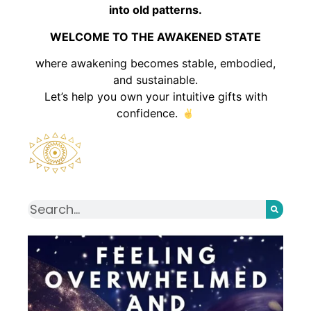
into old patterns.
WELCOME TO THE AWAKENED STATE
where awakening becomes stable, embodied,
and sustainable.
Let’s help you own your intuitive gifts with
confidence.