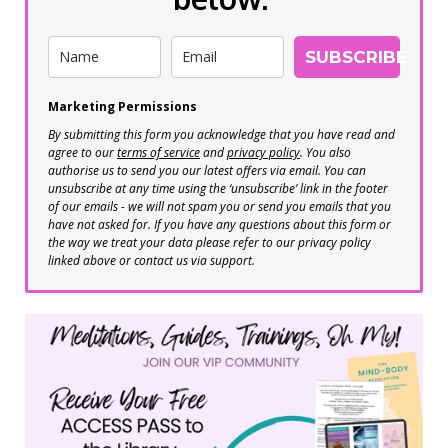
SUBSCRIBE
Marketing Permissions
By submitting this form you acknowledge that you have read and
agree to our
terms of service
and
privacy policy
. You also
authorise us to send you our latest offers via email. You can
unsubscribe at any time using the ‘unsubscribe’ link in the footer
of our emails - we will not spam you or send you emails that you
have not asked for. If you have any questions about this form or
the way we treat your data please refer to our privacy policy
linked above or contact us via support.