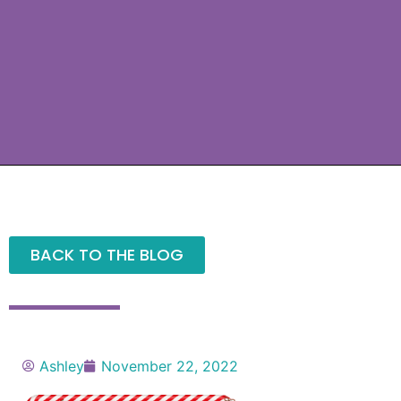
BACK TO THE BLOG
Ashley
November 22, 2022