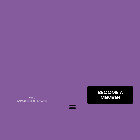
BECOME A
MEMBER