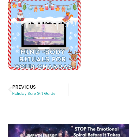
PREVIOUS
Holiday Sale Gift Guide