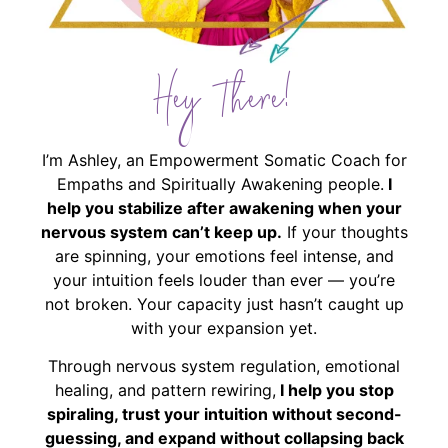
Hey There!
I’m Ashley, an Empowerment Somatic Coach for
Empaths and Spiritually Awakening people.
I
help you stabilize after awakening when your
nervous system can’t keep up.
If your thoughts
are spinning, your emotions feel intense, and
your intuition feels louder than ever — you’re
not broken. Your capacity just hasn’t caught up
with your expansion yet.
Through nervous system regulation, emotional
healing, and pattern rewiring,
I help you stop
spiraling, trust your intuition without second-
guessing, and expand without collapsing back