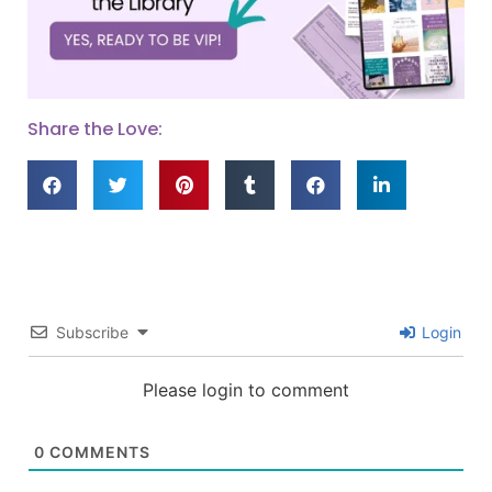
Share the Love:
Subscribe
Login
Please login to comment
0
COMMENTS