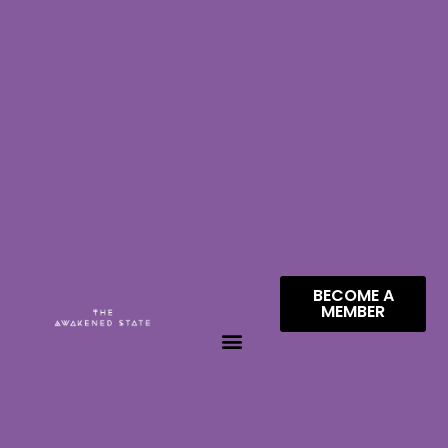
BECOME A
MEMBER