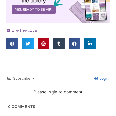
Share the Love:
Subscribe
Login
Please login to comment
0
COMMENTS