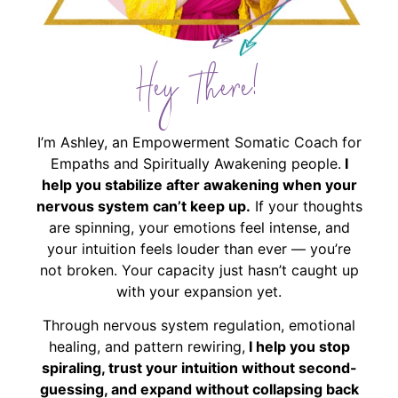
Hey There!
I’m Ashley, an Empowerment Somatic Coach for
Empaths and Spiritually Awakening people.
I
help you stabilize after awakening when your
nervous system can’t keep up.
If your thoughts
are spinning, your emotions feel intense, and
your intuition feels louder than ever — you’re
not broken. Your capacity just hasn’t caught up
with your expansion yet.
Through nervous system regulation, emotional
healing, and pattern rewiring,
I help you stop
spiraling, trust your intuition without second-
guessing, and expand without collapsing back