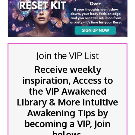
Join the VIP List
Receive weekly
inspiration, Access to
the VIP Awakened
Library & More Intuitive
Awakening Tips by
becoming a VIP, Join
below: