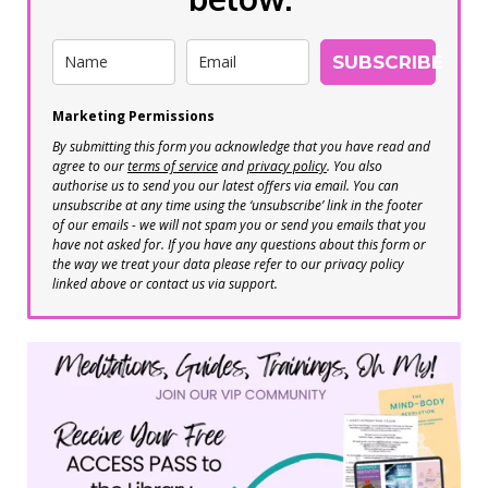
SUBSCRIBE
Marketing Permissions
By submitting this form you acknowledge that you have read and
agree to our
terms of service
and
privacy policy
. You also
authorise us to send you our latest offers via email. You can
unsubscribe at any time using the ‘unsubscribe’ link in the footer
of our emails - we will not spam you or send you emails that you
have not asked for. If you have any questions about this form or
the way we treat your data please refer to our privacy policy
linked above or contact us via support.