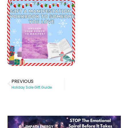
PREVIOUS
Holiday Sale Gift Guide