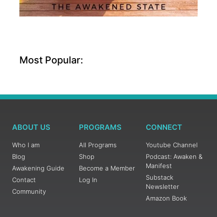
Most Popular:
ABOUT US
PROGRAMS
CONNECT
Who I am
All Programs
Youtube Channel
Blog
Shop
Podcast: Awaken &
Manifest
Awakening Guide
Become a Member
Substack
Contact
Log In
Newsletter
Community
Amazon Book