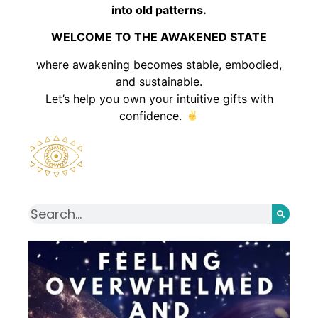
into old patterns.
WELCOME TO THE AWAKENED STATE
where awakening becomes stable, embodied,
and sustainable.
Let’s help you own your intuitive gifts with
confidence.