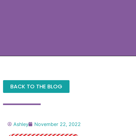
BACK TO THE BLOG
Ashley
November 22, 2022