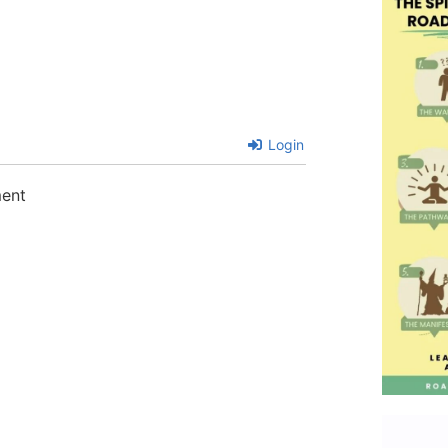
Login
ment