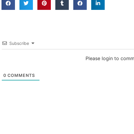
Subscribe
Please login to com
0
COMMENTS