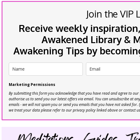
Join the VIP L
Receive weekly inspiration,
Awakened Library & Mo
Awakening Tips by becoming 
Marketing Permissions
By submitting this form you acknowledge that you have read and agree to our
authorise us to send you our latest offers via email. You can unsubscribe at any 
emails - we will not spam you or send you emails that you have not asked for. 
we treat your data please refer to our privacy policy linked above or contact u