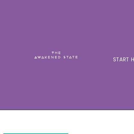
START H