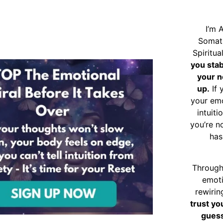
I’m 
Somat
Spiritu
you sta
your n
up.
If 
your emo
intuiti
you’re n
has
Through
emoti
rewirin
trust yo
guess