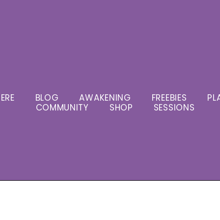
ERE
BLOG
AWAKENING
FREEBIES
PL
COMMUNITY
SHOP
SESSIONS