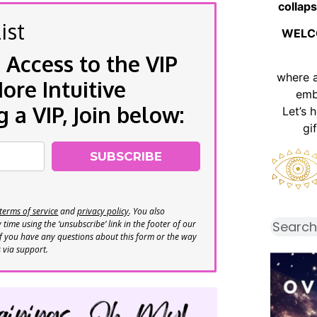
collaps
ist
WELC
 Access to the VIP
where 
re Intuitive
emb
a VIP, Join below:
Let’s 
gi
SUBSCRIBE
terms of service
and
privacy policy
. You also
time using the ‘unsubscribe’ link in the footer of our
If you have any questions about this form or the way
s via support.