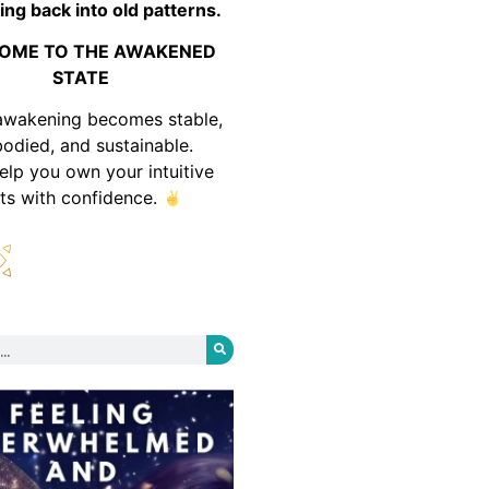
ing back into old patterns.
OME TO THE AWAKENED
STATE
awakening becomes stable,
odied, and sustainable.
help you own your intuitive
fts with confidence.