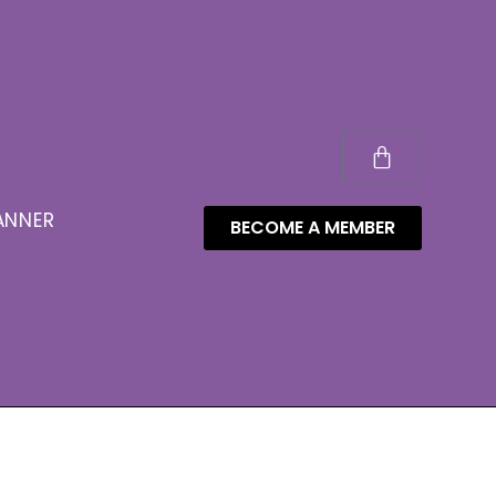
ANNER
BECOME A MEMBER