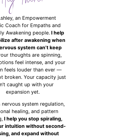
Hey There!
Ashley, an Empowerment
ic Coach for Empaths and
ally Awakening people.
I help
bilize after awakening when
ervous system can’t keep
your thoughts are spinning,
tions feel intense, and your
on feels louder than ever —
ot broken. Your capacity just
n’t caught up with your
expansion yet.
 nervous system regulation,
onal healing, and pattern
g,
I help you stop spiraling,
ur intuition without second-
ing, and expand without