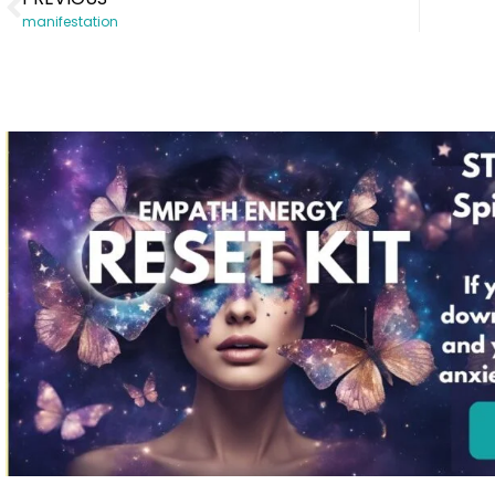
manifestation