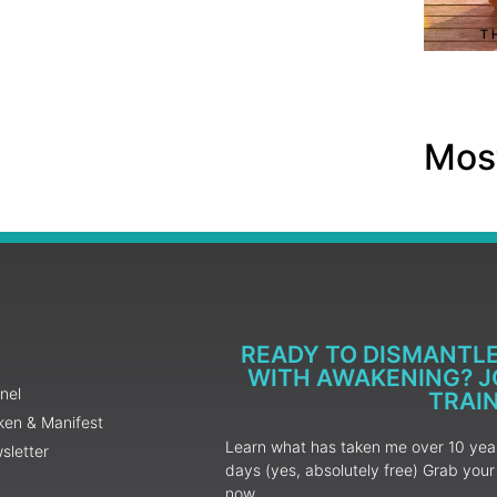
Most
READY TO DISMANTL
WITH AWAKENING? JO
nel
TRAI
ken & Manifest
Learn what has taken me over 10 years
sletter
days (yes, absolutely free) Grab yo
now.