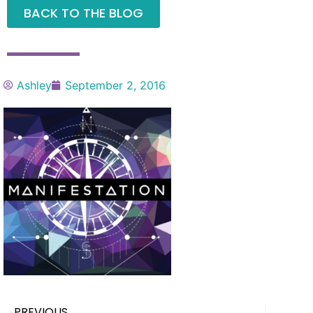
BACK TO THE BLOG
Ashley
September 2, 2016
PREVIOUS