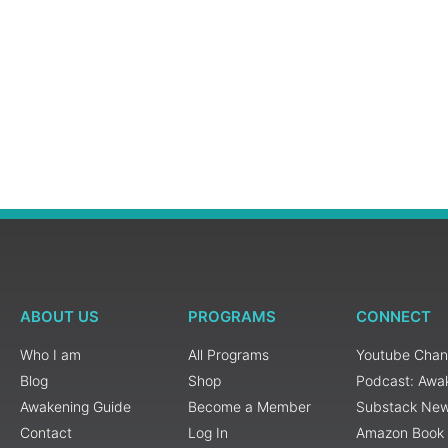
ABOUT US
PROGRAMS
CONNECT
Who I am
All Programs
Youtube Chan
Blog
Shop
Podcast: Awa
Awakening Guide
Become a Member
Substack New
Contact
Log In
Amazon Book