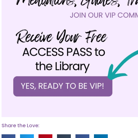
Share the Love: