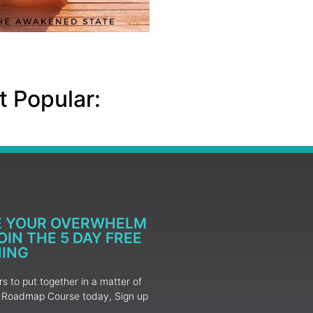
 Popular:
E YOUR OVERWHELM
IN THE 5 DAY FREE
NING
 to put together in a matter of
ur Roadmap Course today, Sign up