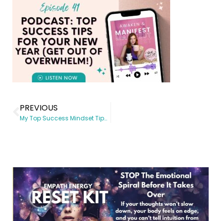
PREVIOUS
My Top Success Mindset Tips for Your New Year