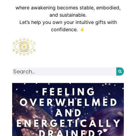
where awakening becomes stable, embodied,
and sustainable.
Let’s help you own your intuitive gifts with
confidence.