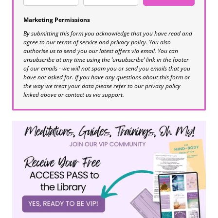
Marketing Permissions
By submitting this form you acknowledge that you have read and
agree to our
terms of service
and
privacy policy
. You also
authorise us to send you our latest offers via email. You can
unsubscribe at any time using the ‘unsubscribe’ link in the footer
of our emails - we will not spam you or send you emails that you
have not asked for. If you have any questions about this form or
the way we treat your data please refer to our privacy policy
linked above or contact us via support.