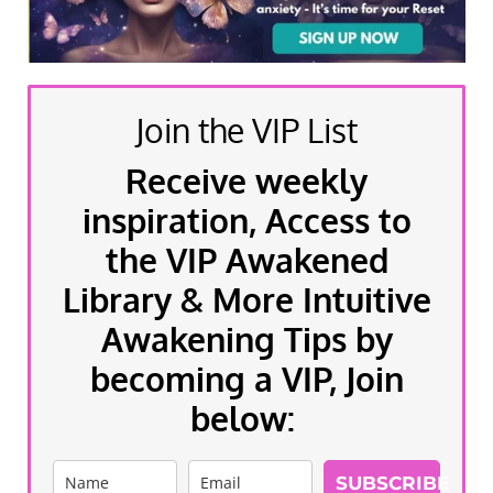
Join the VIP List
Receive weekly
inspiration, Access to
the VIP Awakened
Library & More Intuitive
Awakening Tips by
becoming a VIP, Join
below:
SUBSCRIBE