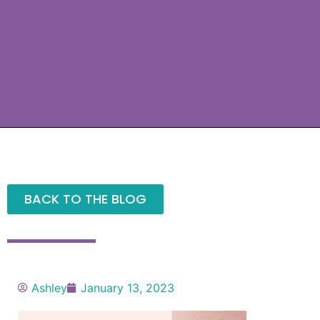
BACK TO THE BLOG
Ashley
January 13, 2023