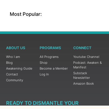
Most Popular:
ABOUT US
PROGRAMS
CONNECT
Who I am
All Programs
Youtube Channel
Blog
Shop
Podcast: Awaken &
Manifest
Awakening Guide
Become a Member
Substack
Contact
Log In
Newsletter
Community
Amazon Book
READY TO DISMANTLE YOUR
OVERWHELM WITH AWAKENING?