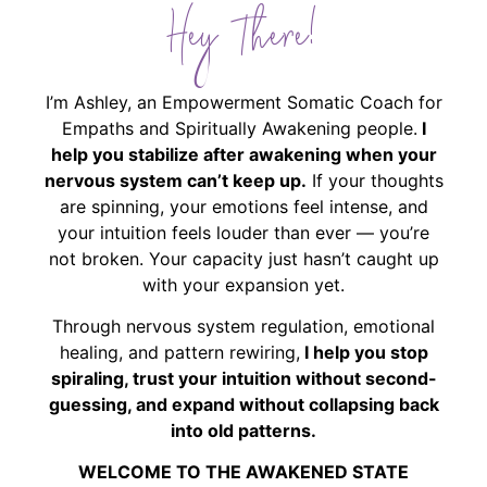
Hey There!
I’m Ashley, an Empowerment Somatic Coach for
Empaths and Spiritually Awakening people.
I
help you stabilize after awakening when your
nervous system can’t keep up.
If your thoughts
are spinning, your emotions feel intense, and
your intuition feels louder than ever — you’re
not broken. Your capacity just hasn’t caught up
with your expansion yet.
Through nervous system regulation, emotional
healing, and pattern rewiring,
I help you stop
spiraling, trust your intuition without second-
guessing, and expand without collapsing back
into old patterns.
WELCOME TO THE AWAKENED STATE