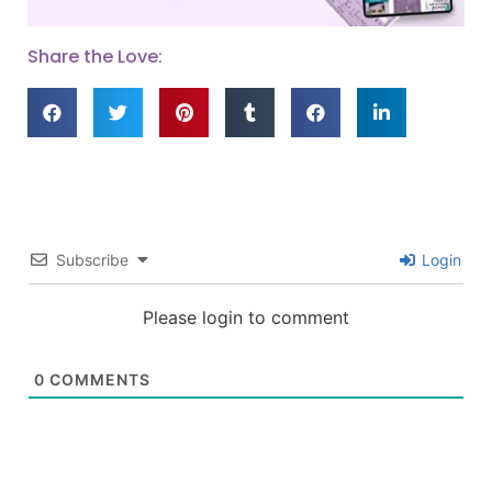
Share the Love:
Subscribe
Login
Please login to comment
0
COMMENTS