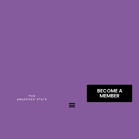
BECOME A
MEMBER