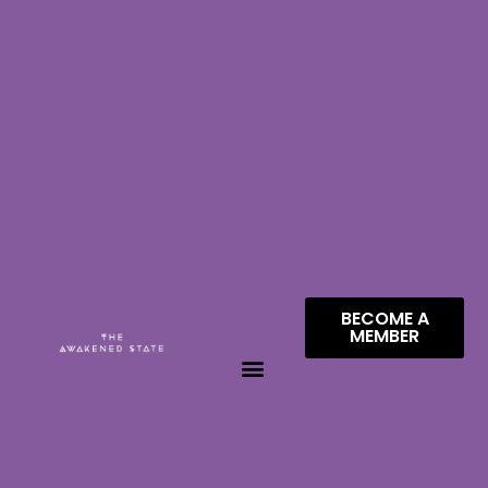
BECOME A
MEMBER