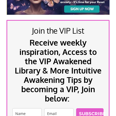
Join the VIP List
Receive weekly
inspiration, Access to
the VIP Awakened
Library & More Intuitive
Awakening Tips by
becoming a VIP, Join
below:
SUBSCRIBE