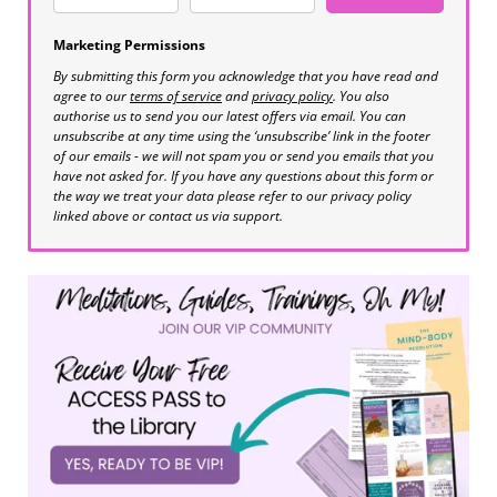
Marketing Permissions
By submitting this form you acknowledge that you have read and
agree to our
terms of service
and
privacy policy
. You also
authorise us to send you our latest offers via email. You can
unsubscribe at any time using the ‘unsubscribe’ link in the footer
of our emails - we will not spam you or send you emails that you
have not asked for. If you have any questions about this form or
the way we treat your data please refer to our privacy policy
linked above or contact us via support.