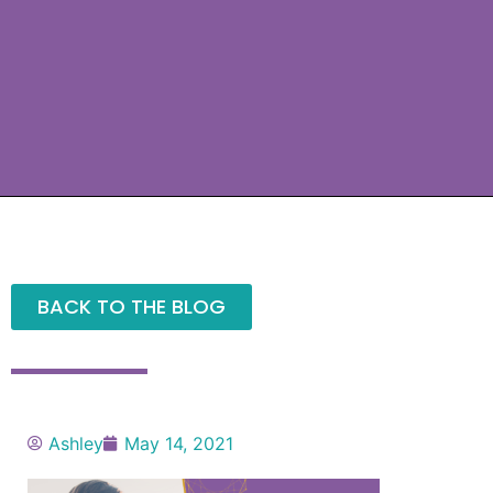
BACK TO THE BLOG
Ashley
May 14, 2021