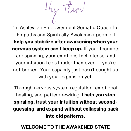
Hey There!
I’m Ashley, an Empowerment Somatic Coach for
Empaths and Spiritually Awakening people.
I
help you stabilize after awakening when your
nervous system can’t keep up.
If your thoughts
are spinning, your emotions feel intense, and
your intuition feels louder than ever — you’re
not broken. Your capacity just hasn’t caught up
with your expansion yet.
Through nervous system regulation, emotional
healing, and pattern rewiring,
I help you stop
spiraling, trust your intuition without second-
guessing, and expand without collapsing back
into old patterns.
WELCOME TO THE AWAKENED STATE