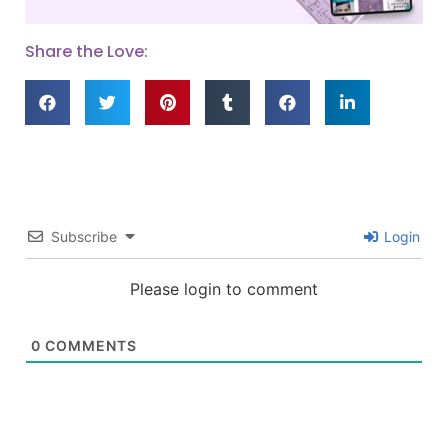
Share the Love:
Subscribe
Login
Please login to comment
0
COMMENTS