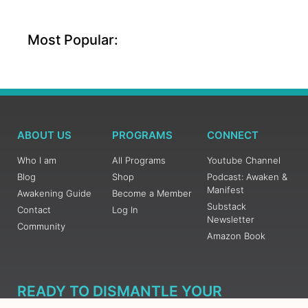
Most Popular:
ABOUT US
PROGRAMS
CONNECT
Who I am
All Programs
Youtube Channel
Blog
Shop
Podcast: Awaken &
Manifest
Awakening Guide
Become a Member
Substack
Contact
Log In
Newsletter
Community
Amazon Book
READY TO DISMANTLE YOUR
OVERWHELM WITH AWAKENING?