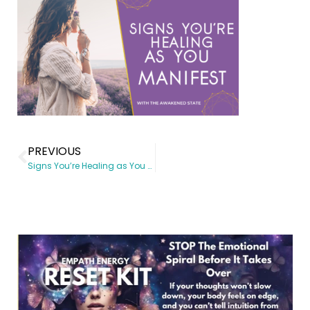
PREVIOUS
Signs You’re Healing as You Manifest