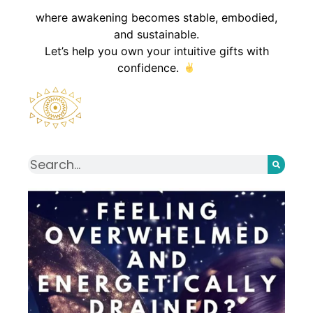
where awakening becomes stable, embodied,
and sustainable.
Let’s help you own your intuitive gifts with
confidence.