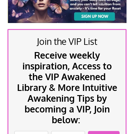
Join the VIP List
Receive weekly
inspiration, Access to
the VIP Awakened
Library & More Intuitive
Awakening Tips by
becoming a VIP, Join
below: