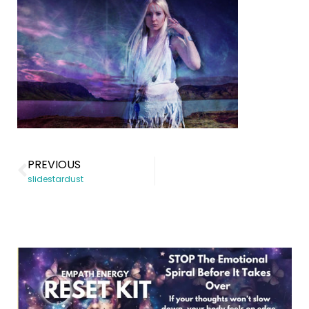
PREVIOUS
slidestardust