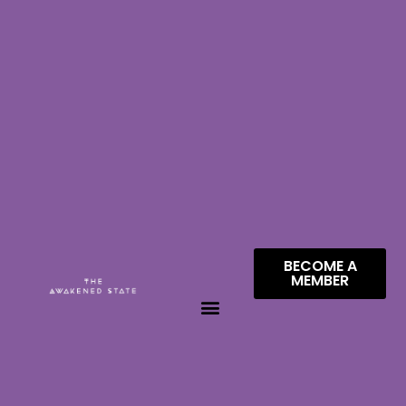
BECOME A
MEMBER