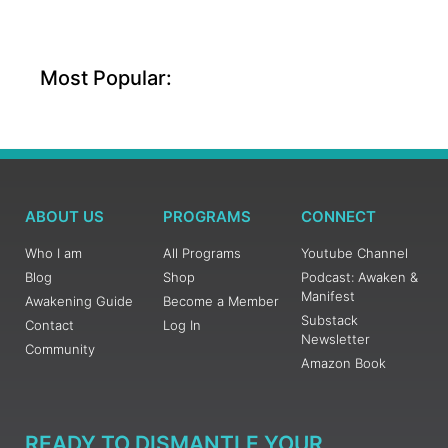
Most Popular:
ABOUT US
PROGRAMS
CONNECT
Who I am
All Programs
Youtube Channel
Blog
Shop
Podcast: Awaken &
Manifest
Awakening Guide
Become a Member
Substack
Contact
Log In
Newsletter
Community
Amazon Book
READY TO DISMANTLE YOUR