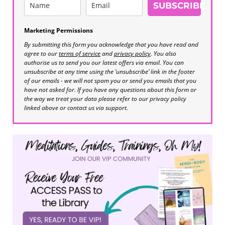
SUBSCRIBE
Marketing Permissions
By submitting this form you acknowledge that you have read and
agree to our
terms of service
and
privacy policy
. You also
authorise us to send you our latest offers via email. You can
unsubscribe at any time using the ‘unsubscribe’ link in the footer
of our emails - we will not spam you or send you emails that you
have not asked for. If you have any questions about this form or
the way we treat your data please refer to our privacy policy
linked above or contact us via support.