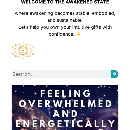
WELCOME TO THE AWAKENED STATE
where awakening becomes stable, embodied,
and sustainable.
Let’s help you own your intuitive gifts with
confidence.