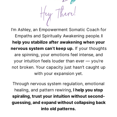
Hey There!
I’m Ashley, an Empowerment Somatic Coach for
Empaths and Spiritually Awakening people.
I
help you stabilize after awakening when your
nervous system can’t keep up.
If your thoughts
are spinning, your emotions feel intense, and
your intuition feels louder than ever — you’re
not broken. Your capacity just hasn’t caught up
with your expansion yet.
Through nervous system regulation, emotional
healing, and pattern rewiring,
I help you stop
spiraling, trust your intuition without second-
guessing, and expand without collapsing back
into old patterns.