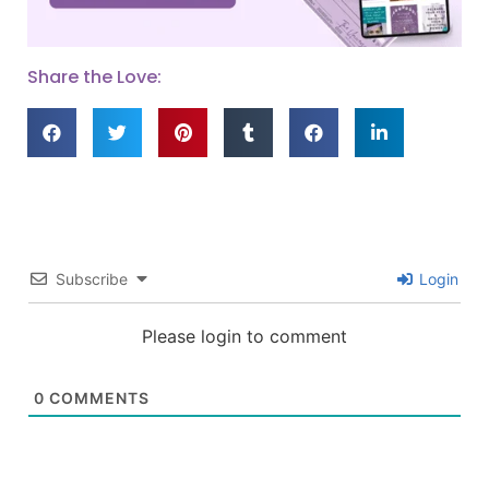
Share the Love:
Subscribe
Login
Please login to comment
0
COMMENTS