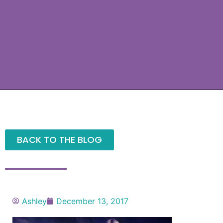
BACK TO THE BLOG
Ashley
December 13, 2017