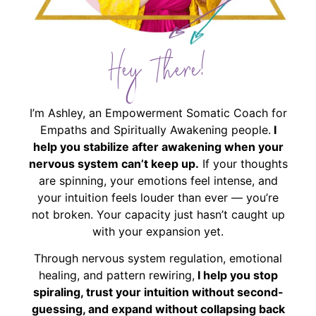
Hey There!
I’m Ashley, an Empowerment Somatic Coach for
Empaths and Spiritually Awakening people.
I
help you stabilize after awakening when your
nervous system can’t keep up.
If your thoughts
are spinning, your emotions feel intense, and
your intuition feels louder than ever — you’re
not broken. Your capacity just hasn’t caught up
with your expansion yet.
Through nervous system regulation, emotional
healing, and pattern rewiring,
I help you stop
spiraling, trust your intuition without second-
guessing, and expand without collapsing back