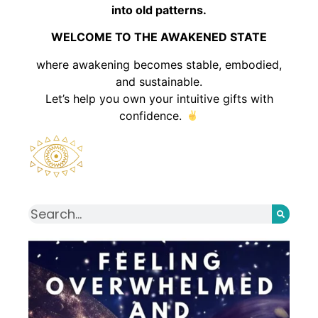
into old patterns.
WELCOME TO THE AWAKENED STATE
where awakening becomes stable, embodied,
and sustainable.
Let’s help you own your intuitive gifts with
confidence.