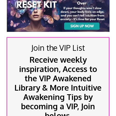
Join the VIP List
Receive weekly
inspiration, Access to
the VIP Awakened
Library & More Intuitive
Awakening Tips by
becoming a VIP, Join
below: