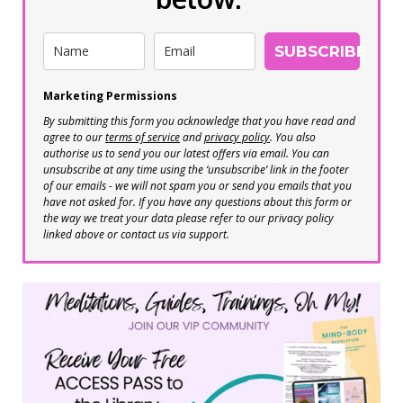
SUBSCRIBE
Marketing Permissions
By submitting this form you acknowledge that you have read and
agree to our
terms of service
and
privacy policy
. You also
authorise us to send you our latest offers via email. You can
unsubscribe at any time using the ‘unsubscribe’ link in the footer
of our emails - we will not spam you or send you emails that you
have not asked for. If you have any questions about this form or
the way we treat your data please refer to our privacy policy
linked above or contact us via support.