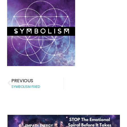
PREVIOUS
SYMBOLISM FIXED