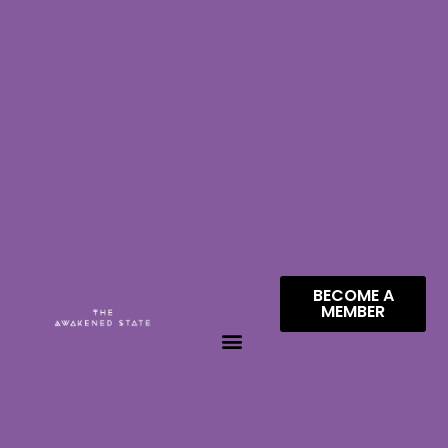
BECOME A
MEMBER