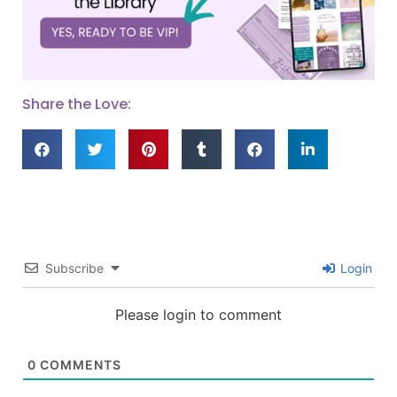
Share the Love:
Subscribe
Login
Please login to comment
0
COMMENTS