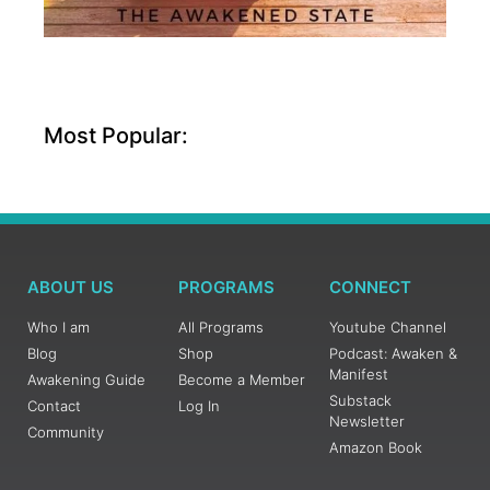
Most Popular:
ABOUT US
PROGRAMS
CONNECT
Who I am
All Programs
Youtube Channel
Blog
Shop
Podcast: Awaken &
Manifest
Awakening Guide
Become a Member
Substack
Contact
Log In
Newsletter
Community
Amazon Book