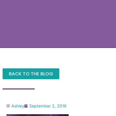
BACK TO THE BLOG
Ashley
September 2, 2016