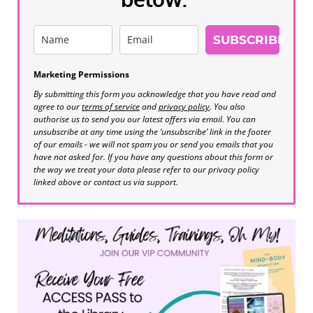
SUBSCRIBE
Marketing Permissions
By submitting this form you acknowledge that you have read and
agree to our
terms of service
and
privacy policy
. You also
authorise us to send you our latest offers via email. You can
unsubscribe at any time using the ‘unsubscribe’ link in the footer
of our emails - we will not spam you or send you emails that you
have not asked for. If you have any questions about this form or
the way we treat your data please refer to our privacy policy
linked above or contact us via support.