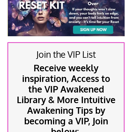
Join the VIP List
Receive weekly
inspiration, Access to
the VIP Awakened
Library & More Intuitive
Awakening Tips by
becoming a VIP, Join
below: