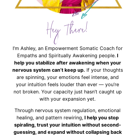
Hey There!
I’m Ashley, an Empowerment Somatic Coach for
Empaths and Spiritually Awakening people.
I
help you stabilize after awakening when your
nervous system can’t keep up.
If your thoughts
are spinning, your emotions feel intense, and
your intuition feels louder than ever — you’re
not broken. Your capacity just hasn’t caught up
with your expansion yet.
Through nervous system regulation, emotional
healing, and pattern rewiring,
I help you stop
spiraling, trust your intuition without second-
guessing, and expand without collapsing back