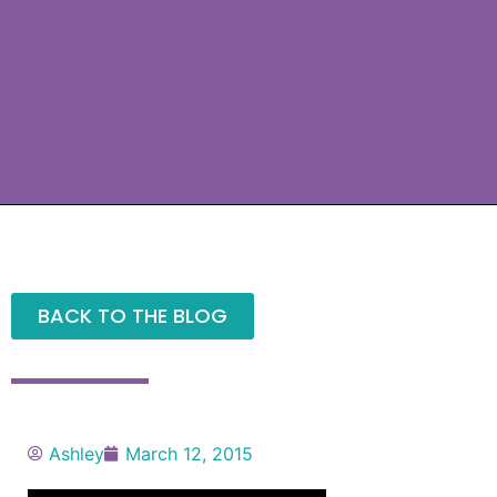
BACK TO THE BLOG
Ashley
March 12, 2015