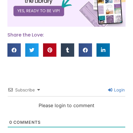
Share the Love:
Subscribe
Login
Please login to comment
0
COMMENTS