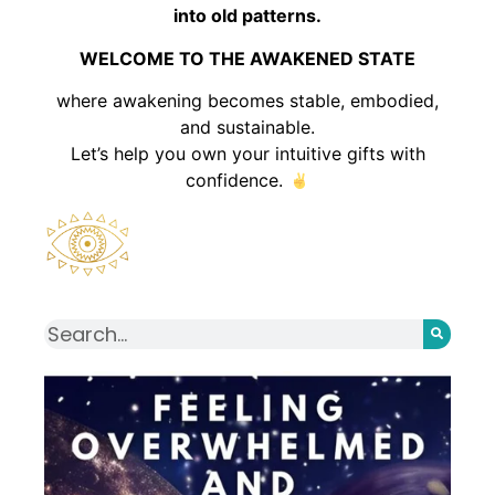
into old patterns.
WELCOME TO THE AWAKENED STATE
where awakening becomes stable, embodied,
and sustainable.
Let’s help you own your intuitive gifts with
confidence.