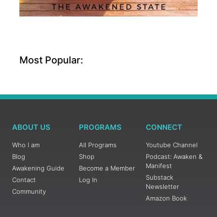
Most Popular:
ABOUT US
PROGRAMS
CONNECT
Who I am
All Programs
Youtube Channel
Blog
Shop
Podcast: Awaken &
Manifest
Awakening Guide
Become a Member
Substack
Contact
Log In
Newsletter
Community
Amazon Book