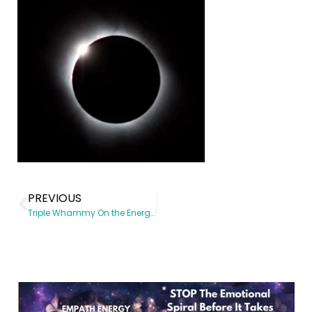
PREVIOUS
Triple Whammy On the Energy Front