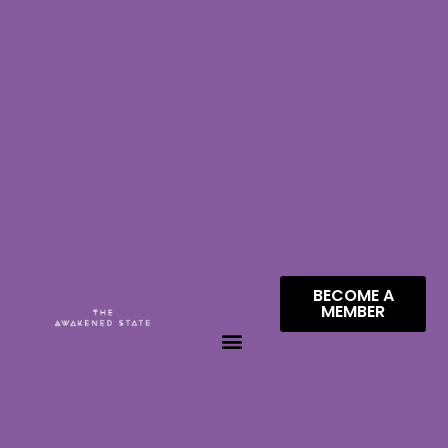
BECOME A
MEMBER