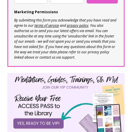
Marketing Permissions
By submitting this form you acknowledge that you have read and
agree to our
terms of service
and
privacy policy
. You also
authorise us to send you our latest offers via email. You can
unsubscribe at any time using the ‘unsubscribe’ link in the footer
of our emails - we will not spam you or send you emails that you
have not asked for. If you have any questions about this form or
the way we treat your data please refer to our privacy policy
linked above or contact us via support.