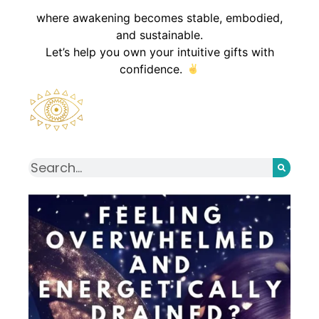
where awakening becomes stable, embodied,
and sustainable.
Let’s help you own your intuitive gifts with
confidence.