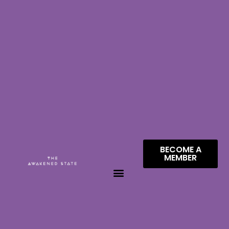
BECOME A
MEMBER