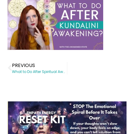
PREVIOUS
What to Do After Spiritual Awakening?