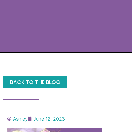
BACK TO THE BLOG
Ashley
June 12, 2023