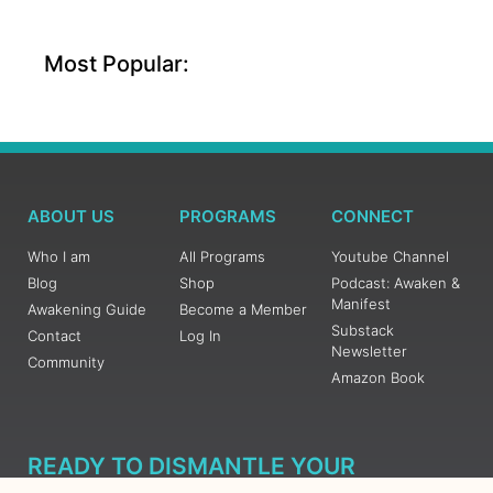
Most Popular:
ABOUT US
PROGRAMS
CONNECT
Who I am
All Programs
Youtube Channel
Blog
Shop
Podcast: Awaken &
Manifest
Awakening Guide
Become a Member
Substack
Contact
Log In
Newsletter
Community
Amazon Book
READY TO DISMANTLE YOUR
OVERWHELM WITH AWAKENING?