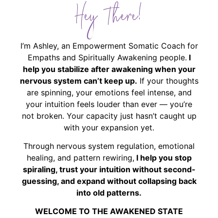
Hey There!
I’m Ashley, an Empowerment Somatic Coach for
Empaths and Spiritually Awakening people.
I
help you stabilize after awakening when your
nervous system can’t keep up.
If your thoughts
are spinning, your emotions feel intense, and
your intuition feels louder than ever — you’re
not broken. Your capacity just hasn’t caught up
with your expansion yet.
Through nervous system regulation, emotional
healing, and pattern rewiring,
I help you stop
spiraling, trust your intuition without second-
guessing, and expand without collapsing back
into old patterns.
WELCOME TO THE AWAKENED STATE