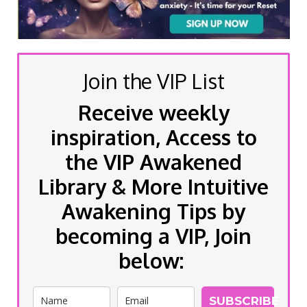
Join the VIP List
Receive weekly
inspiration, Access to
the VIP Awakened
Library & More Intuitive
Awakening Tips by
becoming a VIP, Join
below:
SUBSCRIBE