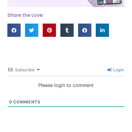
Share the Love:
Subscribe
Login
Please login to comment
0
COMMENTS