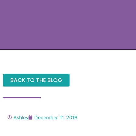
BACK TO THE BLOG
Ashley
December 11, 2016