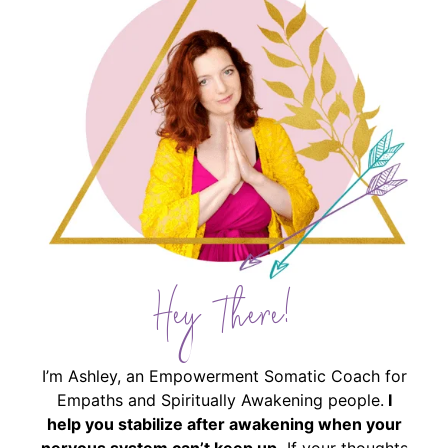
Hey There!
I’m Ashley, an Empowerment Somatic Coach for
Empaths and Spiritually Awakening people.
I
help you stabilize after awakening when your
nervous system can’t keep up.
If your thoughts