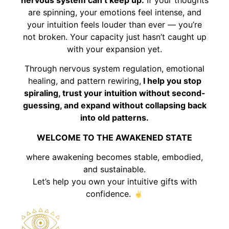
are spinning, your emotions feel intense, and
your intuition feels louder than ever — you’re
not broken. Your capacity just hasn’t caught up
with your expansion yet.
Through nervous system regulation, emotional
healing, and pattern rewiring,
I help you stop
spiraling, trust your intuition without second-
guessing, and expand without collapsing back
into old patterns.
WELCOME TO THE AWAKENED STATE
where awakening becomes stable, embodied,
and sustainable.
Let’s help you own your intuitive gifts with
confidence.