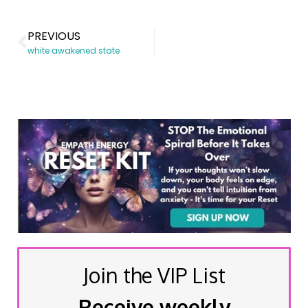
PREVIOUS
white awakened state
Join the VIP List
Receive weekly