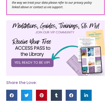
the way we treat your data please refer to our privacy policy
linked above or contact us via support.
Share the Love: