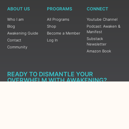
ABOUT US
PROGRAMS
CONNECT
Who I am
All Programs
Youtube Channel
Blog
Shop
Podcast: Awaken &
Manifest
Awakening Guide
Become a Member
Substack
Contact
Log In
Newsletter
Community
Amazon Book
READY TO DISMANTLE YOUR
OVERWHELM WITH AWAKENING?
JOIN THE 5 DAY FREE TRAINING
Learn what has taken me over 10 years to put together in a
matter of days (yes, absolutely free) Grab your Roadmap
Course today, Sign up now.