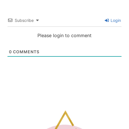
Subscribe
Login
Please login to comment
0
COMMENTS