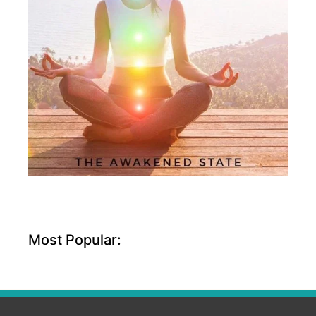
Most Popular: