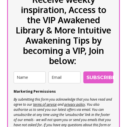
inspiration, Access to
the VIP Awakened
Library & More Intuitive
Awakening Tips by
becoming a VIP, Join
below:
SUBSCRIBE
Marketing Permissions
By submitting this form you acknowledge that you have read and
agree to our
terms of service
and
privacy policy
. You also
authorise us to send you our latest offers via email. You can
unsubscribe at any time using the ‘unsubscribe’ link in the footer
of our emails - we will not spam you or send you emails that you
have not asked for. If you have any questions about this form or