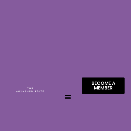
BECOME A
MEMBER