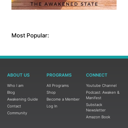
Most Popular:
ABOUT US
PROGRAMS
CONNECT
Who I am
All Programs
Youtube Channel
Blog
Shop
Podcast: Awaken &
Manifest
Awakening Guide
Become a Member
Substack
Contact
Log In
Newsletter
Community
Amazon Book