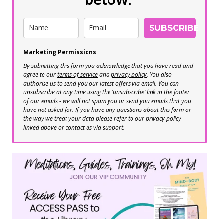
SUBSCRIBE
Marketing Permissions
By submitting this form you acknowledge that you have read and
agree to our
terms of service
and
privacy policy
. You also
authorise us to send you our latest offers via email. You can
unsubscribe at any time using the ‘unsubscribe’ link in the footer
of our emails - we will not spam you or send you emails that you
have not asked for. If you have any questions about this form or
the way we treat your data please refer to our privacy policy
linked above or contact us via support.