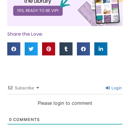
Share the Love:
Subscribe
Login
Please login to comment
0
COMMENTS