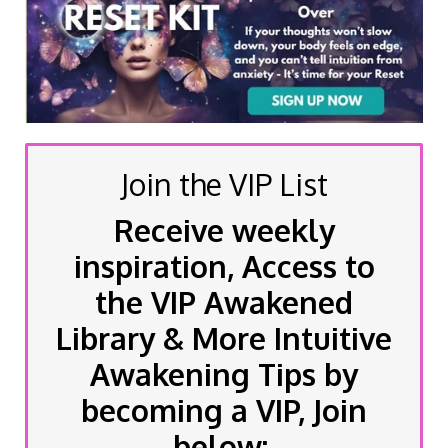
Join the VIP List
Receive weekly
inspiration, Access to
the VIP Awakened
Library & More Intuitive
Awakening Tips by
becoming a VIP, Join
below: