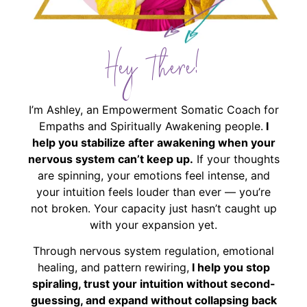
Hey There!
I’m Ashley, an Empowerment Somatic Coach for
Empaths and Spiritually Awakening people.
I
help you stabilize after awakening when your
nervous system can’t keep up.
If your thoughts
are spinning, your emotions feel intense, and
your intuition feels louder than ever — you’re
not broken. Your capacity just hasn’t caught up
with your expansion yet.
Through nervous system regulation, emotional
healing, and pattern rewiring,
I help you stop
spiraling, trust your intuition without second-
guessing, and expand without collapsing back