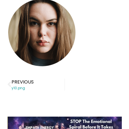
PREVIOUS
y10.png