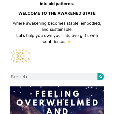
into old patterns.
WELCOME TO THE AWAKENED STATE
where awakening becomes stable, embodied,
and sustainable.
Let’s help you own your intuitive gifts with
confidence.