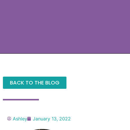
BACK TO THE BLOG
Ashley
January 13, 2022