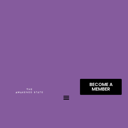
BECOME A
MEMBER