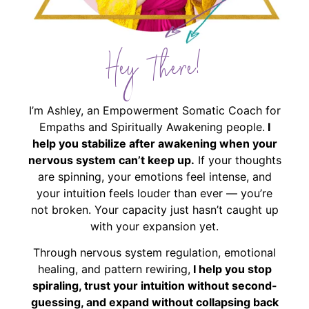
Hey There!
I’m Ashley, an Empowerment Somatic Coach for
Empaths and Spiritually Awakening people.
I
help you stabilize after awakening when your
nervous system can’t keep up.
If your thoughts
are spinning, your emotions feel intense, and
your intuition feels louder than ever — you’re
not broken. Your capacity just hasn’t caught up
with your expansion yet.
Through nervous system regulation, emotional
healing, and pattern rewiring,
I help you stop
spiraling, trust your intuition without second-
guessing, and expand without collapsing back