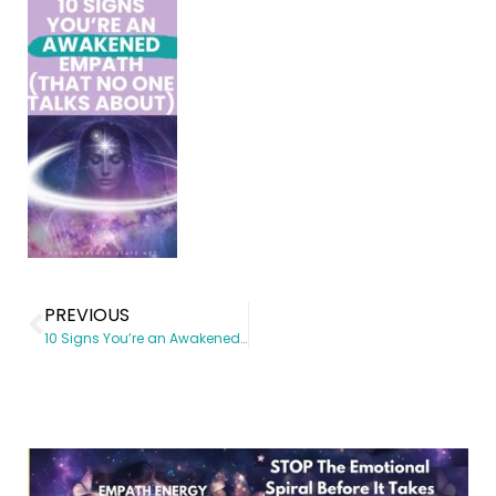
PREVIOUS
10 Signs You’re an Awakened Empath (And Why It Hurts)