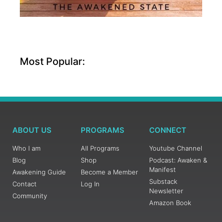
Most Popular:
ABOUT US
PROGRAMS
CONNECT
Who I am
All Programs
Youtube Channel
Blog
Shop
Podcast: Awaken &
Manifest
Awakening Guide
Become a Member
Substack
Contact
Log In
Newsletter
Community
Amazon Book