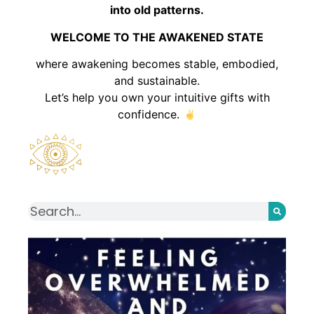
into old patterns.
WELCOME TO THE AWAKENED STATE
where awakening becomes stable, embodied,
and sustainable.
Let’s help you own your intuitive gifts with
confidence.