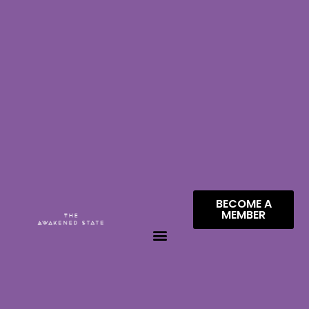
BECOME A
MEMBER