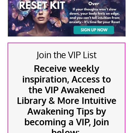
Join the VIP List
Receive weekly
inspiration, Access to
the VIP Awakened
Library & More Intuitive
Awakening Tips by
becoming a VIP, Join
below: