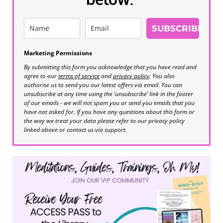
SUBSCRIBE
Marketing Permissions
By submitting this form you acknowledge that you have read and
agree to our
terms of service
and
privacy policy
. You also
authorise us to send you our latest offers via email. You can
unsubscribe at any time using the ‘unsubscribe’ link in the footer
of our emails - we will not spam you or send you emails that you
have not asked for. If you have any questions about this form or
the way we treat your data please refer to our privacy policy
linked above or contact us via support.