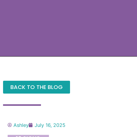
BACK TO THE BLOG
Ashley
July 16, 2025