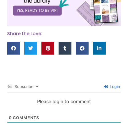
Share the Love:
Subscribe
Login
Please login to comment
0
COMMENTS