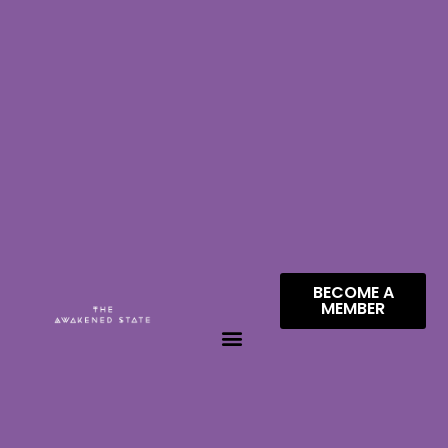
BECOME A
MEMBER