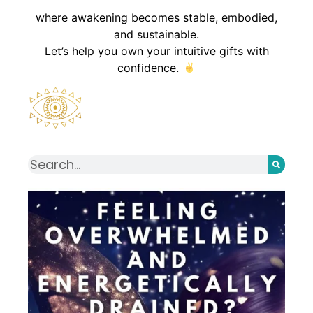
where awakening becomes stable, embodied,
and sustainable.
Let’s help you own your intuitive gifts with
confidence.