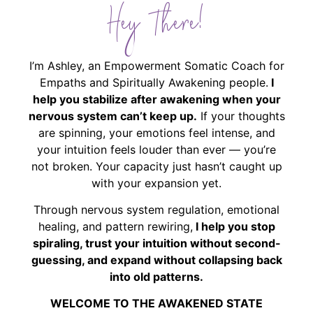
Hey There!
I’m Ashley, an Empowerment Somatic Coach for
Empaths and Spiritually Awakening people.
I
help you stabilize after awakening when your
nervous system can’t keep up.
If your thoughts
are spinning, your emotions feel intense, and
your intuition feels louder than ever — you’re
not broken. Your capacity just hasn’t caught up
with your expansion yet.
Through nervous system regulation, emotional
healing, and pattern rewiring,
I help you stop
spiraling, trust your intuition without second-
guessing, and expand without collapsing back
into old patterns.
WELCOME TO THE AWAKENED STATE