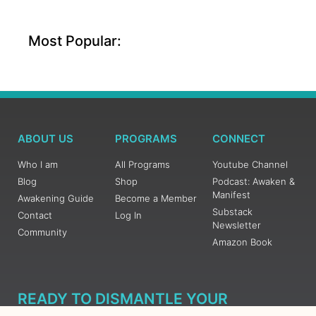
Most Popular:
ABOUT US
PROGRAMS
CONNECT
Who I am
All Programs
Youtube Channel
Blog
Shop
Podcast: Awaken &
Manifest
Awakening Guide
Become a Member
Substack
Contact
Log In
Newsletter
Community
Amazon Book
READY TO DISMANTLE YOUR
OVERWHELM WITH AWAKENING?