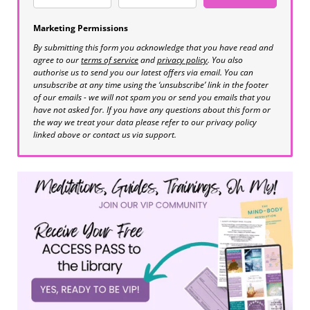
Marketing Permissions
By submitting this form you acknowledge that you have read and
agree to our
terms of service
and
privacy policy
. You also
authorise us to send you our latest offers via email. You can
unsubscribe at any time using the ‘unsubscribe’ link in the footer
of our emails - we will not spam you or send you emails that you
have not asked for. If you have any questions about this form or
the way we treat your data please refer to our privacy policy
linked above or contact us via support.