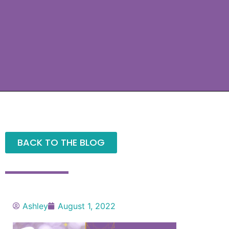
BACK TO THE BLOG
Ashley
August 1, 2022