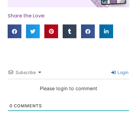
Share the Love:
Subscribe
Login
Please login to comment
0
COMMENTS