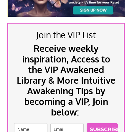
Join the VIP List
Receive weekly
inspiration, Access to
the VIP Awakened
Library & More Intuitive
Awakening Tips by
becoming a VIP, Join
below:
SUBSCRIBE