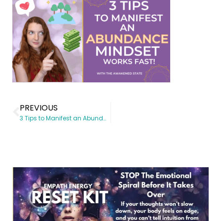
PREVIOUS
3 Tips to Manifest an Abundance Mindset (Works Fast When Applied!)