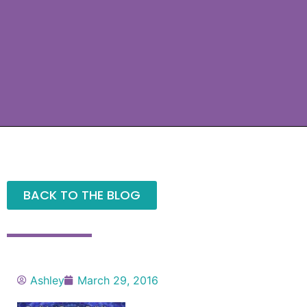
BACK TO THE BLOG
Ashley
March 29, 2016