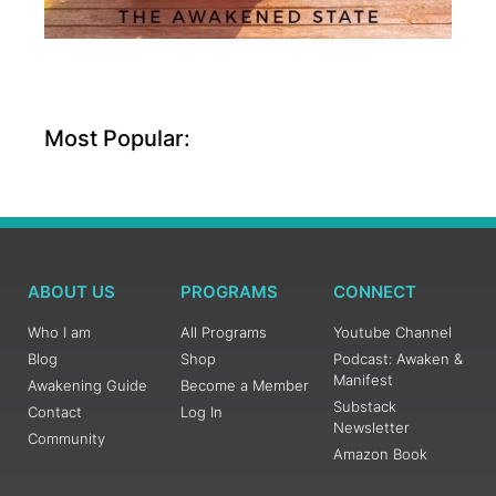
Most Popular:
ABOUT US
PROGRAMS
CONNECT
Who I am
All Programs
Youtube Channel
Blog
Shop
Podcast: Awaken &
Manifest
Awakening Guide
Become a Member
Substack
Contact
Log In
Newsletter
Community
Amazon Book