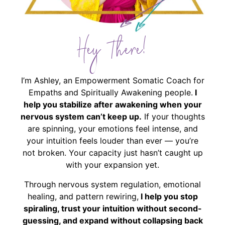
Hey There!
I’m Ashley, an Empowerment Somatic Coach for
Empaths and Spiritually Awakening people.
I
help you stabilize after awakening when your
nervous system can’t keep up.
If your thoughts
are spinning, your emotions feel intense, and
your intuition feels louder than ever — you’re
not broken. Your capacity just hasn’t caught up
with your expansion yet.
Through nervous system regulation, emotional
healing, and pattern rewiring,
I help you stop
spiraling, trust your intuition without second-
guessing, and expand without collapsing back