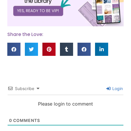
Share the Love:
Subscribe
Login
Please login to comment
0
COMMENTS