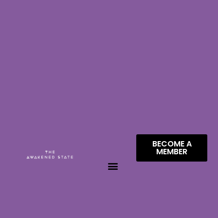
BECOME A
MEMBER