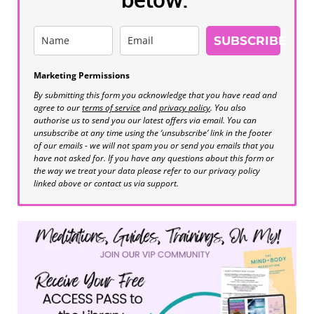
SUBSCRIBE
Marketing Permissions
By submitting this form you acknowledge that you have read and
agree to our
terms of service
and
privacy policy
. You also
authorise us to send you our latest offers via email. You can
unsubscribe at any time using the ‘unsubscribe’ link in the footer
of our emails - we will not spam you or send you emails that you
have not asked for. If you have any questions about this form or
the way we treat your data please refer to our privacy policy
linked above or contact us via support.