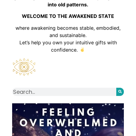
into old patterns.
WELCOME TO THE AWAKENED STATE
where awakening becomes stable, embodied,
and sustainable.
Let’s help you own your intuitive gifts with
confidence.