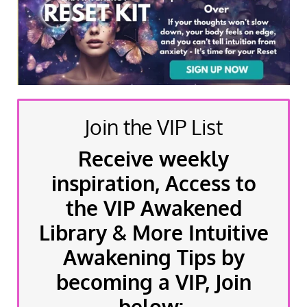
Join the VIP List
Receive weekly
inspiration, Access to
the VIP Awakened
Library & More Intuitive
Awakening Tips by
becoming a VIP, Join
below: