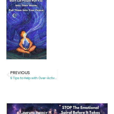
PREVIOUS
9 Tips to Help with Over-Active Empathy