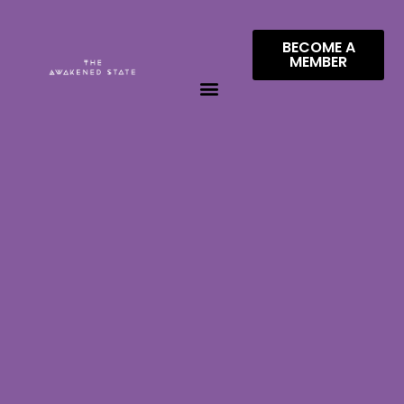
BECOME A
MEMBER