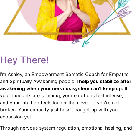
Hey There!
I’m Ashley, an Empowerment Somatic Coach for Empaths
and Spiritually Awakening people.
I help you stabilize after
awakening when your nervous system can’t keep up.
If
your thoughts are spinning, your emotions feel intense,
and your intuition feels louder than ever — you’re not
broken. Your capacity just hasn’t caught up with your
expansion yet.
Through nervous system regulation, emotional healing, and