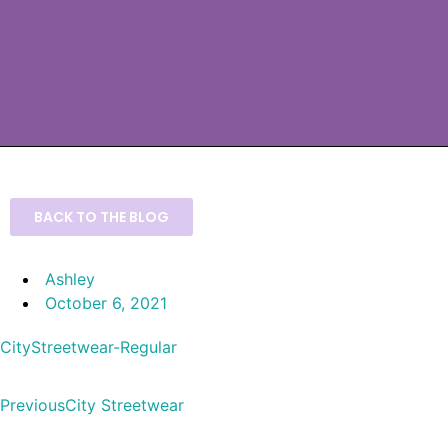
BACK TO THE BLOG
Ashley
October 6, 2021
CityStreetwear-Regular
Previous
City Streetwear