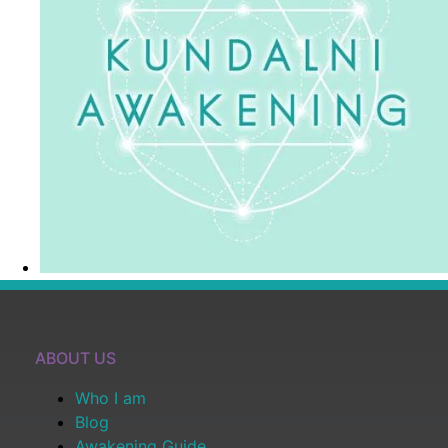
ABOUT US
Who I am
Blog
Awakening Guide