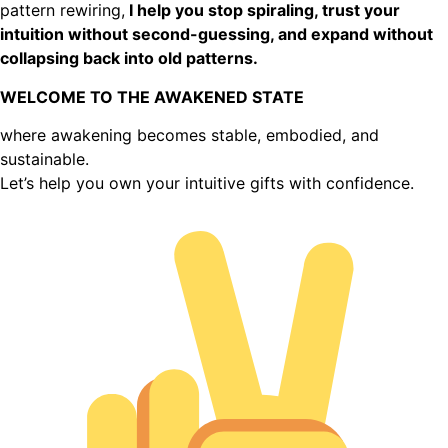
pattern rewiring,
I help you stop spiraling, trust your
intuition without second-guessing, and expand without
collapsing back into old patterns.
WELCOME TO THE AWAKENED STATE
where awakening becomes stable, embodied, and
sustainable.
Let’s help you own your intuitive gifts with confidence.