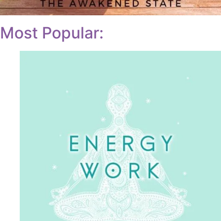
Most Popular: