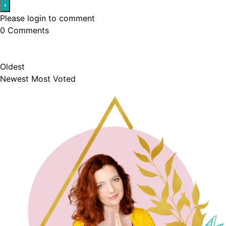
Please login to comment
0
Comments
Oldest
Newest
Most Voted