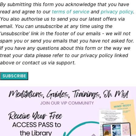
By submitting this form you acknowledge that you have
read and agree to our
terms of service
and
privacy policy
.
You also authorise us to send you our latest offers via
email. You can unsubscribe at any time using the
‘unsubscribe’ link in the footer of our emails - we will not
spam you or send you emails that you have not asked for.
If you have any questions about this form or the way we
treat your data please refer to our privacy policy linked
above or contact us via support.
SUBSCRIBE