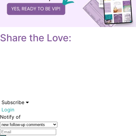
Share the Love:
Subscribe
Login
Notify of