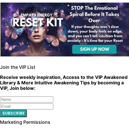
Join the VIP List
Receive weekly inspiration, Access to the VIP Awakened
Library & More Intuitive Awakening Tips by becoming a
VIP, Join below:
SUBSCRIBE
Marketing Permissions