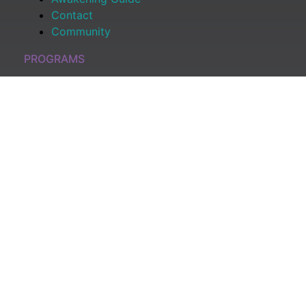
Contact
Community
PROGRAMS
All Programs
Shop
Become a Member
Log In
CONNECT
Youtube Channel
Podcast: Awaken & Manifest
Substack Newsletter
Amazon Book
READY TO DISMANTLE YOUR OVERWHELM WITH
AWAKENING? JOIN THE 5 DAY FREE TRAINING
Learn what has taken me over 10 years to put