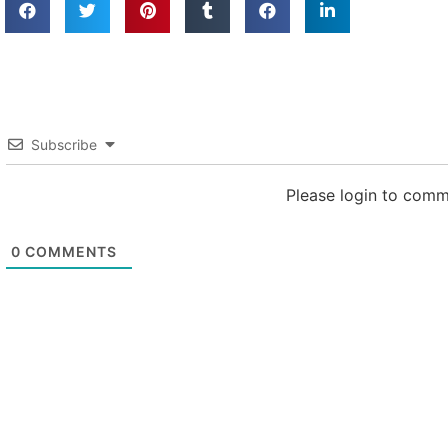
Subscribe
Please login to com
0
COMMENTS