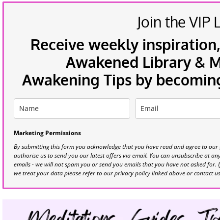
Join the VIP L
Receive weekly inspiration,
Awakened Library & Mo
Awakening Tips by becoming 
Marketing Permissions
By submitting this form you acknowledge that you have read and agree to our
authorise us to send you our latest offers via email. You can unsubscribe at any 
emails - we will not spam you or send you emails that you have not asked for. 
we treat your data please refer to our privacy policy linked above or contact u