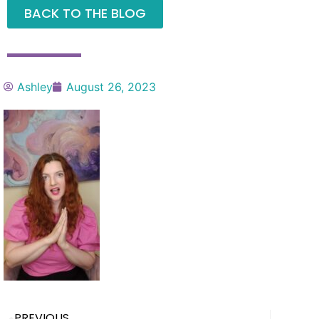
BACK TO THE BLOG
Ashley
August 26, 2023
PREVIOUS