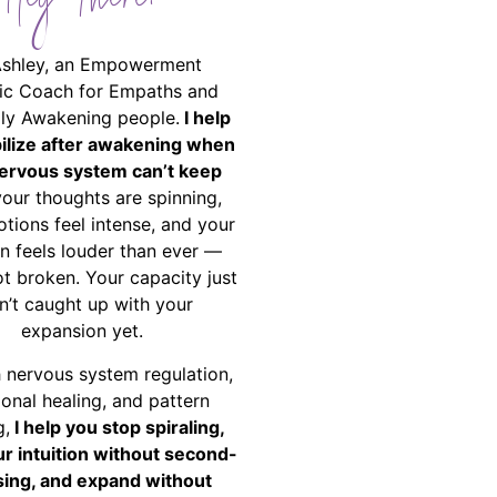
Hey There!
Ashley, an Empowerment
ic Coach for Empaths and
ally Awakening people.
I help
bilize after awakening when
ervous system can’t keep
your thoughts are spinning,
tions feel intense, and your
on feels louder than ever —
ot broken. Your capacity just
n’t caught up with your
expansion yet.
 nervous system regulation,
onal healing, and pattern
g,
I help you stop spiraling,
ur intuition without second-
ing, and expand without