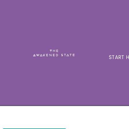
START H