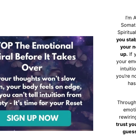
I’m 
Somat
Spiritu
you sta
your n
up.
If 
your emo
intuiti
you’re n
has
Through
emoti
rewirin
trust yo
guess