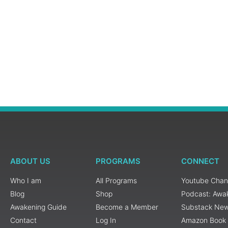
ABOUT US
PROGRAMS
CONNECT
Who I am
All Programs
Youtube Chan
Blog
Shop
Podcast: Awa
Awakening Guide
Become a Member
Substack New
Contact
Log In
Amazon Book