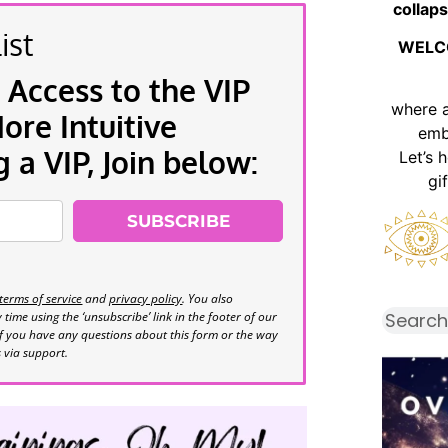
collaps
ist
WELC
 Access to the VIP
where 
re Intuitive
emb
a VIP, Join below:
Let’s 
gi
SUBSCRIBE
terms of service
and
privacy policy
. You also
time using the ‘unsubscribe’ link in the footer of our
If you have any questions about this form or the way
s via support.