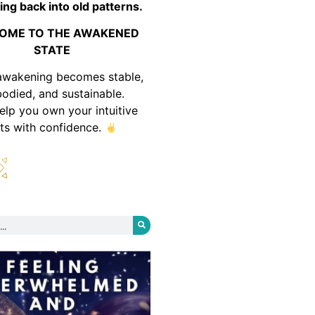
ing back into old patterns.
OME TO THE AWAKENED
STATE
awakening becomes stable,
odied, and sustainable.
help you own your intuitive
fts with confidence.