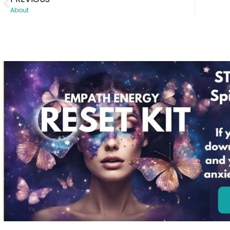
About