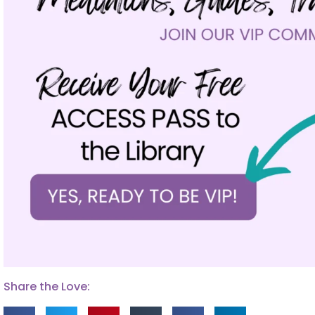
Share the Love: