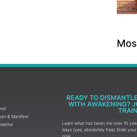
Most
READY TO DISMANTL
WITH AWAKENING? JO
nel
TRAI
ken & Manifest
Learn what has taken me over 10 years
sletter
days (yes, absolutely free) Grab yo
now.