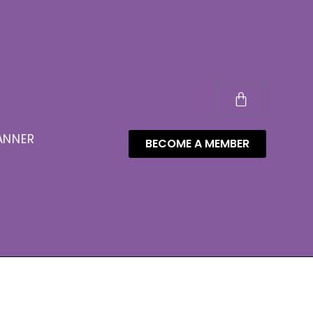
ANNER
BECOME A MEMBER