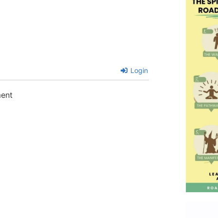
Login
ment