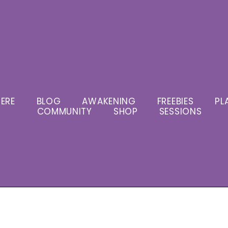
ERE
BLOG
AWAKENING
FREEBIES
PL
COMMUNITY
SHOP
SESSIONS