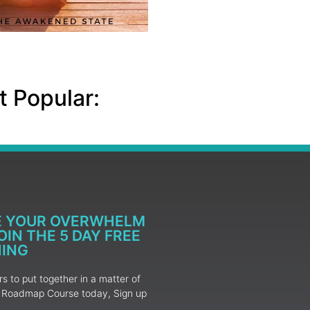
 Popular:
E YOUR OVERWHELM
IN THE 5 DAY FREE
NING
 to put together in a matter of
ur Roadmap Course today, Sign up